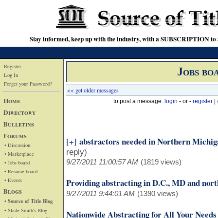
Stay informed, keep up with the industry, with a SUBSCRIPTION to S
Register
Jobs bo
Log In
Forget your Password?
<< get older messages
Home
to post a message:
login
- or -
register
|
Directory
Bulletins
Forums
abstractors needed in Northern Michig
[+]
• Discussion
reply)
• Marketplace
9/27/2011 11:00:57 AM
(1819 views)
• Jobs board
• Resume board
• Events
Providing abstracting in D.C., MD and nor
Blogs
9/27/2011 9:44:01 AM
(1390 views)
• Source of Title Blog
• Slade Smith's Blog
Nationwide Abstracting for All Your Needs