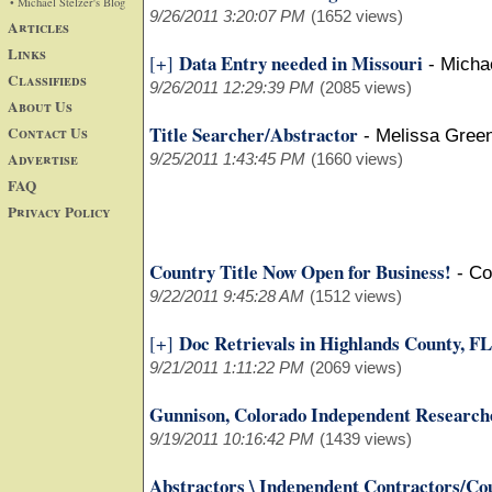
• Michael Stelzer's Blog
9/26/2011 3:20:07 PM
(1652 views)
Articles
Links
Data Entry needed in Missouri
[+]
-
Micha
Classifieds
9/26/2011 12:29:39 PM
(2085 views)
About Us
Title Searcher/Abstractor
Contact Us
-
Melissa Green
Advertise
9/25/2011 1:43:45 PM
(1660 views)
FAQ
Privacy Policy
Country Title Now Open for Business!
-
Co
9/22/2011 9:45:28 AM
(1512 views)
Doc Retrievals in Highlands County, FL
[+]
9/21/2011 1:11:22 PM
(2069 views)
Gunnison, Colorado Independent Research
9/19/2011 10:16:42 PM
(1439 views)
Abstractors \ Independent Contractors/Co