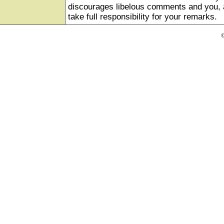
discourages libelous comments and you, as
take full responsibility for your remarks.
©