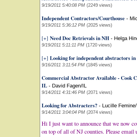
9/19/2011 5:40:08 PM
(2249 views)
Independent Contractors/Courthouse
-
Mi
9/19/2011 5:36:12 PM
(2025 views)
Need Doc Retrievals in NH
[+]
-
Helga Hi
9/19/2011 5:11:11 PM
(1720 views)
Looking for independent abstractors i
[+]
9/16/2011 3:11:54 PM
(1845 views)
Commercial Abstractor Available - Cook C
IL
-
David Fagen/IL
9/14/2011 4:31:46 PM
(2071 views)
Looking for Abstracters?
-
Lucille Femine
9/14/2011 3:04:04 PM
(2074 views)
Hi I just want to announce that we now c
on top of all of NJ counties. Please email u