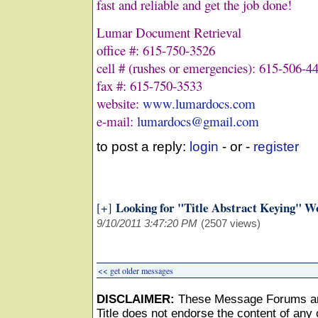
fast and reliable and get the job done!
Lumar Document Retrieval
office #: 615-750-3526
cell # (rushes or emergencies): 615-506-4
fax #: 615-750-3533
website:
www.lumardocs.com
e-mail:
lumardocs@gmail.com
to post a reply:
login
- or -
register
Looking for "Title Abstract Keying" W
[+]
9/10/2011 3:47:20 PM
(2507 views)
<< get older messages
DISCLAIMER:
These Message Forums ar
Title does not endorse the content of any o