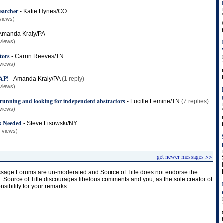
earcher
-
Katie Hynes/CO
views)
Amanda Kraly/PA
views)
ctors
-
Carrin Reeves/TN
views)
AP!
-
Amanda Kraly/PA
(1 reply)
views)
 running and looking for independent abstractors
-
Lucille Femine/TN
(7 replies)
views)
s Needed
-
Steve Lisowski/NY
 views)
get newer messages >>
age Forums are un-moderated and Source of Title does not endorse the
s. Source of Title discourages libelous comments and you, as the sole creator of
onsibility for your remarks.