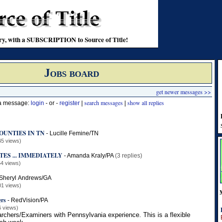
stry, with a SUBSCRIPTION to Source of Title!
Jobs board
get newer messages >>
search messages
show all replies
 a message:
login
- or -
register
|
|
OUNTIES IN TN
-
Lucille Femine/TN
45 views)
ES ... IMMEDIATELY
-
Amanda Kraly/PA
(3 replies)
4 views)
Sheryl Andrews/GA
01 views)
ers
-
RedVision/PA
6 views)
earchers/Examiners with Pennsylvania experience. This is a flexible