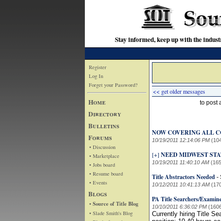
Stay informed, keep up with the indu
Register
Log In
Forget your Password?
<< get older messages
Home
to post
Directory
Bulletins
NOW COVERING ALL C
Forums
10/19/2011 12:14:06 PM
(10
• Discussion
[+]
NEED MIDWEST STAT
• Marketplace
10/19/2011 11:40:10 AM
(165
• Jobs board
• Resume board
Title Abstractors Needed
-
• Events
10/12/2011 10:41:13 AM
(17
Blogs
PA Title Searchers/Examin
• Source of Title Blog
10/10/2011 6:36:02 PM
(160
• Slade Smith's Blog
Currently hiring Title S