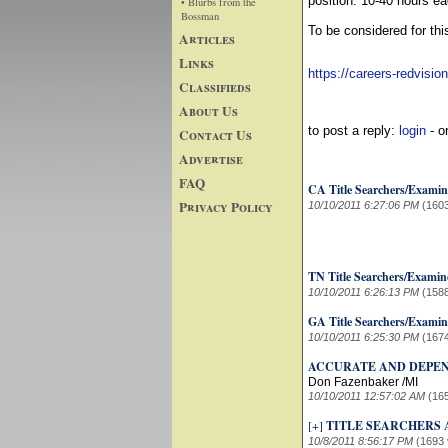
position: 10-40 hours e
• Blurbs from the
Bossman
To be considered for thi
Articles
Links
https://careers-redvisio
Classifieds
About Us
to post a reply:
login
- o
Contact Us
Advertise
FAQ
CA Title Searchers/Examin
Privacy Policy
10/10/2011 6:27:06 PM
(160
TN Title Searchers/Examin
10/10/2011 6:26:13 PM
(158
GA Title Searchers/Examin
10/10/2011 6:25:30 PM
(167
ACCURATE AND DEPEN
Don Fazenbaker /MI
10/10/2011 12:57:02 AM
(16
[+]
TITLE SEARCHERS 
10/8/2011 8:56:17 PM
(1693 