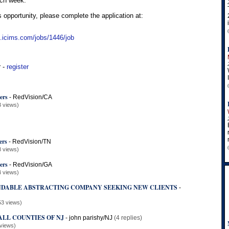
ach week.
s opportunity, please complete the application at:
n.icims.com/jobs/1446/job
r -
register
ers
-
RedVision/CA
3 views)
ers
-
RedVision/TN
8 views)
ers
-
RedVision/GA
4 views)
DABLE ABSTRACTING COMPANY SEEKING NEW CLIENTS
-
53 views)
ALL COUNTIES OF NJ
-
john parishy/NJ
(4 replies)
views)