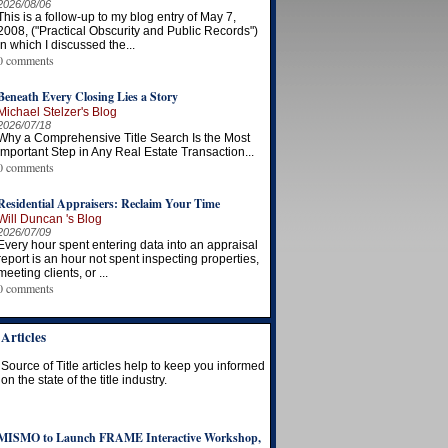
2026/08/06
This is a follow-up to my blog entry of May 7,
2008, ("Practical Obscurity and Public Records")
in which I discussed the...
0 comments
Beneath Every Closing Lies a Story
Michael Stelzer's Blog
2026/07/18
Why a Comprehensive Title Search Is the Most
Important Step in Any Real Estate Transaction...
0 comments
Residential Appraisers: Reclaim Your Time
Will Duncan 's Blog
2026/07/09
Every hour spent entering data into an appraisal
report is an hour not spent inspecting properties,
meeting clients, or ...
0 comments
Articles
Source of Title articles help to keep you informed
on the state of the title industry.
MISMO to Launch FRAME Interactive Workshop,