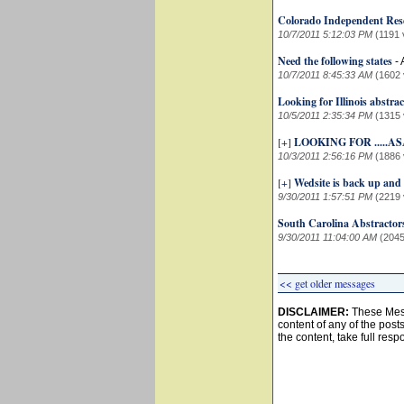
Colorado Independent Res
10/7/2011 5:12:03 PM
(1191 
Need the following states
-
10/7/2011 8:45:33 AM
(1602 
Looking for Illinois abstra
10/5/2011 2:35:34 PM
(1315 
[+]
LOOKING FOR .....AS
10/3/2011 2:56:16 PM
(1886 
[+]
Wedsite is back up and
9/30/2011 1:57:51 PM
(2219 
South Carolina Abstractor
9/30/2011 11:04:00 AM
(2045
<< get older messages
DISCLAIMER:
These Mess
content of any of the post
the content, take full resp