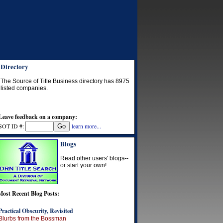
Directory
The Source of Title Business directory has
8975
listed companies.
Leave feedback on a company:
SOT ID #:
learn more...
Blogs
Read other users' blogs--
or start your own!
Most Recent Blog Posts:
Practical Obscurity, Revisited
Blurbs from the Bossman