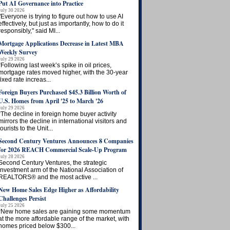
Put AI Governance into Practice
July 30 2026
"Everyone is trying to figure out how to use AI
effectively, but just as importantly, how to do it
responsibly," said MI...
Mortgage Applications Decrease in Latest MBA
Weekly Survey
July 29 2026
“Following last week’s spike in oil prices,
mortgage rates moved higher, with the 30-year
fixed rate increas...
Foreign Buyers Purchased $45.3 Billion Worth of
U.S. Homes from April '25 to March '26
July 29 2026
“The decline in foreign home buyer activity
mirrors the decline in international visitors and
tourists to the Unit...
Second Century Ventures Announces 8 Companies
for 2026 REACH Commercial Scale-Up Program
July 28 2026
Second Century Ventures, the strategic
investment arm of the National Association of
REALTORS® and the most active ...
New Home Sales Edge Higher as Affordability
Challenges Persist
July 25 2026
“New home sales are gaining some momentum
at the more affordable range of the market, with
homes priced below $300...