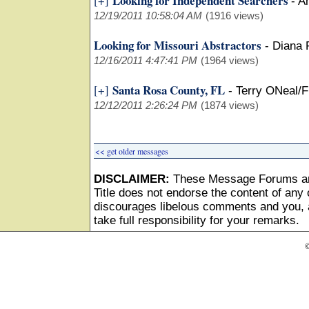
Looking for Independent Searchers
[+]
-
A
12/19/2011 10:58:04 AM
(1916 views)
Looking for Missouri Abstractors
-
Diana
12/16/2011 4:47:41 PM
(1964 views)
Santa Rosa County, FL
[+]
-
Terry ONeal/F
12/12/2011 2:26:24 PM
(1874 views)
<< get older messages
DISCLAIMER:
These Message Forums ar
Title does not endorse the content of any o
discourages libelous comments and you, as
take full responsibility for your remarks.
©