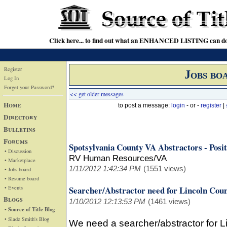
Click here... to find out what an ENHANCED LISTING can do
Register
Jobs bo
Log In
Forget your Password?
<< get older messages
Home
to post a message:
login
- or -
register
|
Directory
Bulletins
Forums
Spotsylvania County VA Abstractors - Posit
• Discussion
RV Human Resources/VA
• Marketplace
1/11/2012 1:42:34 PM
(1551 views)
• Jobs board
• Resume board
• Events
Searcher/Abstractor need for Lincoln Co
Blogs
1/10/2012 12:13:53 PM
(1461 views)
• Source of Title Blog
• Slade Smith's Blog
We need a searcher/abstractor for 