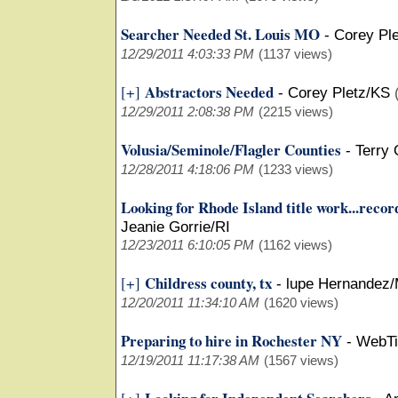
Searcher Needed St. Louis MO
-
Corey Pl
12/29/2011 4:03:33 PM
(1137 views)
Abstractors Needed
[+]
-
Corey Pletz/KS
12/29/2011 2:08:38 PM
(2215 views)
Volusia/Seminole/Flagler Counties
-
Terry
12/28/2011 4:18:06 PM
(1233 views)
Looking for Rhode Island title work...recor
Jeanie Gorrie/RI
12/23/2011 6:10:05 PM
(1162 views)
Childress county, tx
[+]
-
lupe Hernandez/
12/20/2011 11:34:10 AM
(1620 views)
Preparing to hire in Rochester NY
-
WebTi
12/19/2011 11:17:38 AM
(1567 views)