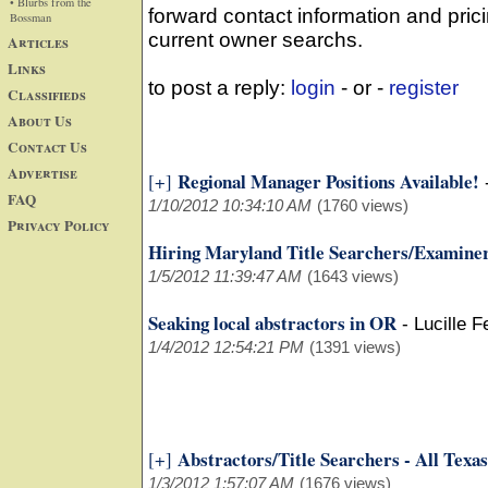
• Blurbs from the
forward contact information and prici
Bossman
current owner searchs.
Articles
Links
to post a reply:
login
- or -
register
Classifieds
About Us
Contact Us
Advertise
Regional Manager Positions Available!
[+]
FAQ
1/10/2012 10:34:10 AM
(1760 views)
Privacy Policy
Hiring Maryland Title Searchers/Examine
1/5/2012 11:39:47 AM
(1643 views)
Seaking local abstractors in OR
-
Lucille 
1/4/2012 12:54:21 PM
(1391 views)
Abstractors/Title Searchers - All Texas
[+]
1/3/2012 1:57:07 AM
(1676 views)