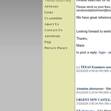
mineral searches for 
• Michael Stelzer's Blog
Articles
Please send us your fees,
vendorestablishment@real
Links
Classifieds
We have great reference
About Us
Contact Us
Looking forward to worki
Advertise
Thanks,
FAQ
Marie
Privacy Policy
to post a reply:
login
- o
[+]
TEXAS Examiners nee
8/13/2024 4:39:06 PM
(886 
Attention abstractors
-
Mar
8/12/2024 2:18:04 PM
(805 
URGENT NEW CASTLE,
7/23/2024 3:05:34 PM
(786 
VT abstractos