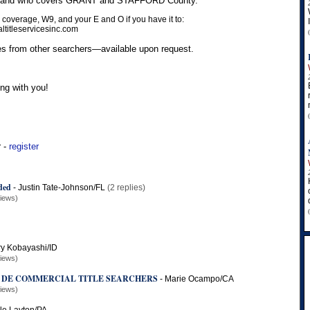
us and who covers GRANT and STAFFORD County.
 coverage, W9, and your E and O if you have it to:
titleservicesinc.com
s from other searchers—available upon request.
ng with you!
r -
register
ded
-
Justin Tate-Johnson/FL
(2 replies)
views)
y Kobayashi/ID
views)
 DE COMMERCIAL TITLE SEARCHERS
-
Marie Ocampo/CA
views)