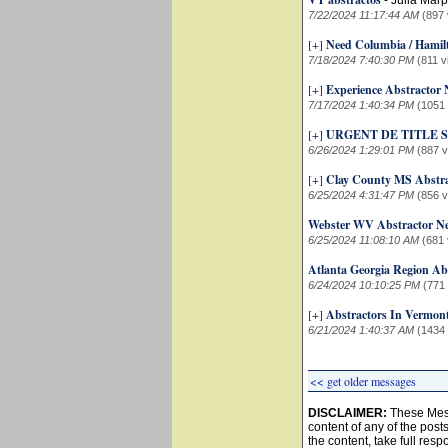
-
Julia Marp
7/22/2024 11:17:44 AM
(897 
[+]
Need Columbia / Hamil
7/18/2024 7:40:30 PM
(811 v
[+]
Experience Abstractor
7/17/2024 1:40:34 PM
(1051
[+]
URGENT DE TITLE
6/26/2024 1:29:01 PM
(887 
[+]
Clay County MS Abstr
6/25/2024 4:31:47 PM
(856 
Webster WV Abstractor N
6/25/2024 11:08:10 AM
(681 
Atlanta Georgia Region Ab
6/24/2024 10:10:25 PM
(771
[+]
Abstractors In Vermon
6/21/2024 1:40:37 AM
(1434
<< get older messages
DISCLAIMER:
These Mess
content of any of the post
the content, take full resp