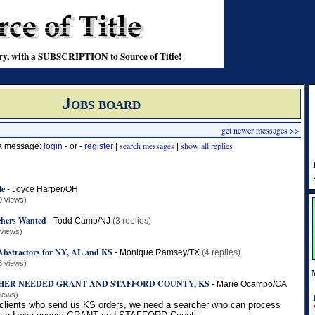
stry, with a SUBSCRIPTION to Source of Title!
Jobs board
get newer messages >>
search messages
show all replies
 a message:
login
- or -
register
|
|
le
-
Joyce Harper/OH
9 views)
chers Wanted
-
Todd Camp/NJ
(3 replies)
 views)
 Abstractors for NY, AL and KS
-
Monique Ramsey/TX
(4 replies)
6 views)
HER NEEDED GRANT AND STAFFORD COUNTY, KS
-
Marie Ocampo/CA
views)
 clients who send us KS orders, we need a searcher who can process