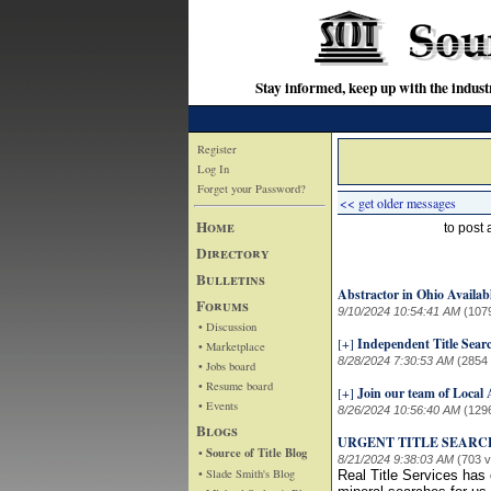
Stay informed, keep up with the indu
Register
Log In
Forget your Password?
<< get older messages
Home
to post
Directory
Bulletins
Abstractor in Ohio Availab
Forums
9/10/2024 10:54:41 AM
(107
• Discussion
[+]
Independent Title Sear
• Marketplace
8/28/2024 7:30:53 AM
(2854
• Jobs board
• Resume board
[+]
Join our team of Local
• Events
8/26/2024 10:56:40 AM
(129
Blogs
URGENT TITLE SEARC
• Source of Title Blog
8/21/2024 9:38:03 AM
(703 
• Slade Smith's Blog
Real Title Services has