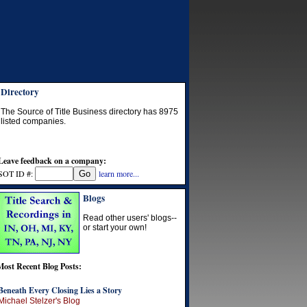
Directory
The Source of Title Business directory has
8975
listed companies.
Leave feedback on a company:
SOT ID #:
learn more...
Blogs
Read other users' blogs--
or start your own!
Most Recent Blog Posts:
Beneath Every Closing Lies a Story
Michael Stelzer's Blog