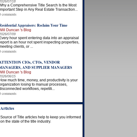
2026/07/18
Why a Comprehensive Title Search Is the Most
Important Step in Any Real Estate Transaction...
0 comments
Residential Appraisers: Reclaim Your Time
Will Duncan 's Blog
2026/07/09
Every hour spent entering data into an appraisal
report is an hour not spent inspecting properties,
meeting clients, or ...
0 comments
ATTENTION CIOs, CTOs, VENDOR
MANAGERS, AND SUPPLIER MANAGERS
Will Duncan 's Blog
2026/06/15
How much time, money, and productivity is your
organization losing to manual processes,
disconnected workflows, repetiti...
0 comments
Articles
Source of Title articles help to keep you informed
on the state of the title industry.