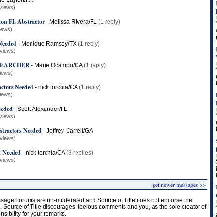
le Layton/PA
views)
ton FL Abstractor
-
Melissa Rivera/FL
(1 reply)
iews)
 Needed
-
Monique Ramsey/TX
(1 reply)
 views)
 SEARCHER
-
Marie Ocampo/CA
(1 reply)
views)
actors Needed
-
nick torchia/CA
(1 reply)
views)
eeded
-
Scott Alexander/FL
views)
stractors Needed
-
Jeffrey Jarrell/GA
 views)
t Needed
-
nick torchia/CA
(3 replies)
 views)
get newer messages >>
age Forums are un-moderated and Source of Title does not endorse the
s. Source of Title discourages libelous comments and you, as the sole creator of
onsibility for your remarks.