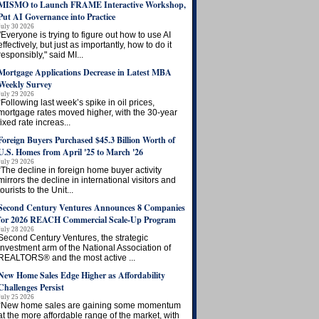
MISMO to Launch FRAME Interactive Workshop,
Put AI Governance into Practice
July 30 2026
"Everyone is trying to figure out how to use AI
effectively, but just as importantly, how to do it
responsibly," said MI...
Mortgage Applications Decrease in Latest MBA
Weekly Survey
July 29 2026
“Following last week’s spike in oil prices,
mortgage rates moved higher, with the 30-year
fixed rate increas...
Foreign Buyers Purchased $45.3 Billion Worth of
U.S. Homes from April '25 to March '26
July 29 2026
“The decline in foreign home buyer activity
mirrors the decline in international visitors and
tourists to the Unit...
Second Century Ventures Announces 8 Companies
for 2026 REACH Commercial Scale-Up Program
July 28 2026
Second Century Ventures, the strategic
investment arm of the National Association of
REALTORS® and the most active ...
New Home Sales Edge Higher as Affordability
Challenges Persist
July 25 2026
“New home sales are gaining some momentum
at the more affordable range of the market, with