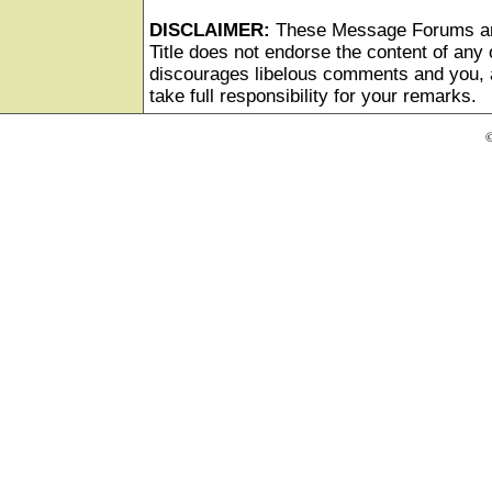
DISCLAIMER:
These Message Forums ar
Title does not endorse the content of any o
discourages libelous comments and you, as
take full responsibility for your remarks.
©