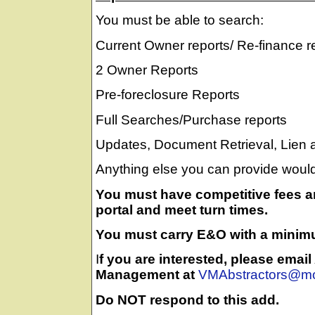
You must be able to search:
Current Owner reports/ Re-finance r
2 Owner Reports
Pre-foreclosure Reports
Full Searches/Purchase reports
Updates, Document Retrieval, Lien
Anything else you can provide would
You must have competitive fees an
portal and meet turn times.
You must carry E&O with a minim
I
f you are interested, please emai
Management at
VMAbstractors@mo
Do NOT respond to this add.