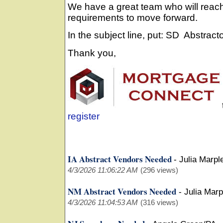
We have a great team who will reach
requirements to move forward.
In the subject line, put: SD Abstract
Thank you,
register
IA Abstract Vendors Needed
-
Julia Marpl
4/3/2026 11:06:22 AM
(296 views)
NM Abstract Vendors Needed
-
Julia Mar
4/3/2026 11:04:53 AM
(316 views)