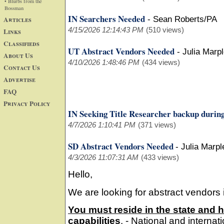
• Blurbs from the
Bossman
IN Searchers Needed
Articles
-
Sean Roberts/PA
4/15/2026 12:14:43 PM
(510 views)
Links
Classifieds
UT Abstract Vendors Needed
-
Julia Marp
About Us
4/10/2026 1:48:46 PM
(434 views)
Contact Us
Advertise
FAQ
Privacy Policy
IN Seeking Title Researcher backup during
4/7/2026 1:10:41 PM
(371 views)
SD Abstract Vendors Needed
-
Julia Marpl
4/3/2026 11:07:31 AM
(433 views)
Hello,
We are looking for abstract vendors 
You must reside in the state and 
capabilities
. - National and interna