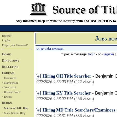
Stay informed, keep up with the industry, with a SUBSCRIPTION to S
Register
Jobs bo
Log In
Forget your Password?
<< get older messages
Home
to post a message:
login
- or -
register
|
Directory
Bulletins
Forums
Hiring OH Title Searcher
[+]
-
Benjamin 
• Discussion
4/22/2026 4:55:03 PM
(422 views)
• Marketplace
• Jobs board
Hiring KY Title Searcher
[+]
• Resume board
-
Benjamin 
• Events
4/22/2026 4:53:02 PM
(256 views)
Blogs
• Source of Title Blog
Hiring MD Title Searchers/Examiners
[+]
• Slade Smith's Blog
4/22/2026 4:48:31 PM
(336 views)