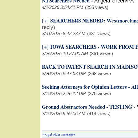
NJ Searchers Needed
-
Angela Green/PA
4/2/2026 3:54:41 PM
(295 views)
SEARCHERS NEEDED: Westmoreland 
[+]
reply)
3/31/2026 8:42:23 AM
(331 views)
IOWA SEARCHERS - WORK FROM
[+]
3/25/2026 10:27:00 AM
(361 views)
BACK TO PATENT SEARCH IN MADISON
3/20/2026 5:47:03 PM
(368 views)
Seeking Attorneys for Opinion Letters - All
3/19/2026 2:26:12 PM
(370 views)
Ground Abstractors Needed - TESTING
-
3/19/2026 9:59:06 AM
(414 views)
<< get older messages