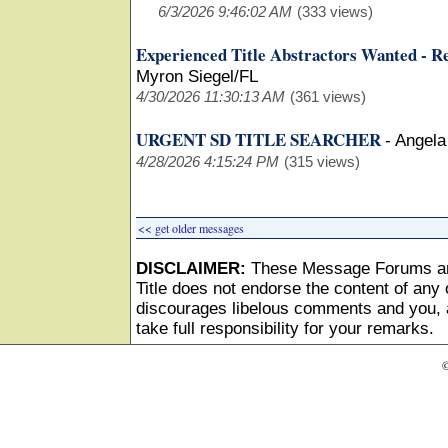
6/3/2026 9:46:02 AM
(333 views)
Experienced Title Abstractors Wanted - R
Myron Siegel/FL
4/30/2026 11:30:13 AM
(361 views)
URGENT SD TITLE SEARCHER
-
Angela
4/28/2026 4:15:24 PM
(315 views)
<< get older messages
DISCLAIMER:
These Message Forums ar
Title does not endorse the content of any o
discourages libelous comments and you, as
take full responsibility for your remarks.
©