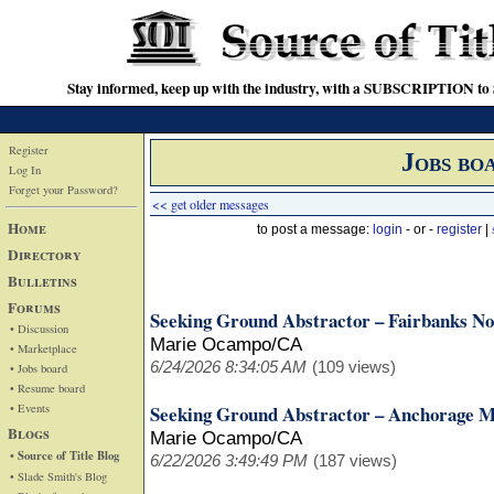
Stay informed, keep up with the industry, with a SUBSCRIPTION to S
Register
Jobs bo
Log In
Forget your Password?
<< get older messages
Home
to post a message:
login
- or -
register
|
Directory
Bulletins
Forums
Seeking Ground Abstractor – Fairbanks No
• Discussion
Marie Ocampo/CA
• Marketplace
6/24/2026 8:34:05 AM
(109 views)
• Jobs board
• Resume board
• Events
Seeking Ground Abstractor – Anchorage M
Blogs
Marie Ocampo/CA
• Source of Title Blog
6/22/2026 3:49:49 PM
(187 views)
• Slade Smith's Blog