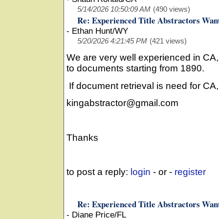
5/14/2026 10:50:09 AM
(490 views)
Re: Experienced Title Abstractors Wan
-
Ethan Hunt/WY
5/20/2026 4:21:45 PM
(421 views)
We are very well experienced in CA
to documents starting from 1890.
If document retrieval is need for CA
kingabstractor@gmail.com
Thanks
to post a reply:
login
- or -
register
Re: Experienced Title Abstractors Wan
-
Diane Price/FL