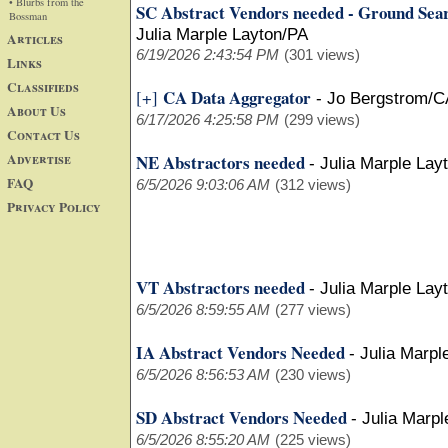
• Blurbs from the
SC Abstract Vendors needed - Ground Sea
Bossman
Julia Marple Layton/PA
Articles
6/19/2026 2:43:54 PM
(301 views)
Links
Classifieds
CA Data Aggregator
[+]
-
Jo Bergstrom/C
About Us
6/17/2026 4:25:58 PM
(299 views)
Contact Us
Advertise
NE Abstractors needed
-
Julia Marple Lay
FAQ
6/5/2026 9:03:06 AM
(312 views)
Privacy Policy
VT Abstractors needed
-
Julia Marple Lay
6/5/2026 8:59:55 AM
(277 views)
IA Abstract Vendors Needed
-
Julia Marpl
6/5/2026 8:56:53 AM
(230 views)
SD Abstract Vendors Needed
-
Julia Marpl
6/5/2026 8:55:20 AM
(225 views)