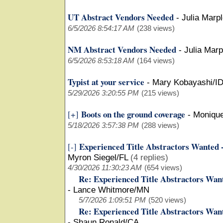
UT Abstract Vendors Needed
-
Julia Marp
6/5/2026 8:54:17 AM
(238 views)
NM Abstract Vendors Needed
-
Julia Mar
6/5/2026 8:53:18 AM
(164 views)
Typist at your service
-
Mary Kobayashi/I
5/29/2026 3:20:55 PM
(215 views)
Boots on the ground coverage
[+]
-
Moniqu
5/18/2026 3:57:38 PM
(288 views)
Experienced Title Abstractors Wanted 
[-]
Myron Siegel/FL
(4 replies)
4/30/2026 11:30:23 AM
(654 views)
Re: Experienced Title Abstractors Wan
-
Lance Whitmore/MN
5/7/2026 1:09:51 PM
(520 views)
Re: Experienced Title Abstractors Wan
-
Shaun Ronald/CA