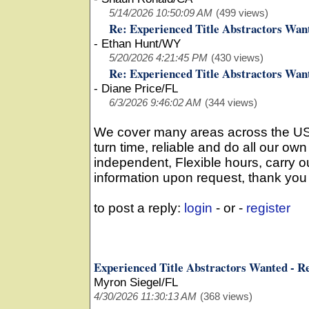
5/14/2026 10:50:09 AM
(499 views)
Re: Experienced Title Abstractors Wan
-
Ethan Hunt/WY
5/20/2026 4:21:45 PM
(430 views)
Re: Experienced Title Abstractors Wan
-
Diane Price/FL
6/3/2026 9:46:02 AM
(344 views)
We cover many areas across the US, 3
turn time, reliable and do all our ow
independent, Flexible hours, carry o
information upon request, thank you
to post a reply:
login
- or -
register
Experienced Title Abstractors Wanted - R
Myron Siegel/FL
4/30/2026 11:30:13 AM
(368 views)