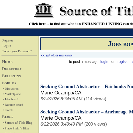
Click here... to find out what an ENHANCED LISTING can do
Register
Jobs bo
Log In
Forget your Password?
<< get older messages
Home
to post a message:
login
- or -
register
|
Directory
Bulletins
Forums
Seeking Ground Abstractor – Fairbanks No
• Discussion
Marie Ocampo/CA
• Marketplace
6/24/2026 8:34:05 AM
(114 views)
• Jobs board
• Resume board
• Events
Seeking Ground Abstractor – Anchorage M
Blogs
Marie Ocampo/CA
• Source of Title Blog
6/22/2026 3:49:49 PM
(200 views)
• Slade Smith's Blog