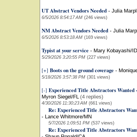
UT Abstract Vendors Needed
-
Julia Marp
6/5/2026 8:54:17 AM
(246 views)
NM Abstract Vendors Needed
-
Julia Mar
6/5/2026 8:53:18 AM
(169 views)
Typist at your service
-
Mary Kobayashi/I
5/29/2026 3:20:55 PM
(227 views)
Boots on the ground coverage
[+]
-
Moniqu
5/18/2026 3:57:38 PM
(301 views)
Experienced Title Abstractors Wanted 
[-]
Myron Siegel/FL
(4 replies)
4/30/2026 11:30:23 AM
(661 views)
Re: Experienced Title Abstractors Wan
-
Lance Whitmore/MN
5/7/2026 1:09:51 PM
(537 views)
Re: Experienced Title Abstractors Wan
-
Shaun Ronald/CA