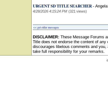
URGENT SD TITLE SEARCHER
-
Angela
4/28/2026 4:15:24 PM
(321 views)
<< get older messages
DISCLAIMER:
These Message Forums ar
Title does not endorse the content of any o
discourages libelous comments and you, as
take full responsibility for your remarks.
©