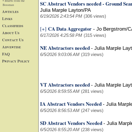
• Blurbs from the
SC Abstract Vendors needed - Ground Sea
Bossman
Julia Marple Layton/PA
Articles
6/19/2026 2:43:54 PM
(306 views)
Links
Classifieds
CA Data Aggregator
[+]
-
Jo Bergstrom/C
About Us
6/17/2026 4:25:58 PM
(315 views)
Contact Us
Advertise
NE Abstractors needed
-
Julia Marple Lay
FAQ
6/5/2026 9:03:06 AM
(319 views)
Privacy Policy
VT Abstractors needed
-
Julia Marple Lay
6/5/2026 8:59:55 AM
(281 views)
IA Abstract Vendors Needed
-
Julia Marpl
6/5/2026 8:56:53 AM
(247 views)
SD Abstract Vendors Needed
-
Julia Marpl
6/5/2026 8:55:20 AM
(238 views)