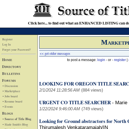
Click here... to find out what an ENHANCED LISTING can do
Register
Marketp
Log In
Forget your Password?
<< get older messages
Home
to post a message:
login
- or -
register
|
Directory
Bulletins
Forums
LOOKING FOR OREGON TITLE SEAR
• Discussion
2/1/2024 11:28:56 AM
(884 views)
• Marketplace
• Jobs board
URGENT CO TITLE SEARCHER
• Resume board
-
Marie
• Events
1/22/2024 9:46:00 AM
(749 views)
Blogs
• Source of Title Blog
Looking for Ground abstractors for North 
• Slade Smith's Blog
Thirumalesh Venkataramaiah/IN