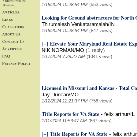
• Blurbs from the
1/18/2024 10:28:54 PM
(953 views)
Bossman
Articles
Looking for Ground abstractors for North 
Links
Thirumalesh Venkataramaiah/IN
Classifieds
1/18/2024 10:28:54 PM
(847 views)
About Us
Contact Us
Elevate Your Maryland Real Estate Exp
[+]
Advertise
NIK NORMAN/MO
(1 reply)
FAQ
1/17/2024 7:28:22 AM
(1041 views)
Privacy Policy
Licensed in Missouri and Kansas - Total Co
Jay Duncan/MO
1/12/2024 12:21:37 PM
(759 views)
Title Reports for VA State
-
felix arthur/IL
1/11/2024 11:53:47 AM
(867 views)
Title Reports for VA State
[+]
-
felix arthur