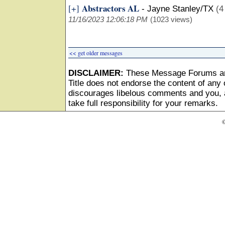
Abstractors AL
[+]
-
Jayne Stanley/TX
(4
11/16/2023 12:06:18 PM
(1023 views)
<< get older messages
DISCLAIMER:
These Message Forums ar
Title does not endorse the content of any o
discourages libelous comments and you, as
take full responsibility for your remarks.
©