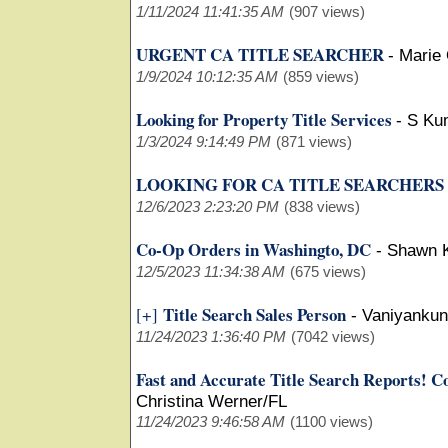
1/11/2024 11:41:35 AM
(907 views)
URGENT CA TITLE SEARCHER
-
Marie
1/9/2024 10:12:35 AM
(859 views)
Looking for Property Title Services
-
S Ku
1/3/2024 9:14:49 PM
(871 views)
LOOKING FOR CA TITLE SEARCHERS
12/6/2023 2:23:20 PM
(838 views)
Co-Op Orders in Washingto, DC
-
Shawn 
12/5/2023 11:34:38 AM
(675 views)
Title Search Sales Person
[+]
-
Vaniyankun
11/24/2023 1:36:40 PM
(7042 views)
Fast and Accurate Title Search Reports! Cov
Christina Werner/FL
11/24/2023 9:46:58 AM
(1100 views)