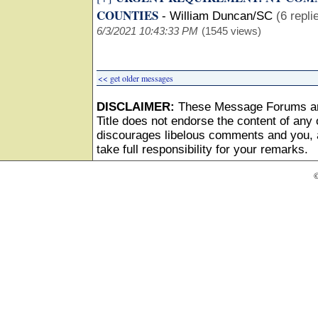
COUNTIES
-
William Duncan/SC
(6 repli
6/3/2021 10:43:33 PM
(1545 views)
<< get older messages
DISCLAIMER:
These Message Forums ar
Title does not endorse the content of any o
discourages libelous comments and you, as
take full responsibility for your remarks.
©