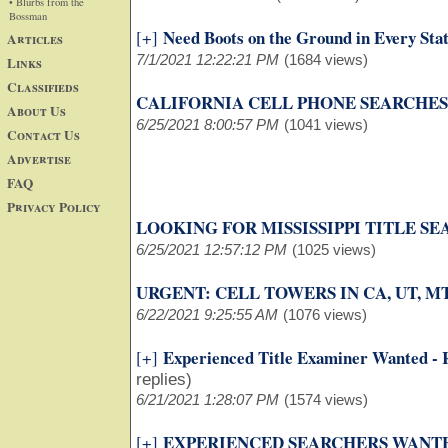
• Blurbs from the
Bossman
Need Boots on the Ground in Every Sta
[+]
Articles
7/1/2021 12:22:21 PM
(1684 views)
Links
Classifieds
CALIFORNIA CELL PHONE SEARCHES
About Us
6/25/2021 8:00:57 PM
(1041 views)
Contact Us
Advertise
FAQ
Privacy Policy
LOOKING FOR MISSISSIPPI TITLE S
6/25/2021 12:57:12 PM
(1025 views)
URGENT: CELL TOWERS IN CA, UT, MT
6/22/2021 9:25:55 AM
(1076 views)
Experienced Title Examiner Wanted -
[+]
replies)
6/21/2021 1:28:07 PM
(1574 views)
EXPERIENCED SEARCHERS WANT
[+]