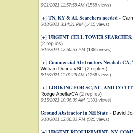
6/21/2021 11:57:58 AM
(1558 views)
TN, KY & AL Searchers needed
[+]
-
Car
6/18/2021 3:14:31 PM
(1419 views)
URGENT CELL TOWER SEARCHES: 
[+]
(2 replies)
6/16/2021 12:50:53 PM
(1385 views)
Commercial Abstractors Needed: CA,
[+]
William Duncan/SC
(2 replies)
6/15/2021 11:01:26 AM
(1266 views)
LOOKING FOR SC, NC, AND CO TI
[+]
Rodge Abella/CA
(2 replies)
6/15/2021 10:36:39 AM
(1301 views)
Ground Abstractor in NH State
-
David J
6/10/2021 12:06:32 PM
(929 views)
URGENT REQUIREMENT: NY COM
[+]