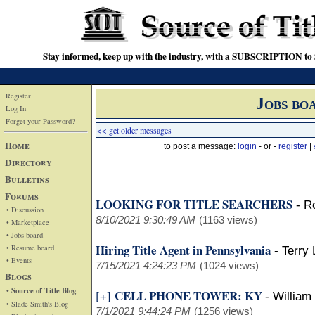
Stay informed, keep up with the industry, with a SUBSCRIPTION to S
Register
Jobs bo
Log In
Forget your Password?
<< get older messages
Home
to post a message:
login
- or -
register
|
Directory
Bulletins
Forums
LOOKING FOR TITLE SEARCHERS
-
R
• Discussion
8/10/2021 9:30:49 AM
(1163 views)
• Marketplace
• Jobs board
Hiring Title Agent in Pennsylvania
• Resume board
-
Terry 
• Events
7/15/2021 4:24:23 PM
(1024 views)
Blogs
• Source of Title Blog
CELL PHONE TOWER: KY
[+]
-
William
• Slade Smith's Blog
7/1/2021 9:44:24 PM
(1256 views)