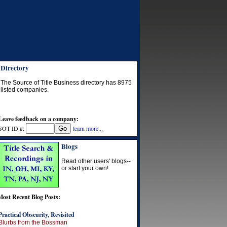
Directory
The Source of Title Business directory has
8975
listed companies.
Leave feedback on a company:
SOT ID #:
learn more...
Blogs
Read other users' blogs--
or start your own!
Most Recent Blog Posts:
Practical Obscurity, Revisited
Blurbs from the Bossman