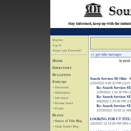
Stay informed, keep up with the indu
Register
Log In
Forget your Password?
<< get older messages
Home
to pos
Directory
Bulletins
Search Services SE Ohio
-
Forums
1/10/2022 4:45:33 PM
(1123 
• Discussion
Re: Search Services S
• Marketplace
1/28/2022 1:52:30 PM
(
Re: Search Services S
• Jobs board
4/6/2022 1:25:46 PM
(2
• Resume board
Re: Search Services S
• Events
10/19/2022 10:55:12 AM
Blogs
LOOKING FOR UT TIT
• Source of Title Blog
1/5/2022 12:14:26 PM
(993 
• Slade Smith's Blog