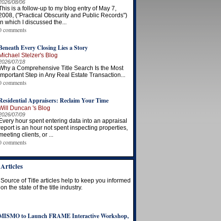
2026/08/06
This is a follow-up to my blog entry of May 7,
2008, ("Practical Obscurity and Public Records")
in which I discussed the...
0 comments
Beneath Every Closing Lies a Story
Michael Stelzer's Blog
2026/07/18
Why a Comprehensive Title Search Is the Most
Important Step in Any Real Estate Transaction...
0 comments
Residential Appraisers: Reclaim Your Time
Will Duncan 's Blog
2026/07/09
Every hour spent entering data into an appraisal
report is an hour not spent inspecting properties,
meeting clients, or ...
0 comments
Articles
Source of Title articles help to keep you informed
on the state of the title industry.
MISMO to Launch FRAME Interactive Workshop,