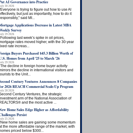
Put AI Governance into Practice
July 30 2026
"Everyone is trying to figure out how to use AI
effectively, but just as importantly, how to do it
responsibly," said MI...
Mortgage Applications Decrease in Latest MBA
Weekly Survey
July 29 2026
“Following last week’s spike in oil prices,
mortgage rates moved higher, with the 30-year
fixed rate increas...
Foreign Buyers Purchased $45.3 Billion Worth of
U.S. Homes from April '25 to March '26
July 29 2026
“The decline in foreign home buyer activity
mirrors the decline in international visitors and
tourists to the Unit...
Second Century Ventures Announces 8 Companies
for 2026 REACH Commercial Scale-Up Program
July 28 2026
Second Century Ventures, the strategic
investment arm of the National Association of
REALTORS® and the most active ...
New Home Sales Edge Higher as Affordability
Challenges Persist
July 25 2026
“New home sales are gaining some momentum
at the more affordable range of the market, with
homes priced below $300...