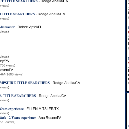
UT TITLE SEARCHERS
-
Rodge Abella/CA
 views)
H TITLE SEARCHERS
-
Rodge Abella/CA
 views)
Abstractor
-
Robert Apfel/FL
views)
views)
ley/PA
2766 views)
osen/PA
 AM
(1606 views)
MPSHIRE TITLE SEARCHERS
-
Rodge Abella/CA
 views)
A TITLE SEARCHERS
-
Rodge Abella/CA
 views)
Years experience
-
ELLEN MITSLER/TX
 views)
Work 12 Years experience
-
Ana Rosen/PA
2515 views)