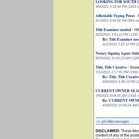
LOOKING FOR SOUTH 
9/8/2021 5:18:49 PM
(1003 v
Affordable Typing Prices
-
9/7/2021 9:40:55 PM
(859 vi
Title Examiner needed
-
Hi
8/25/2021 4:51:11 PM
(1293 
Re: Title Examiner ne
11/1/2021 5:25:12 PM
(
Notary Signing Agent-Alab
8/23/2021 12:05:23 AM
(128
Title, Title Curative
-
Susa
7/12/2021 2:17:41 PM
(1560
Re: Title, Title Curativ
9/20/2021 4:38:15 PM
(
CURRENT OWNER SEA
7/8/2021 8:04:26 AM
(1416 v
Re: CURRENT OWN
4/28/2023 10:56:24 AM
<< get older messages
DISCLAIMER:
These Mess
content of any of the post