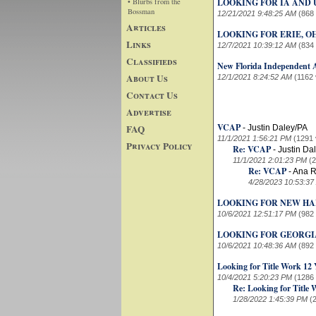
• Blurbs from the
LOOKING FOR IA AND 
Bossman
12/21/2021 9:48:25 AM
(868
Articles
LOOKING FOR ERIE, O
Links
12/7/2021 10:39:12 AM
(834
Classifieds
New Florida Independent 
About Us
12/1/2021 8:24:52 AM
(1162 
Contact Us
Advertise
VCAP
FAQ
-
Justin Daley/PA
11/1/2021 1:56:21 PM
(1291 
Privacy Policy
Re: VCAP
-
Justin Da
11/1/2021 2:01:23 PM
(
Re: VCAP
-
Ana R
4/28/2023 10:53:37
LOOKING FOR NEW HA
10/6/2021 12:51:17 PM
(982
LOOKING FOR GEORGI
10/6/2021 10:48:36 AM
(892
Looking for Title Work 12 
10/4/2021 5:20:23 PM
(1286
Re: Looking for Title 
1/28/2022 1:45:39 PM
(