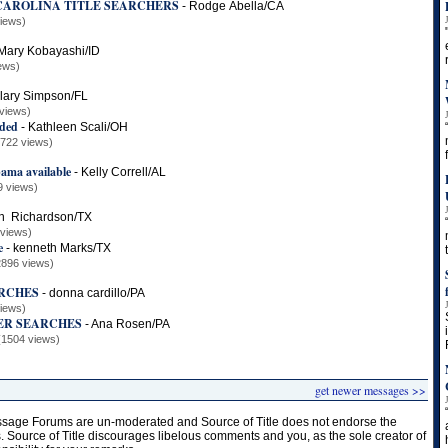
CAROLINA TITLE SEARCHERS
-
Rodge Abella/CA
iews)
Mary Kobayashi/ID
ews)
llary Simpson/FL
views)
eded
-
Kathleen Scali/OH
2722 views)
ama available
-
Kelly Correll/AL
9 views)
n Richardson/TX
 views)
e
-
kenneth Marks/TX
2896 views)
RCHES
-
donna cardillo/PA
iews)
ER SEARCHES
-
Ana Rosen/PA
(1504 views)
get newer messages >>
age Forums are un-moderated and Source of Title does not endorse the
s. Source of Title discourages libelous comments and you, as the sole creator of