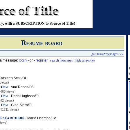
stry, with a SUBSCRIPTION to Source of Title!
Resume board
get newer messages >>
search messages
hide all replies
t a message:
login
- or -
register
|
|
Kathleen Scali/OH
views)
E Ohio
-
Ana Rosen/PA
2483 views)
E Ohio
-
Doris Hughson/FL
142 views)
E Ohio
-
Gina Stern/FL
(1711 views)
LE SEARCHERS
-
Marie Ocampo/CA
views)