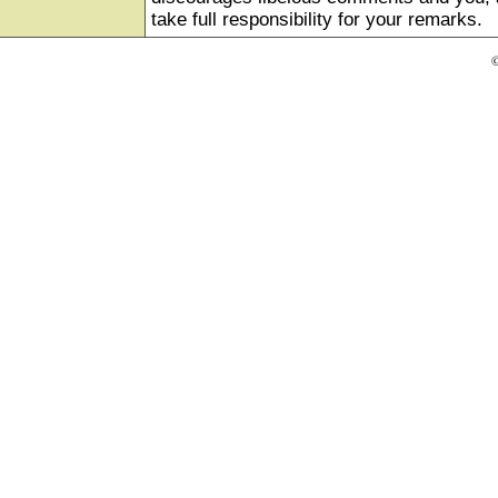
take full responsibility for your remarks.
©