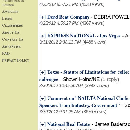
• Blurbs from the
4/2/2012 9:57:21 PM
(4539 views)
Bossman
Articles
Dead Beat Company
[+]
-
DEBRA POWELL
Links
4/2/2012 4:50:27 PM
(4367 views)
Classifieds
About Us
EXPRESS NATIONAL - Las Vegas
[+]
-
An
Contact Us
3/31/2012 2:38:13 PM
(4469 views)
Advertise
FAQ
Privacy Policy
Texas - Statute of Limitations for colle
[+]
subrogee
-
Shawn Heine/NE
(1 reply)
3/30/2012 10:45:30 AM
(3992 views)
Comment on "NAILTA National Confer
[+]
Speakers from Industry, Government"
-
So
3/30/2012 9:01:25 AM
(3695 views)
National Real Estate
[+]
-
James Baderts