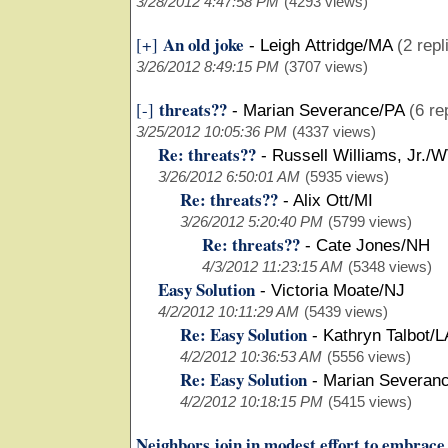
3/28/2012 4:47:58 PM
(4293 views)
An old joke
[+]
-
Leigh Attridge/MA
(2 repl
3/26/2012 8:49:15 PM
(3707 views)
threats??
[-]
-
Marian Severance/PA
(6 re
3/25/2012 10:05:36 PM
(4337 views)
Re: threats??
-
Russell Williams, Jr./
3/26/2012 6:50:01 AM
(5935 views)
Re: threats??
-
Alix Ott/MI
3/26/2012 5:20:40 PM
(5799 views)
Re: threats??
-
Cate Jones/NH
4/3/2012 11:23:15 AM
(5348 views)
Easy Solution
-
Victoria Moate/NJ
4/2/2012 10:11:29 AM
(5439 views)
Re: Easy Solution
-
Kathryn Talbot/L
4/2/2012 10:36:53 AM
(5556 views)
Re: Easy Solution
-
Marian Severan
4/2/2012 10:18:15 PM
(5415 views)
Neighbors join in modest effort to embrac