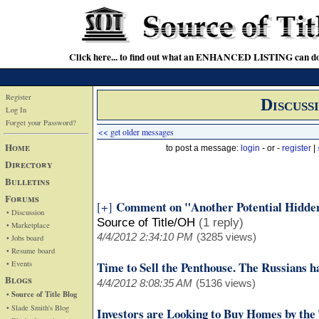
Click here... to find out what an ENHANCED LISTING can do
Register
Discuss
Log In
Forget your Password?
<< get older messages
Home
to post a message:
login
- or -
register
|
Directory
Bulletins
Forums
Comment on "Another Potential Hidde
[+]
• Discussion
Source of Title/OH
(1 reply)
• Marketplace
4/4/2012 2:34:10 PM
(3285 views)
• Jobs board
• Resume board
• Events
Time to Sell the Penthouse. The Russians h
Blogs
4/4/2012 8:08:35 AM
(5136 views)
• Source of Title Blog
• Slade Smith's Blog
Investors are Looking to Buy Homes by the