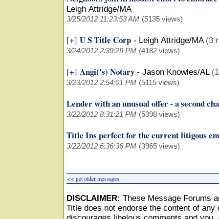
Leigh Attridge/MA
3/25/2012 11:23:53 AM
(5135 views)
U S Title Corp
[+]
-
Leigh Attridge/MA
(3 
3/24/2012 2:39:29 PM
(4182 views)
Angi('s) Notary
[+]
-
Jason Knowles/AL
(1
3/23/2012 2:54:01 PM
(5115 views)
Lender with an unusual offer - a second ch
3/22/2012 8:31:21 PM
(5398 views)
Title Ins perfect for the current litigous e
3/22/2012 6:36:36 PM
(3965 views)
<< get older messages
DISCLAIMER:
These Message Forums ar
Title does not endorse the content of any o
discourages libelous comments and you, as