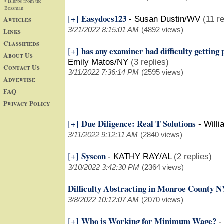
• Blurbs from the
Bossman
Easydocs123
[+]
Articles
-
Susan Dustin/WV
(11 re
3/21/2022 8:15:01 AM
(4892 views)
Links
Classifieds
has any examiner had difficulty gettin
[+]
About Us
Emily Matos/NY
(3 replies)
Contact Us
3/11/2022 7:36:14 PM
(2595 views)
Advertise
FAQ
Privacy Policy
Due Diligence: Real T Solutions
[+]
-
Will
3/11/2022 9:12:11 AM
(2840 views)
Syscon
[+]
-
KATHY RAY/AL
(2 replies)
3/10/2022 3:42:30 PM
(2364 views)
Difficulty Abstracting in Monroe County 
3/8/2022 10:12:07 AM
(2070 views)
Who is Working for Minimum Wage?
[+]