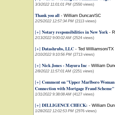
3/3/2022 11:01:01 PM
(2550 views)
Thank you all
-
William Duncan/SC
2/25/2022 12:57:34 PM
(2113 views)
Notary responsibilities in New York
[+]
-
R
2/13/2022 9:00:02 AM
(2524 views)
Datashrubs, LLC
[+]
-
Ted Williamson/TX
2/10/2022 9:10:56 PM
(2713 views)
Nick Jones - Mayura Inc
[+]
-
William Du
2/8/2022 11:57:01 AM
(2251 views)
Comment on "Upper Marlboro Woman Pl
[+]
Connection with Mortgage Fraud Scheme"
1/31/2022 9:38:08 AM
(4127 views)
DILLIGENCE CHECK:
[+]
-
William Du
1/28/2022 12:02:53 PM
(2976 views)