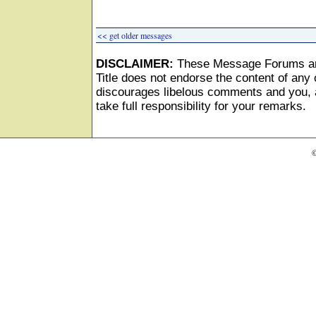
<< get older messages
DISCLAIMER:
These Message Forums ar
Title does not endorse the content of any o
discourages libelous comments and you, as
take full responsibility for your remarks.
©