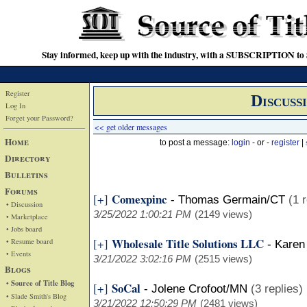
Stay informed, keep up with the industry, with a SUBSCRIPTION to S
Register
Discuss
Log In
Forget your Password?
<< get older messages
Home
to post a message:
login
- or -
register
|
Directory
Bulletins
Forums
Comexpinc
[+]
-
Thomas Germain/CT
(1 
• Discussion
3/25/2022 1:00:21 PM
(2149 views)
• Marketplace
• Jobs board
Wholesale Title Solutions LLC
[+]
• Resume board
-
Karen
• Events
3/21/2022 3:02:16 PM
(2515 views)
Blogs
• Source of Title Blog
SoCal
[+]
-
Jolene Crofoot/MN
(3 replies)
• Slade Smith's Blog
3/21/2022 12:50:29 PM
(2481 views)