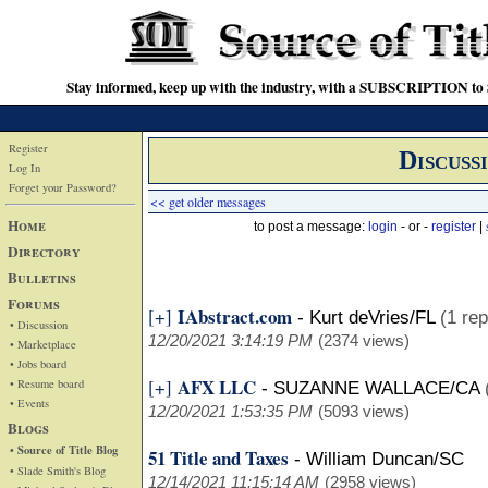
Stay informed, keep up with the industry, with a SUBSCRIPTION to S
Register
Discuss
Log In
Forget your Password?
<< get older messages
Home
to post a message:
login
- or -
register
|
Directory
Bulletins
Forums
IAbstract.com
[+]
-
Kurt deVries/FL
(1 rep
• Discussion
12/20/2021 3:14:19 PM
(2374 views)
• Marketplace
• Jobs board
AFX LLC
[+]
• Resume board
-
SUZANNE WALLACE/CA
• Events
12/20/2021 1:53:35 PM
(5093 views)
Blogs
• Source of Title Blog
51 Title and Taxes
-
William Duncan/SC
• Slade Smith's Blog
12/14/2021 11:15:14 AM
(2958 views)