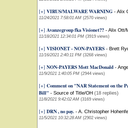
VIRUS/MALWARE WARNING
[+]
-
Alix 
11/24/2021 7:58:01 AM
(2570 views)
Avanzegroup fka Visionet??
[+]
-
Alix Ott/
11/18/2021 12:34:01 PM
(3919 views)
VISIONET - NON-PAYERS
[+]
-
Brett Ry
11/16/2021 2:40:11 PM
(3268 views)
NON-PAYERS Mott MacDonald
[+]
-
Ange
11/9/2021 1:40:05 PM
(2944 views)
Comment on "NAR Statement on the Pas
[+]
Bill"
-
Source of Title/OH
(18 replies)
11/8/2021 9:42:02 AM
(3169 views)
DRN , no pay.
[+]
-
A. Christopher Hohenfe
11/5/2021 10:32:28 AM
(2902 views)