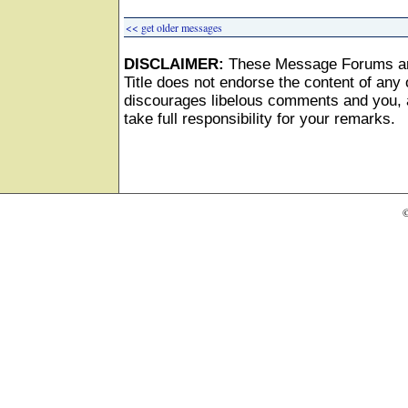
<< get older messages
DISCLAIMER:
These Message Forums ar
Title does not endorse the content of any o
discourages libelous comments and you, as
take full responsibility for your remarks.
©