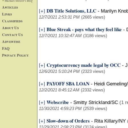
• Michael Stelzer's Blog
Articles
DB Title Solutions, LLC
[+]
-
Marilyn Kno
Links
12/7/2021 2:53:31 PM
(2665 views)
Classifieds
About Us
Blue Streak - pays what they feel like
[+]
-
Contact Us
12/7/2021 10:32:47 AM
(3186 views)
Advertise
FAQ
Privacy Policy
Cryptocurrency made legal by OCC
[+]
-
J
12/6/2021 5:10:24 PM
(2323 views)
PAYOFF SBA LOAN
[+]
-
Heidi Gemeling
12/2/2021 8:45:12 AM
(2332 views)
Webscribe
[+]
-
Smitty Strickland/SC
(1 r
11/30/2021 4:59:23 PM
(2539 views)
Slow-down of Orders
[+]
-
Rita Killary/NY
11/29/2021 2:08:23 PM
(3124 views)