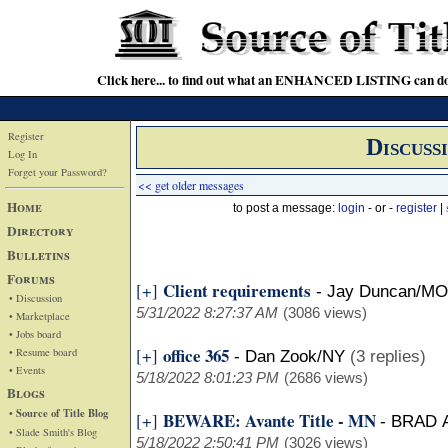
Click here... to find out what an ENHANCED LISTING can do
Register
Discuss
Log In
Forget your Password?
<< get older messages
Home
to post a message:
login
- or -
register
|
Directory
Bulletins
Forums
Client requirements
[+]
-
Jay Duncan/MO
• Discussion
5/31/2022 8:27:37 AM
(3086 views)
• Marketplace
• Jobs board
office 365
[+]
• Resume board
-
Dan Zook/NY
(3 replies)
• Events
5/18/2022 8:01:23 PM
(2686 views)
Blogs
• Source of Title Blog
BEWARE: Avante Title - MN
[+]
-
BRAD 
• Slade Smith's Blog
5/18/2022 2:50:41 PM
(3026 views)