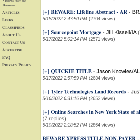
• Blurbs from the
Bossman
BEWARE: Lifeline Abstract - AR
[+]
Articles
-
BR
5/18/2022 2:43:50 PM
(2704 views)
Links
Classifieds
Sourcepoint Mortgage
[+]
-
Jill Kissell/IA
(
About Us
5/17/2022 5:02:14 PM
(2571 views)
Contact Us
Advertise
FAQ
Privacy Policy
QUICKIE TITLE
[+]
-
Jason Knowles/AL
5/17/2022 2:57:59 PM
(2684 views)
Tyler Technologies Land Records
[+]
-
Jus
5/16/2022 6:31:16 PM
(2652 views)
Online Searches in New York State of al
[+]
(7 replies)
5/10/2022 2:18:52 PM
(2864 views)
BEWARE XPRESS TITLE-NON-PAYER