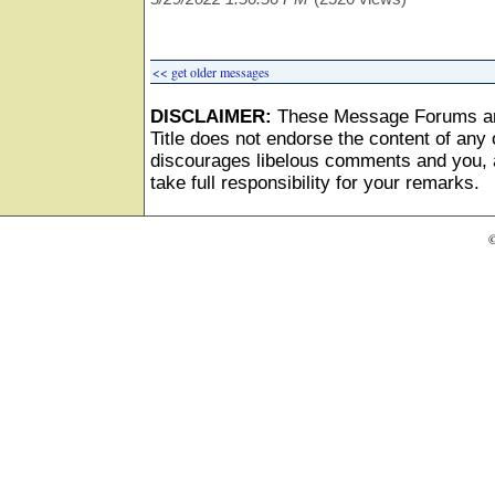
<< get older messages
DISCLAIMER:
These Message Forums ar
Title does not endorse the content of any o
discourages libelous comments and you, as
take full responsibility for your remarks.
©