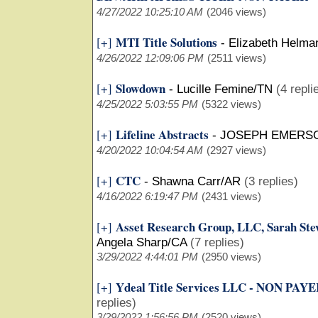
4/27/2022 10:25:10 AM
(2046 views)
MTI Title Solutions
[+]
-
Elizabeth Helma
4/26/2022 12:09:06 PM
(2511 views)
Slowdown
[+]
-
Lucille Femine/TN
(4 repli
4/25/2022 5:03:55 PM
(5322 views)
Lifeline Abstracts
[+]
-
JOSEPH EMERS
4/20/2022 10:04:54 AM
(2927 views)
CTC
[+]
-
Shawna Carr/AR
(3 replies)
4/16/2022 6:19:47 PM
(2431 views)
Asset Research Group, LLC, Sarah 
[+]
Angela Sharp/CA
(7 replies)
3/29/2022 4:44:01 PM
(2950 views)
Ydeal Title Services LLC - NON PA
[+]
replies)
3/29/2022 1:56:56 PM
(2520 views)