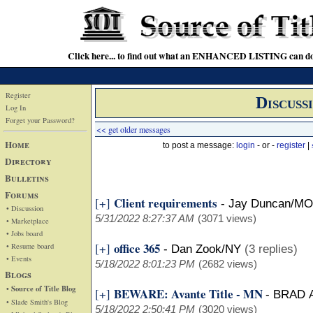
Click here... to find out what an ENHANCED LISTING can do
Register
Discuss
Log In
Forget your Password?
<< get older messages
Home
to post a message:
login
- or -
register
|
Directory
Bulletins
Forums
Client requirements
[+]
-
Jay Duncan/MO
• Discussion
5/31/2022 8:27:37 AM
(3071 views)
• Marketplace
• Jobs board
office 365
[+]
• Resume board
-
Dan Zook/NY
(3 replies)
• Events
5/18/2022 8:01:23 PM
(2682 views)
Blogs
• Source of Title Blog
BEWARE: Avante Title - MN
[+]
-
BRAD 
• Slade Smith's Blog
5/18/2022 2:50:41 PM
(3020 views)