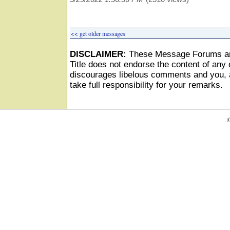
<< get older messages
DISCLAIMER:
These Message Forums ar
Title does not endorse the content of any o
discourages libelous comments and you, as
take full responsibility for your remarks.
©