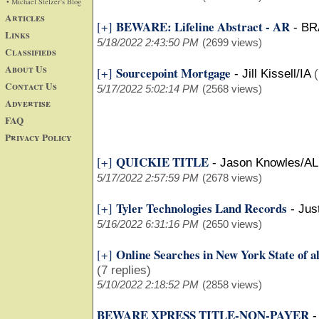
• Michael Stelzer's Blog
Articles
BEWARE: Lifeline Abstract - AR
[+]
-
BR
Links
5/18/2022 2:43:50 PM
(2699 views)
Classifieds
About Us
Sourcepoint Mortgage
[+]
-
Jill Kissell/IA
(
Contact Us
5/17/2022 5:02:14 PM
(2568 views)
Advertise
FAQ
Privacy Policy
QUICKIE TITLE
[+]
-
Jason Knowles/AL
5/17/2022 2:57:59 PM
(2678 views)
Tyler Technologies Land Records
[+]
-
Jus
5/16/2022 6:31:16 PM
(2650 views)
Online Searches in New York State of al
[+]
(7 replies)
5/10/2022 2:18:52 PM
(2858 views)
BEWARE XPRESS TITLE-NON-PAYER