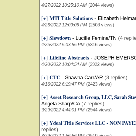
4/27/2022 10:25:10 AM
(2044 views)
MTI Title Solutions
[+]
-
Elizabeth Helma
4/26/2022 12:09:06 PM
(2508 views)
Slowdown
[+]
-
Lucille Femine/TN
(4 repli
4/25/2022 5:03:55 PM
(5316 views)
Lifeline Abstracts
[+]
-
JOSEPH EMERS
4/20/2022 10:04:54 AM
(2922 views)
CTC
[+]
-
Shawna Carr/AR
(3 replies)
4/16/2022 6:19:47 PM
(2423 views)
Asset Research Group, LLC, Sarah 
[+]
Angela Sharp/CA
(7 replies)
3/29/2022 4:44:01 PM
(2944 views)
Ydeal Title Services LLC - NON PA
[+]
replies)
3/29/2022 1:56:56 PM
(2510 views)