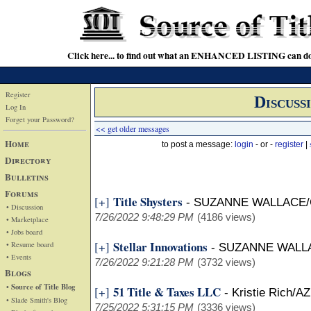
Click here... to find out what an ENHANCED LISTING can do
Register
Discuss
Log In
Forget your Password?
<< get older messages
Home
to post a message:
login
- or -
register
|
Directory
Bulletins
Forums
Title Shysters
[+]
-
SUZANNE WALLACE/
• Discussion
7/26/2022 9:48:29 PM
(4186 views)
• Marketplace
• Jobs board
Stellar Innovations
[+]
• Resume board
-
SUZANNE WALL
• Events
7/26/2022 9:21:28 PM
(3732 views)
Blogs
• Source of Title Blog
51 Title & Taxes LLC
[+]
-
Kristie Rich/AZ
• Slade Smith's Blog
7/25/2022 5:31:15 PM
(3336 views)