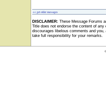
<< get older messages
DISCLAIMER:
These Message Forums ar
Title does not endorse the content of any o
discourages libelous comments and you, as
take full responsibility for your remarks.
©