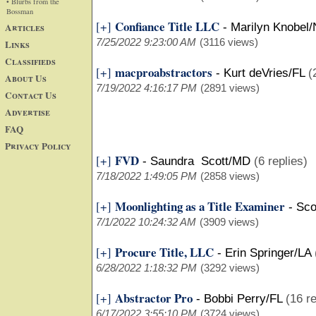
• Blurbs from the
Bossman
Confiance Title LLC
[+]
Articles
-
Marilyn Knobel
7/25/2022 9:23:00 AM
(3116 views)
Links
Classifieds
macproabstractors
[+]
-
Kurt deVries/FL
(
About Us
7/19/2022 4:16:17 PM
(2891 views)
Contact Us
Advertise
FAQ
Privacy Policy
FVD
[+]
-
Saundra Scott/MD
(6 replies)
7/18/2022 1:49:05 PM
(2858 views)
Moonlighting as a Title Examiner
[+]
-
Sco
7/1/2022 10:24:32 AM
(3909 views)
Procure Title, LLC
[+]
-
Erin Springer/LA
6/28/2022 1:18:32 PM
(3292 views)
Abstractor Pro
[+]
-
Bobbi Perry/FL
(16 re
6/17/2022 3:55:10 PM
(3724 views)