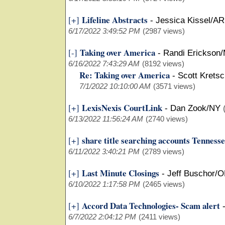
Lifeline Abstracts
[+]
-
Jessica Kissel/AR
6/17/2022 3:49:52 PM
(2987 views)
Taking over America
[-]
-
Randi Erickson
6/16/2022 7:43:29 AM
(8192 views)
Re: Taking over America
-
Scott Krets
7/1/2022 10:10:00 AM
(3571 views)
LexisNexis CourtLink
[+]
-
Dan Zook/NY
6/13/2022 11:56:24 AM
(2740 views)
share title searching accounts Tenness
[+]
6/11/2022 3:40:21 PM
(2789 views)
Last Minute Closings
[+]
-
Jeff Buschor/
6/10/2022 1:17:58 PM
(2465 views)
Accord Data Technologies- Scam alert
[+]
6/7/2022 2:04:12 PM
(2411 views)