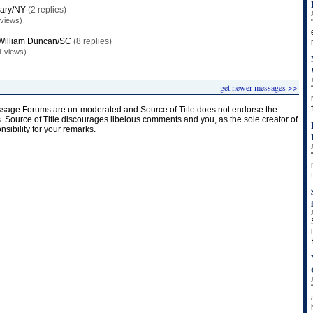
llary/NY
(2 replies)
 views)
William Duncan/SC
(8 replies)
1 views)
get newer messages >>
age Forums are un-moderated and Source of Title does not endorse the
s. Source of Title discourages libelous comments and you, as the sole creator of
onsibility for your remarks.