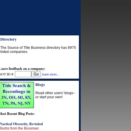
Directory
The Source of Title Business directory has
8975
listed companies.
Leave feedback on a company:
SOT ID #:
learn more...
Blogs
Read other users' blogs--
or start your own!
Most Recent Blog Posts:
Practical Obscurity, Revisited
Blurbs from the Bossman