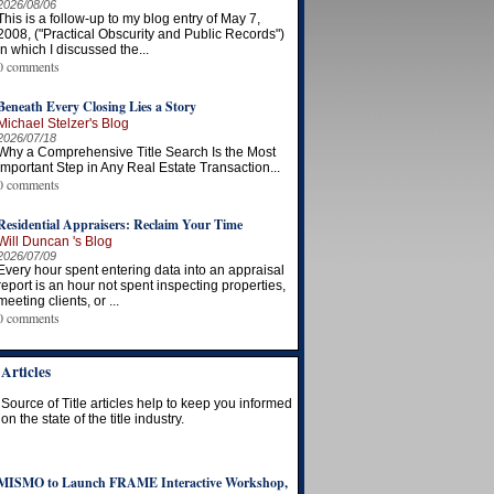
2026/08/06
This is a follow-up to my blog entry of May 7,
2008, ("Practical Obscurity and Public Records")
in which I discussed the...
0 comments
Beneath Every Closing Lies a Story
Michael Stelzer's Blog
2026/07/18
Why a Comprehensive Title Search Is the Most
Important Step in Any Real Estate Transaction...
0 comments
Residential Appraisers: Reclaim Your Time
Will Duncan 's Blog
2026/07/09
Every hour spent entering data into an appraisal
report is an hour not spent inspecting properties,
meeting clients, or ...
0 comments
Articles
Source of Title articles help to keep you informed
on the state of the title industry.
MISMO to Launch FRAME Interactive Workshop,