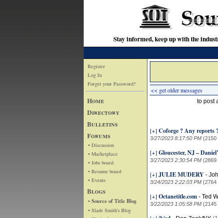
Stay informed, keep up with the indu
Register
Log In
Forget your Password?
<< get older messages
Home
to post
Directory
Bulletins
[+]
Coforge ? Any reports 
Forums
3/27/2023 8:17:50 PM
(2150
• Discussion
[+]
Gloucester, NJ – Danie
• Marketplace
3/27/2023 2:30:54 PM
(2869
• Jobs board
• Resume board
[+]
JULIE MUDERY
-
Jo
• Events
3/24/2023 2:22:03 PM
(2764
Blogs
[+]
Octanetitle.com
-
Ted W
• Source of Title Blog
3/22/2023 1:05:58 PM
(2145
• Slade Smith's Blog