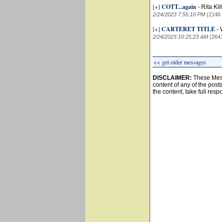
[+]
COTT...again
-
Rita Ki
2/24/2023 7:55:10 PM
(2146
[+]
CARTERET TITLE
-
2/24/2023 10:25:23 AM
(264
<< get older messages
DISCLAIMER:
These Mess
content of any of the post
the content, take full resp