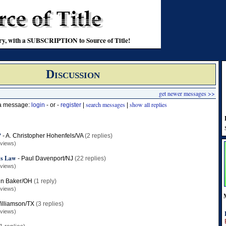
stry, with a SUBSCRIPTION to Source of Title!
Discussion
get newer messages >>
search messages
show all replies
 a message:
login
- or -
register
|
|
?
-
A. Christopher Hohenfels/VA
(2 replies)
 views)
l’s Law
-
Paul Davenport/NJ
(22 replies)
 views)
hn Baker/OH
(1 reply)
 views)
illiamson/TX
(3 replies)
 views)