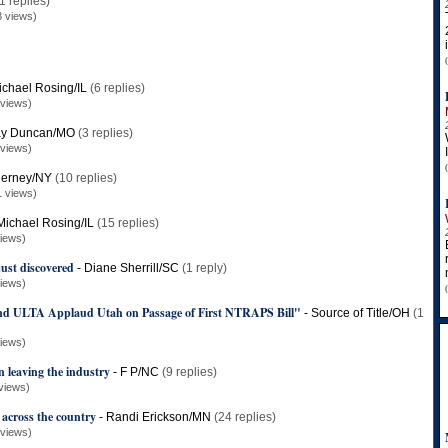
1 replies)
8 views)
ichael Rosing/IL
(6 replies)
 views)
ay Duncan/MO
(3 replies)
 views)
ierney/NY
(10 replies)
1 views)
Michael Rosing/IL
(15 replies)
iews)
ust discovered
-
Diane Sherrill/SC
(1 reply)
iews)
 ULTA Applaud Utah on Passage of First NTRAPS Bill"
-
Source of Title/OH
(1
iews)
leaving the industry
-
F P/NC
(9 replies)
views)
 across the country
-
Randi Erickson/MN
(24 replies)
 views)