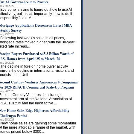
Put AI Governance into Practice
July 30 2026
"Everyone is trying to figure out how to use AI
effectively, but just as importantly, how to do it
responsibly," said MI...
Mortgage Applications Decrease in Latest MBA
Weekly Survey
July 29 2026
“Following last week’s spike in oil prices,
mortgage rates moved higher, with the 30-year
fixed rate increas...
Foreign Buyers Purchased $45.3 Billion Worth of
U.S. Homes from April '25 to March '26
July 29 2026
“The decline in foreign home buyer activity
mirrors the decline in international visitors and
tourists to the Unit...
Second Century Ventures Announces 8 Companies
for 2026 REACH Commercial Scale-Up Program
July 28 2026
Second Century Ventures, the strategic
investment arm of the National Association of
REALTORS® and the most active ...
New Home Sales Edge Higher as Affordability
Challenges Persist
July 25 2026
“New home sales are gaining some momentum
at the more affordable range of the market, with
homes priced below $300...