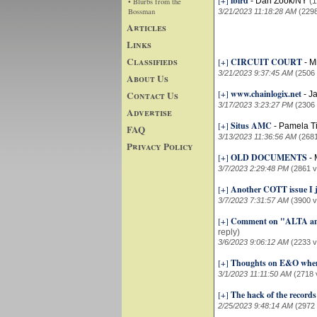
[+]
ibird
-
Dan Zook/NY
(1
• Blurbs from the
Bossman
3/21/2023 11:18:28 AM
(229
Articles
Links
Classifieds
[+]
CIRCUIT COURT
-
M
3/21/2023 9:37:45 AM
(2506
About Us
[+]
www.chainlogix.net
Contact Us
-
J
3/17/2023 3:23:27 PM
(2306
Advertise
[+]
Situs AMC
-
Pamela T
FAQ
3/13/2023 11:36:56 AM
(268
Privacy Policy
[+]
OLD DOCUMENTS
-
3/7/2023 2:29:48 PM
(2861 v
[+]
Another COTT issue I j
3/7/2023 7:31:57 AM
(3900 v
[+]
Comment on "ALTA and
reply)
3/6/2023 9:06:12 AM
(2233 v
[+]
Thoughts on E&O when 
3/1/2023 11:11:50 AM
(2718 
[+]
The hack of the records
2/25/2023 9:48:14 AM
(2972