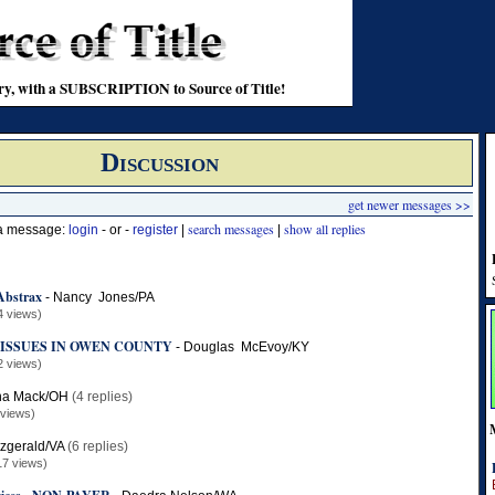
stry, with a SUBSCRIPTION to Source of Title!
Discussion
get newer messages >>
search messages
show all replies
 a message:
login
- or -
register
|
|
Abstrax
-
Nancy Jones/PA
4 views)
ISSUES IN OWEN COUNTY
-
Douglas McEvoy/KY
2 views)
ha Mack/OH
(4 replies)
 views)
tzgerald/VA
(6 replies)
17 views)