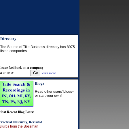
Directory
The Source of Title Business directory has
8975
listed companies.
Leave feedback on a company:
SOT ID #:
learn more...
Blogs
Read other users' blogs--
or start your own!
Most Recent Blog Posts:
Practical Obscurity, Revisited
Blurbs from the Bossman