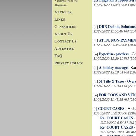
US Litigation Support Se
• Blurbs from the
Bossman
11/28/2022 1:04:39 AM
(185
Articles
Links
Classifieds
[+]
DRN Definite Solution
11/27/2022 11:56:48 PM
(264
About Us
[+]
ATTN: NON-PAYMENT Re
Contact Us
11/25/2022 3:03:52 AM
(383
Advertise
[+]
Expertise- priceless
-
Ga
FAQ
11/22/2022 12:29:11 PM
(302
Privacy Policy
[+]
A holiday message
-
Kar
11/22/2022 12:16:51 PM
(18
[+]
51 Title & Taxes - Over
11/21/2022 2:11:14 PM
(2795
[+]
FOR COOS AND VE
11/21/2022 11:45:18 AM
(280
[-]
COURT CASES
-
Mich
11/18/2022 3:32:08 PM
(236
Re: COURT CASES
-
11/21/2022 9:54:37 AM
Re: COURT CASES
-
11/21/2022 10:00:48 AM