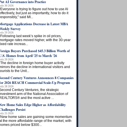
Put AI Governance into Practice
July 30 2026
"Everyone is trying to figure out how to use AI
effectively, but just as importantly, how to do it
responsibly," said MI...
Mortgage Applications Decrease in Latest MBA
Weekly Survey
July 29 2026
“Following last week’s spike in oil prices,
mortgage rates moved higher, with the 30-year
fixed rate increas...
Foreign Buyers Purchased $45.3 Billion Worth of
U.S. Homes from April '25 to March '26
July 29 2026
“The decline in foreign home buyer activity
mirrors the decline in international visitors and
tourists to the Unit...
Second Century Ventures Announces 8 Companies
for 2026 REACH Commercial Scale-Up Program
July 28 2026
Second Century Ventures, the strategic
investment arm of the National Association of
REALTORS® and the most active ...
New Home Sales Edge Higher as Affordability
Challenges Persist
July 25 2026
“New home sales are gaining some momentum
at the more affordable range of the market, with
homes priced below $300...