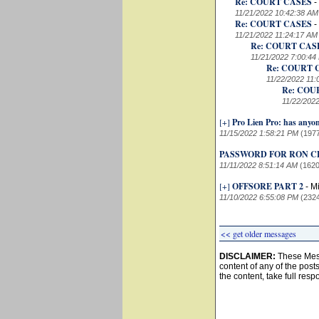
Re: COURT CASES
-
11/21/2022 10:42:38 AM
Re: COURT CASES
-
11/21/2022 11:24:17 AM
Re: COURT CAS
11/21/2022 7:00:44
Re: COURT 
11/22/2022 11:
Re: COU
11/22/202
[+]
Pro Lien Pro: has anyo
11/15/2022 1:58:21 PM
(197
PASSWORD FOR RON C
11/11/2022 8:51:14 AM
(1620
[+]
OFFSORE PART 2
-
Mi
11/10/2022 6:55:08 PM
(232
<< get older messages
DISCLAIMER:
These Mess
content of any of the post
the content, take full resp