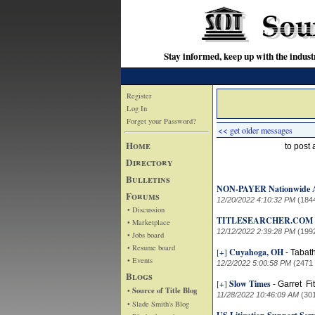
Stay informed, keep up with the indu
Register
Log In
Forget your Password?
<< get older messages
Home
to post
Directory
Bulletins
NON-PAYER Nationwide 
Forums
12/20/2022 4:10:32 PM
(184
• Discussion
TITLESEARCHER.COM 
• Marketplace
12/12/2022 2:39:28 PM
(199
• Jobs board
• Resume board
[+]
Cuyahoga, OH
-
Tabat
• Events
12/2/2022 5:00:58 PM
(2471
Blogs
[+]
Slow Times
-
Garret Fi
• Source of Title Blog
11/28/2022 10:46:09 AM
(30
• Slade Smith's Blog