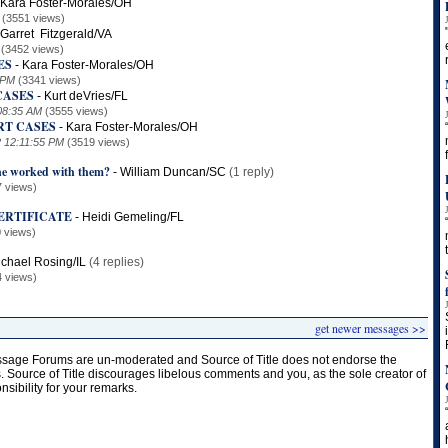
Kara Foster-Morales/OH
(3551 views)
Garret Fitzgerald/VA
(3452 views)
ES
-
Kara Foster-Morales/OH
 PM
(3341 views)
CASES
-
Kurt deVries/FL
08:35 AM
(3555 views)
RT CASES
-
Kara Foster-Morales/OH
2 12:11:55 PM
(3519 views)
ne worked with them?
-
William Duncan/SC
(1 reply)
7 views)
ERTIFICATE
-
Heidi Gemeling/FL
 views)
chael Rosing/IL
(4 replies)
4 views)
get newer messages >>
age Forums are un-moderated and Source of Title does not endorse the
s. Source of Title discourages libelous comments and you, as the sole creator of
onsibility for your remarks.