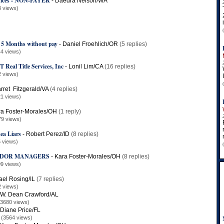
rvices - NON-PAYER
-
Daedra Nelson/WA
3 views)
s 5 Months without pay
-
Daniel Froehlich/OR
(5 replies)
4 views)
al Title Services, Inc
-
Lonil Lim/CA
(16 replies)
2 views)
rret Fitzgerald/VA
(4 replies)
1 views)
a Foster-Morales/OH
(1 reply)
79 views)
sea Liars
-
Robert Perez/ID
(8 replies)
 views)
NDOR MANAGERS
-
Kara Foster-Morales/OH
(8 replies)
9 views)
ael Rosing/IL
(7 replies)
2 views)
W. Dean Crawford/AL
(3680 views)
Diane Price/FL
(3564 views)