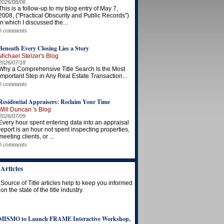
2026/08/06
This is a follow-up to my blog entry of May 7,
2008, ("Practical Obscurity and Public Records")
in which I discussed the...
0 comments
Beneath Every Closing Lies a Story
Michael Stelzer's Blog
2026/07/18
Why a Comprehensive Title Search Is the Most
Important Step in Any Real Estate Transaction...
0 comments
Residential Appraisers: Reclaim Your Time
Will Duncan 's Blog
2026/07/09
Every hour spent entering data into an appraisal
report is an hour not spent inspecting properties,
meeting clients, or ...
0 comments
Articles
Source of Title articles help to keep you informed
on the state of the title industry.
MISMO to Launch FRAME Interactive Workshop,