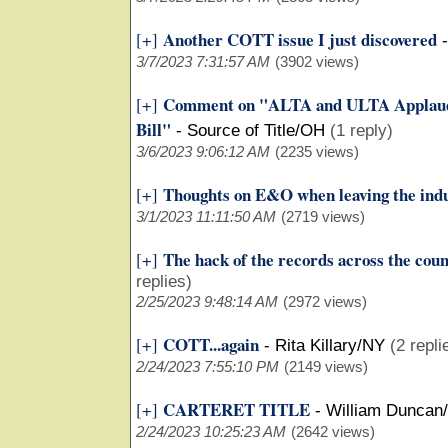
Another COTT issue I just discovered
[+]
3/7/2023 7:31:57 AM
(3902 views)
Comment on "ALTA and ULTA Applaud 
[+]
Bill"
-
Source of Title/OH
(1 reply)
3/6/2023 9:06:12 AM
(2235 views)
Thoughts on E&O when leaving the ind
[+]
3/1/2023 11:11:50 AM
(2719 views)
The hack of the records across the cou
[+]
replies)
2/25/2023 9:48:14 AM
(2972 views)
COTT...again
[+]
-
Rita Killary/NY
(2 repli
2/24/2023 7:55:10 PM
(2149 views)
CARTERET TITLE
[+]
-
William Duncan
2/24/2023 10:25:23 AM
(2642 views)