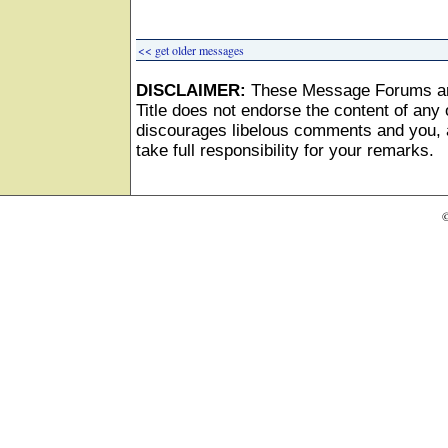
<< get older messages
DISCLAIMER:
These Message Forums ar
Title does not endorse the content of any o
discourages libelous comments and you, as
take full responsibility for your remarks.
©