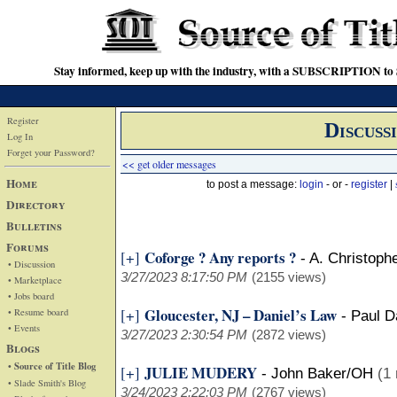
Stay informed, keep up with the industry, with a SUBSCRIPTION to S
Register
Discuss
Log In
Forget your Password?
<< get older messages
Home
to post a message:
login
- or -
register
|
Directory
Bulletins
Forums
Coforge ? Any reports ?
[+]
-
A. Christoph
• Discussion
3/27/2023 8:17:50 PM
(2155 views)
• Marketplace
• Jobs board
Gloucester, NJ – Daniel’s Law
[+]
• Resume board
-
Paul D
• Events
3/27/2023 2:30:54 PM
(2872 views)
Blogs
• Source of Title Blog
JULIE MUDERY
[+]
-
John Baker/OH
(1 
• Slade Smith's Blog
3/24/2023 2:22:03 PM
(2767 views)