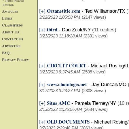
• Blurbs from the
Bossman
Octanetitle.com
[+]
Articles
-
Ted Williamson/TX
(
3/22/2023 1:05:58 PM
(2147 views)
Links
Classifieds
ibird
[+]
-
Dan Zook/NY
(11 replies)
About Us
3/21/2023 11:18:28 AM
(2301 views)
Contact Us
Advertise
FAQ
Privacy Policy
CIRCUIT COURT
[+]
-
Michael Rosing/IL
3/21/2023 9:37:45 AM
(2509 views)
www.chainlogix.net
[+]
-
Jay Duncan/MO
3/17/2023 3:23:27 PM
(2308 views)
Situs AMC
[+]
-
Pamela Tierney/NY
(10 r
3/13/2023 11:36:56 AM
(2684 views)
OLD DOCUMENTS
[+]
-
Michael Rosing/
3/7/2023 2:29:48 PM
(2863 views)