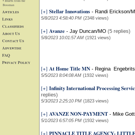
• Blurbs from the
Bossman
Stellar Innovations
[+]
Articles
-
Randi Erickson/
5/8/2023 4:58:40 PM
(2348 views)
Links
Classifieds
Avanze
[+]
-
Jay Duncan/MO
(5 replies)
About Us
5/8/2023 10:01:57 AM
(1921 views)
Contact Us
Advertise
FAQ
Privacy Policy
At Home Title MN
[+]
-
Regina Engebrit
5/5/2023 8:04:08 AM
(1932 views)
Infinity International Processing Serv
[+]
replies)
5/3/2023 2:25:10 PM
(1823 views)
AVANZE NON-PAYMENT
[+]
-
Mike Gott
5/1/2023 6:57:05 PM
(1932 views)
PINNACLE TITLE AGENCY- LITTL
[+]