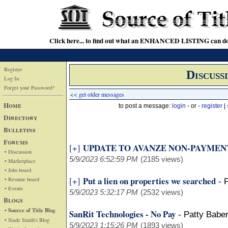
Click here... to find out what an ENHANCED LISTING can do
Register
Discuss
Log In
Forget your Password?
<< get older messages
Home
to post a message:
login
- or -
register
|
Directory
Bulletins
Forums
UPDATE TO AVANZE NON-PAYMEN
[+]
• Discussion
5/9/2023 6:52:59 PM
(2185 views)
• Marketplace
• Jobs board
Put a lien on properties we searched
[+]
• Resume board
-
• Events
5/9/2023 5:32:17 PM
(2532 views)
Blogs
• Source of Title Blog
SanRit Technologies - No Pay
-
Patty Babe
• Slade Smith's Blog
5/9/2023 1:15:26 PM
(1893 views)