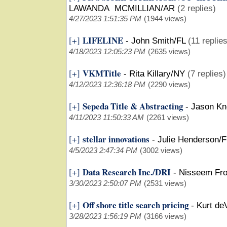
LAWANDA MCMILLIAN/AR
(2 replies)
4/27/2023 1:51:35 PM
(1944 views)
LIFELINE
[+]
-
John Smith/FL
(11 replies
4/18/2023 12:05:23 PM
(2635 views)
VKMTitle
[+]
-
Rita Killary/NY
(7 replies)
4/12/2023 12:36:18 PM
(2290 views)
Sepeda Title & Abstracting
[+]
-
Jason Kn
4/11/2023 11:50:33 AM
(2261 views)
stellar innovations
[+]
-
Julie Henderson/F
4/5/2023 2:47:34 PM
(3002 views)
Data Research Inc./DRI
[+]
-
Nisseem Fro
3/30/2023 2:50:07 PM
(2531 views)
Off shore title search pricing
[+]
-
Kurt de
3/28/2023 1:56:19 PM
(3166 views)