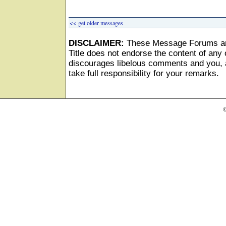
<< get older messages
DISCLAIMER:
These Message Forums ar
Title does not endorse the content of any o
discourages libelous comments and you, as
take full responsibility for your remarks.
©