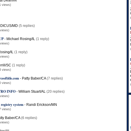
ta Dean/IN
1 views)
 DICUS/MD
(5 replies)
 views)
UP
-
Michael Rosing/IL
(1 reply)
 views)
osing/IL
(1 reply)
 views)
rill/SC
(1 reply)
4 views)
ceoftitle.com
-
Patty Baber/CA
(7 replies)
0 views)
TRO INFO
-
William Stuart/AL
(20 replies)
 views)
 registry system
-
Randi Erickson/MN
7 views)
tty Baber/CA
(6 replies)
 views)