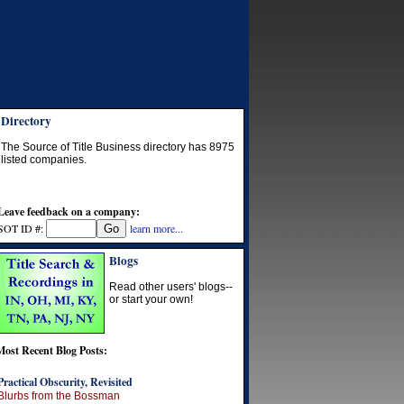
Directory
The Source of Title Business directory has
8975
listed companies.
Leave feedback on a company:
SOT ID #:
learn more...
Blogs
Read other users' blogs--
or start your own!
Most Recent Blog Posts:
Practical Obscurity, Revisited
Blurbs from the Bossman