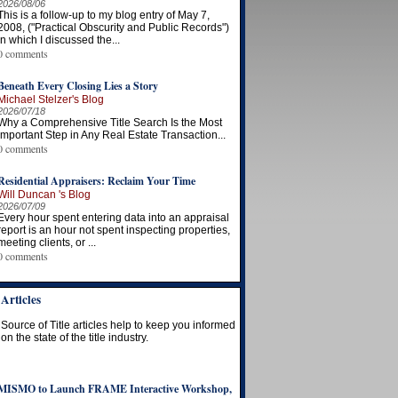
2026/08/06
This is a follow-up to my blog entry of May 7,
2008, ("Practical Obscurity and Public Records")
in which I discussed the...
0 comments
Beneath Every Closing Lies a Story
Michael Stelzer's Blog
2026/07/18
Why a Comprehensive Title Search Is the Most
Important Step in Any Real Estate Transaction...
0 comments
Residential Appraisers: Reclaim Your Time
Will Duncan 's Blog
2026/07/09
Every hour spent entering data into an appraisal
report is an hour not spent inspecting properties,
meeting clients, or ...
0 comments
Articles
Source of Title articles help to keep you informed
on the state of the title industry.
MISMO to Launch FRAME Interactive Workshop,