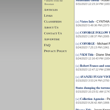
Sutherland Global
-
Rober
• Blurbs from the
Bossman
5/31/2023 12:23:14 PM
(183
Articles
Links
Classifieds
[+]
Vistro Info
-
CYNTHIA
5/26/2023 5:49:36 PM
(2373
About Us
[+]
COFORGE FOLLOW 
Contact Us
5/25/2023 1:08:37 PM
(2005
Advertise
[+]
COFORGE
-
Michael R
FAQ
5/24/2023 7:25:13 PM
(1961
Privacy Policy
[+]
VKM Title
-
Diane Sher
5/24/2023 12:16:43 PM
(183
[+]
Robert Franco and sour
5/23/2023 12:47:12 PM
(238
[+]
AVANZE/ FUGO/ VIS
5/15/2023 3:53:24 PM
(2750
States dumping the torrens
5/15/2023 10:23:51 AM
(174
[+]
Collection Agencies
-
Pa
5/15/2023 9:26:42 AM
(1906
Diverse Title