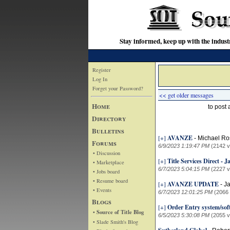
Stay informed, keep up with the indu
Register
Log In
Forget your Password?
<< get older messages
Home
to post
Directory
Bulletins
[+]
AVANZE
-
Michael Ro
Forums
6/9/2023 1:19:47 PM
(2142 v
• Discussion
[+]
Title Services Direct - 
• Marketplace
6/7/2023 5:04:15 PM
(2227 v
• Jobs board
• Resume board
[+]
AVANZE UPDATE
-
J
• Events
6/7/2023 12:01:25 PM
(2066
Blogs
[+]
Order Entry system/sof
• Source of Title Blog
6/5/2023 5:30:08 PM
(2055 v
• Slade Smith's Blog