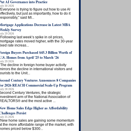
Put AI Governance into Practice
July 30 2026
"Everyone is trying to figure out how to use AI
effectively, but just as importantly, how to do it
responsibly," said MI...
Mortgage Applications Decrease in Latest MBA
Weekly Survey
July 29 2026
“Following last week’s spike in oil prices,
mortgage rates moved higher, with the 30-year
fixed rate increas...
Foreign Buyers Purchased $45.3 Billion Worth of
U.S. Homes from April '25 to March '26
July 29 2026
“The decline in foreign home buyer activity
mirrors the decline in international visitors and
tourists to the Unit...
Second Century Ventures Announces 8 Companies
for 2026 REACH Commercial Scale-Up Program
July 28 2026
Second Century Ventures, the strategic
investment arm of the National Association of
REALTORS® and the most active ...
New Home Sales Edge Higher as Affordability
Challenges Persist
July 25 2026
“New home sales are gaining some momentum
at the more affordable range of the market, with
homes priced below $300...