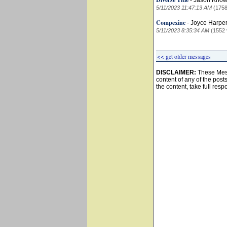
-
Jason Know
5/11/2023 11:47:13 AM
(1758
Compexinc
-
Joyce Harpe
5/11/2023 8:35:34 AM
(1552 
<< get older messages
DISCLAIMER:
These Mess
content of any of the post
the content, take full resp