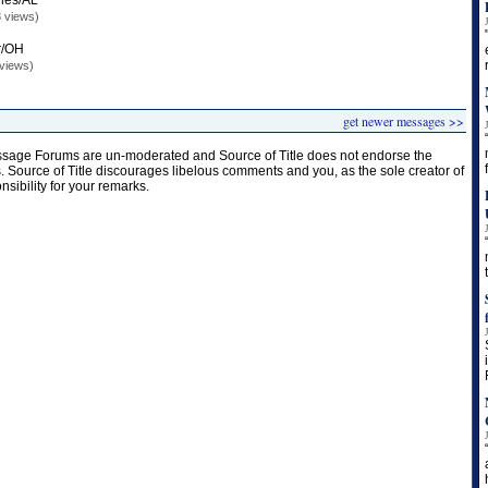
les/AL
 views)
r/OH
views)
get newer messages >>
age Forums are un-moderated and Source of Title does not endorse the
s. Source of Title discourages libelous comments and you, as the sole creator of
onsibility for your remarks.