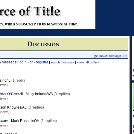
stry, with a SUBSCRIPTION to Source of Title!
Discussion
get newer messages >>
search messages
show all replies
 a message:
login
- or -
register
|
|
sing/IL
(1 reply)
iews)
James O'Connell
-
Misty Ireland/WA
(9 replies)
iews)
ason Knowles/AL
(3 replies)
 views)
tware
-
Mark Rasnick/OH
(6 replies)
iews)