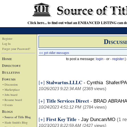
Click here... to find out what an ENHANCED LISTING can do
Register
Discuss
Log In
Forget your Password?
<< get older messages
Home
to post a message:
login
- or -
register
|
Directory
Bulletins
Forums
Stalwartus.LLLC
[+]
-
Cynthia Shafer/PA
• Discussion
10/26/2023 9:22:34 AM
(2369 views)
• Marketplace
• Jobs board
Title Services Direct
[+]
• Resume board
-
BRAD ABRAH
• Events
10/24/2023 4:51:12 PM
(2784 views)
Blogs
• Source of Title Blog
First Key Title
[+]
-
Jay Duncan/MO
(1 re
• Slade Smith's Blog
10/23/2023 8:22:59 AM
(2427 views)