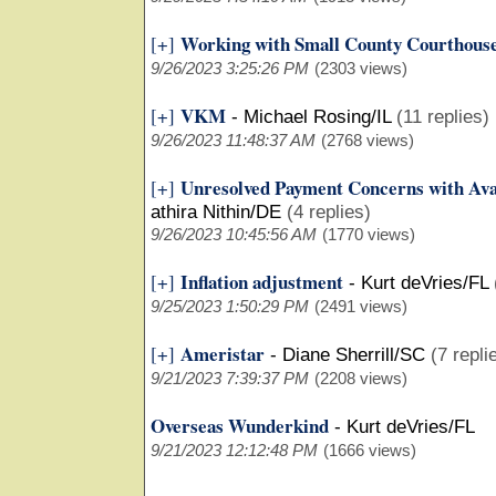
Working with Small County Courthous
[+]
9/26/2023 3:25:26 PM
(2303 views)
VKM
[+]
-
Michael Rosing/IL
(11 replies)
9/26/2023 11:48:37 AM
(2768 views)
Unresolved Payment Concerns with Ava
[+]
athira Nithin/DE
(4 replies)
9/26/2023 10:45:56 AM
(1770 views)
Inflation adjustment
[+]
-
Kurt deVries/FL
9/25/2023 1:50:29 PM
(2491 views)
Ameristar
[+]
-
Diane Sherrill/SC
(7 repli
9/21/2023 7:39:37 PM
(2208 views)
Overseas Wunderkind
-
Kurt deVries/FL
9/21/2023 12:12:48 PM
(1666 views)