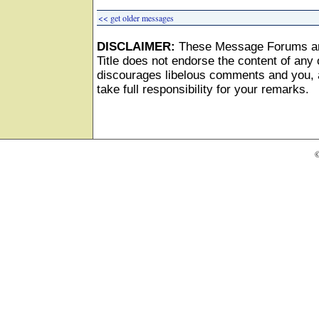
<< get older messages
DISCLAIMER:
These Message Forums ar
Title does not endorse the content of any o
discourages libelous comments and you, as
take full responsibility for your remarks.
©