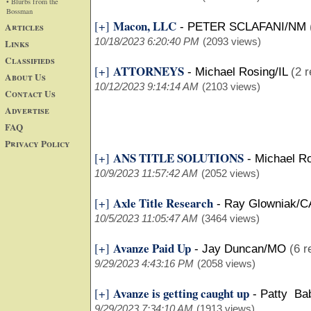
• Blurbs from the
Bossman
Macon, LLC
[+]
Articles
-
PETER SCLAFANI/NM
10/18/2023 6:20:40 PM
(2093 views)
Links
Classifieds
ATTORNEYS
[+]
-
Michael Rosing/IL
(2 r
About Us
10/12/2023 9:14:14 AM
(2103 views)
Contact Us
Advertise
FAQ
Privacy Policy
ANS TITLE SOLUTIONS
[+]
-
Michael Ro
10/9/2023 11:57:42 AM
(2052 views)
Axle Title Research
[+]
-
Ray Glowniak/C
10/5/2023 11:05:47 AM
(3464 views)
Avanze Paid Up
[+]
-
Jay Duncan/MO
(6 r
9/29/2023 4:43:16 PM
(2058 views)
Avanze is getting caught up
[+]
-
Patty Ba
9/29/2023 7:34:10 AM
(1913 views)