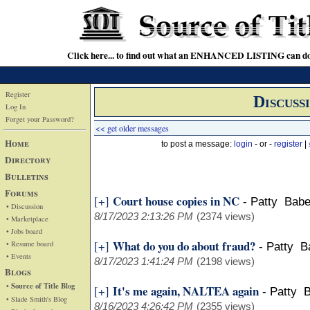
Click here... to find out what an ENHANCED LISTING can do
Register
Discuss
Log In
Forget your Password?
<< get older messages
Home
to post a message:
login
- or -
register
|
Directory
Bulletins
Forums
Court house copies in NC
[+]
-
Patty Babe
• Discussion
8/17/2023 2:13:26 PM
(2374 views)
• Marketplace
• Jobs board
What do you do about fraud?
[+]
• Resume board
-
Patty B
• Events
8/17/2023 1:41:24 PM
(2198 views)
Blogs
• Source of Title Blog
It's me again, NALTEA again
[+]
-
Patty B
• Slade Smith's Blog
8/16/2023 4:26:42 PM
(2355 views)