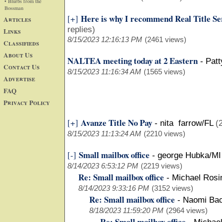
• Blurbs from the
Bossman
Here is why I recommend Real Title Ser
[+]
Articles
replies)
Links
8/15/2023 12:16:13 PM
(2461 views)
Classifieds
About Us
NALTEA meeting today at 2 Eastern
-
Pat
Contact Us
8/15/2023 11:16:34 AM
(1565 views)
Advertise
FAQ
Privacy Policy
Avanze Title No Pay
[+]
-
nita farrow/FL
(
8/15/2023 11:13:24 AM
(2210 views)
Small mailbox office
[-]
-
george Hubka/MI
8/14/2023 6:53:12 PM
(2219 views)
Re: Small mailbox office
-
Michael Rosi
8/14/2023 9:33:16 PM
(3152 views)
Re: Small mailbox office
-
Naomi Ba
8/18/2023 11:59:20 PM
(2964 views)
Re: Small mailbox office