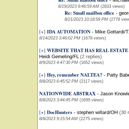
-
Michael
8/19/2023 9:46:59 AM
(2833 views)
Re: Small mailbox office
-
geor
8/21/2023 10:18:59 PM
(2778 vie
IDA AUTOMATION
[+]
-
Mike Gottardi/
8/14/2023 3:46:02 PM
(1678 views)
WEBSITE THAT HAS REAL ESTAT
[+]
Heidi Gemeling/FL
(2 replies)
8/9/2023 4:47:30 PM
(1652 views)
Hey, remember NALTEA?
[+]
-
Patty Bab
8/8/2023 6:45:52 PM
(2117 views)
NATIONWIDE ABSTRAX
-
Jason Knowl
8/8/2023 3:44:45 PM
(1699 views)
DocHunters
[+]
-
stephen willard/OH
(30 
8/8/2023 9:15:54 AM
(2275 views)