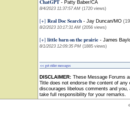
ChatGPT
-
Patty Baber/CA
8/4/2023 11:37:57 AM
(1720 views)
Real Doc Search
[+]
-
Jay Duncan/MO
(19
8/2/2023 10:17:31 AM
(2056 views)
little barn on the prairie
[+]
-
James Bayl
8/1/2023 12:09:35 PM
(1885 views)
<< get older messages
DISCLAIMER:
These Message Forums ar
Title does not endorse the content of any o
discourages libelous comments and you, as
take full responsibility for your remarks.
©