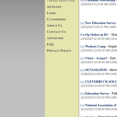
[+]
Cushman Abstracting
• Michael Stelzer's Blog
12/6/2023 9:13:44 AM
(2093
Articles
Links
Classifieds
[+]
New Education Surve
About Us
12/5/2023 3:45:11 PM
(1869 
Contact Us
Co-Op Orders in DC
-
Sha
Advertise
12/5/2023 11:32:03 AM
(151
FAQ
[+]
Workers Comp
-
Angel
Privacy Policy
12/5/2023 12:55:32 AM
(204
[+]
Vistro - Avanze?
-
Dan 
12/1/2023 10:04:45 AM
(235
[+]
OUTAMATION
-
Mich
11/28/2023 8:54:20 PM
(193
[+]
CLEVERBUCK SOLU
11/27/2023 6:09:03 PM
(235
[+]
Education Survey
-
Pat
11/15/2023 6:19:43 PM
(195
[+]
National Association of
11/15/2023 5:58:40 PM
(233
[+]
Avanze