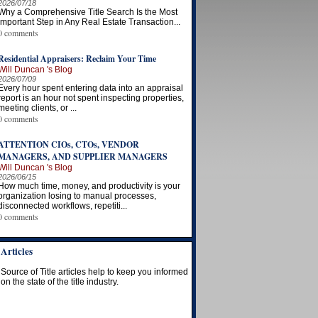
2026/07/18
Why a Comprehensive Title Search Is the Most
Important Step in Any Real Estate Transaction...
0 comments
Residential Appraisers: Reclaim Your Time
Will Duncan 's Blog
2026/07/09
Every hour spent entering data into an appraisal
report is an hour not spent inspecting properties,
meeting clients, or ...
0 comments
ATTENTION CIOs, CTOs, VENDOR
MANAGERS, AND SUPPLIER MANAGERS
Will Duncan 's Blog
2026/06/15
How much time, money, and productivity is your
organization losing to manual processes,
disconnected workflows, repetiti...
0 comments
Articles
Source of Title articles help to keep you informed
on the state of the title industry.