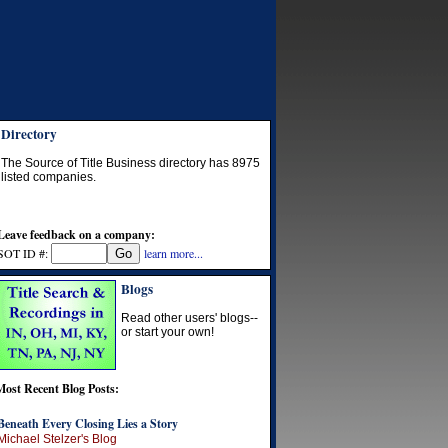
Directory
The Source of Title Business directory has
8975
listed companies.
Leave feedback on a company:
SOT ID #:
learn more...
Blogs
Read other users' blogs--
or start your own!
Most Recent Blog Posts:
Beneath Every Closing Lies a Story
Michael Stelzer's Blog