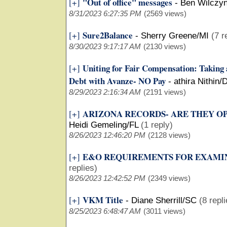
"Out of office" messages
[+]
-
Ben Wilczyn
8/31/2023 6:27:35 PM
(2569 views)
Sure2Balance
[+]
-
Sherry Greene/MI
(7 r
8/30/2023 9:17:17 AM
(2130 views)
Uniting for Fair Compensation: Taking
[+]
Debt with Avanze- NO Pay
-
athira Nithin/
8/29/2023 2:16:34 AM
(2191 views)
ARIZONA RECORDS- ARE THEY OP
[+]
Heidi Gemeling/FL
(1 reply)
8/26/2023 12:46:20 PM
(2128 views)
E&O REQUIREMENTS FOR EXAMI
[+]
replies)
8/26/2023 12:42:52 PM
(2349 views)
VKM Title
[+]
-
Diane Sherrill/SC
(8 repl
8/25/2023 6:48:47 AM
(3011 views)