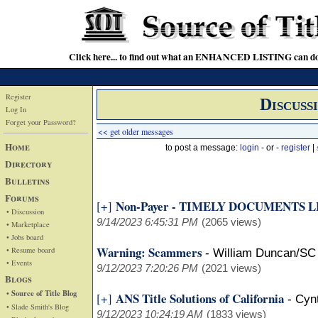
Click here... to find out what an ENHANCED LISTING can do
Register
Discuss
Log In
Forget your Password?
<< get older messages
Home
to post a message:
login
- or -
register
|
Directory
Bulletins
Forums
Non-Payer - TIMELY DOCUMENTS 
[+]
• Discussion
9/14/2023 6:45:31 PM
(2065 views)
• Marketplace
• Jobs board
Warning: Scammers
• Resume board
-
William Duncan/SC
• Events
9/12/2023 7:20:26 PM
(2021 views)
Blogs
• Source of Title Blog
ANS Title Solutions of California
[+]
-
Cyn
• Slade Smith's Blog
9/12/2023 10:24:19 AM
(1833 views)