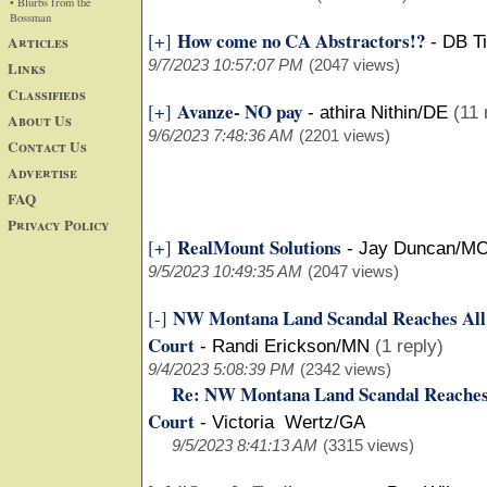
• Blurbs from the
Bossman
How come no CA Abstractors!?
[+]
Articles
-
DB Ti
9/7/2023 10:57:07 PM
(2047 views)
Links
Classifieds
Avanze- NO pay
[+]
-
athira Nithin/DE
(11 
About Us
9/6/2023 7:48:36 AM
(2201 views)
Contact Us
Advertise
FAQ
Privacy Policy
RealMount Solutions
[+]
-
Jay Duncan/M
9/5/2023 10:49:35 AM
(2047 views)
NW Montana Land Scandal Reaches All
[-]
Court
-
Randi Erickson/MN
(1 reply)
9/4/2023 5:08:39 PM
(2342 views)
Re: NW Montana Land Scandal Reaches
Court
-
Victoria Wertz/GA
9/5/2023 8:41:13 AM
(3315 views)