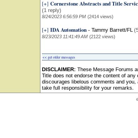
Cornerstone Abstracts and Title Servic
[+]
(1 reply)
8/24/2023 6:56:59 PM
(2414 views)
IDA Automation
[+]
-
Tammy Barrett/FL
(
8/23/2023 11:41:49 AM
(2122 views)
<< get older messages
DISCLAIMER:
These Message Forums ar
Title does not endorse the content of any o
discourages libelous comments and you, as
take full responsibility for your remarks.
©