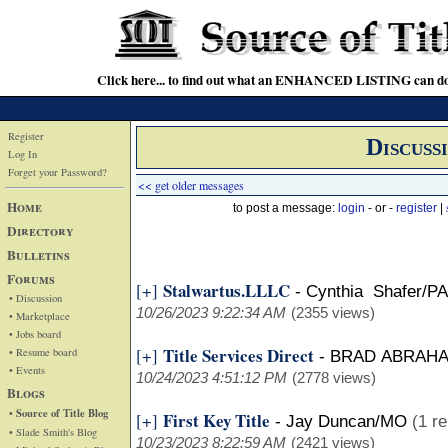
Click here... to find out what an ENHANCED LISTING can do
Register
Discuss
Log In
Forget your Password?
<< get older messages
Home
to post a message:
login
- or -
register
|
Directory
Bulletins
Forums
Stalwartus.LLLC
[+]
-
Cynthia Shafer/PA
• Discussion
10/26/2023 9:22:34 AM
(2355 views)
• Marketplace
• Jobs board
Title Services Direct
[+]
• Resume board
-
BRAD ABRAH
• Events
10/24/2023 4:51:12 PM
(2778 views)
Blogs
• Source of Title Blog
First Key Title
[+]
-
Jay Duncan/MO
(1 re
• Slade Smith's Blog
10/23/2023 8:22:59 AM
(2421 views)