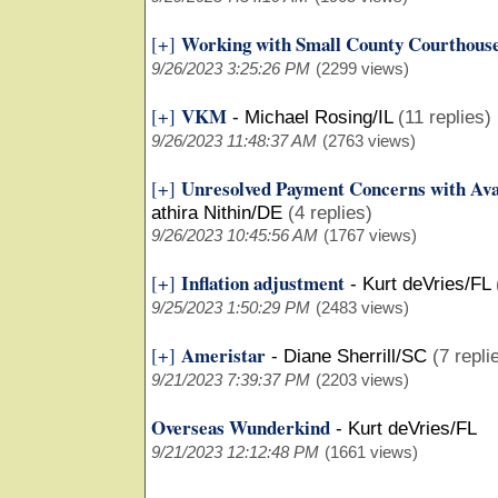
Working with Small County Courthous
[+]
9/26/2023 3:25:26 PM
(2299 views)
VKM
[+]
-
Michael Rosing/IL
(11 replies)
9/26/2023 11:48:37 AM
(2763 views)
Unresolved Payment Concerns with Ava
[+]
athira Nithin/DE
(4 replies)
9/26/2023 10:45:56 AM
(1767 views)
Inflation adjustment
[+]
-
Kurt deVries/FL
9/25/2023 1:50:29 PM
(2483 views)
Ameristar
[+]
-
Diane Sherrill/SC
(7 repli
9/21/2023 7:39:37 PM
(2203 views)
Overseas Wunderkind
-
Kurt deVries/FL
9/21/2023 12:12:48 PM
(1661 views)