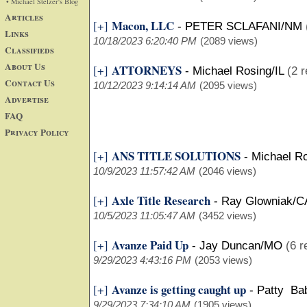
• Michael Stelzer's Blog
Articles
Macon, LLC
[+]
-
PETER SCLAFANI/NM
Links
10/18/2023 6:20:40 PM
(2089 views)
Classifieds
About Us
ATTORNEYS
[+]
-
Michael Rosing/IL
(2 r
Contact Us
10/12/2023 9:14:14 AM
(2095 views)
Advertise
FAQ
Privacy Policy
ANS TITLE SOLUTIONS
[+]
-
Michael Ro
10/9/2023 11:57:42 AM
(2046 views)
Axle Title Research
[+]
-
Ray Glowniak/C
10/5/2023 11:05:47 AM
(3452 views)
Avanze Paid Up
[+]
-
Jay Duncan/MO
(6 r
9/29/2023 4:43:16 PM
(2053 views)
Avanze is getting caught up
[+]
-
Patty Ba
9/29/2023 7:34:10 AM
(1905 views)