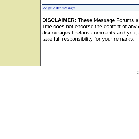
<< get older messages
DISCLAIMER:
These Message Forums ar
Title does not endorse the content of any o
discourages libelous comments and you, as
take full responsibility for your remarks.
©