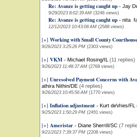
Re: Avanze is getting caught up
-
Jay D
9/29/2023 8:02:39 AM
(3246 views)
Re: Avanze is getting caught up
-
nita f
12/12/2023 10:43:08 AM
(2588 views)
Working with Small County Courthous
[+]
9/26/2023 3:25:26 PM
(2303 views)
VKM
[+]
-
Michael Rosing/IL
(11 replies)
9/26/2023 11:48:37 AM
(2768 views)
Unresolved Payment Concerns with Ava
[+]
athira Nithin/DE
(4 replies)
9/26/2023 10:45:56 AM
(1770 views)
Inflation adjustment
[+]
-
Kurt deVries/FL
9/25/2023 1:50:29 PM
(2491 views)
Ameristar
[+]
-
Diane Sherrill/SC
(7 repli
9/21/2023 7:39:37 PM
(2208 views)