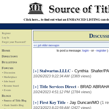
Click here... to find out what an ENHANCED LISTING can do
Register
Discuss
Log In
Forget your Password?
<< get older messages
Home
to post a message:
login
- or -
register
|
Directory
Bulletins
Forums
Stalwartus.LLLC
[+]
-
Cynthia Shafer/PA
• Discussion
10/26/2023 9:22:34 AM
(2369 views)
• Marketplace
• Jobs board
Title Services Direct
[+]
• Resume board
-
BRAD ABRAH
• Events
10/24/2023 4:51:12 PM
(2784 views)
Blogs
• Source of Title Blog
First Key Title
[+]
-
Jay Duncan/MO
(1 re
• Slade Smith's Blog
10/23/2023 8:22:59 AM
(2427 views)