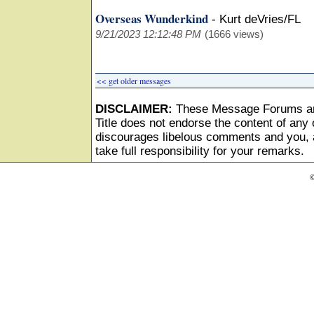
Overseas Wunderkind
-
Kurt deVries/FL
9/21/2023 12:12:48 PM
(1666 views)
<< get older messages
DISCLAIMER:
These Message Forums ar
Title does not endorse the content of any o
discourages libelous comments and you, as
take full responsibility for your remarks.
©