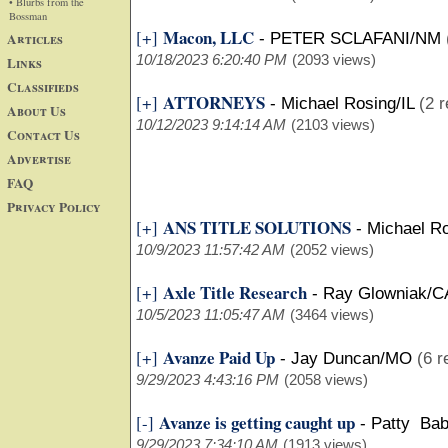
• Blurbs from the
Bossman
Macon, LLC
[+]
Articles
-
PETER SCLAFANI/NM
10/18/2023 6:20:40 PM
(2093 views)
Links
Classifieds
ATTORNEYS
[+]
-
Michael Rosing/IL
(2 r
About Us
10/12/2023 9:14:14 AM
(2103 views)
Contact Us
Advertise
FAQ
Privacy Policy
ANS TITLE SOLUTIONS
[+]
-
Michael Ro
10/9/2023 11:57:42 AM
(2052 views)
Axle Title Research
[+]
-
Ray Glowniak/C
10/5/2023 11:05:47 AM
(3464 views)
Avanze Paid Up
[+]
-
Jay Duncan/MO
(6 r
9/29/2023 4:43:16 PM
(2058 views)
Avanze is getting caught up
[-]
-
Patty Bab
9/29/2023 7:34:10 AM
(1913 views)