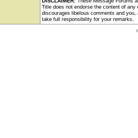
DISCLAIMER:
These Message Forums ar
Title does not endorse the content of any o
discourages libelous comments and you, as
take full responsibility for your remarks.
©