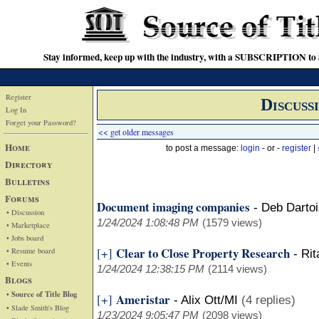
Stay informed, keep up with the industry, with a SUBSCRIPTION to S
Register
Discuss
Log In
Forget your Password?
<< get older messages
Home
to post a message:
login
- or -
register
|
Directory
Bulletins
Forums
Document imaging companies
-
Deb Darto
• Discussion
1/24/2024 1:08:48 PM
(1579 views)
• Marketplace
• Jobs board
Clear to Close Property Research
[+]
• Resume board
-
Rit
• Events
1/24/2024 12:38:15 PM
(2114 views)
Blogs
• Source of Title Blog
Ameristar
[+]
-
Alix Ott/MI
(4 replies)
• Slade Smith's Blog
1/23/2024 9:05:47 PM
(2098 views)