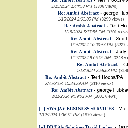
-
Terri Hoops/P
1/15/2024 1:44:58 PM
(3398 views)
Re: Ambit Abstract
-
george Hub
1/15/2024 2:03:05 PM
(3299 views)
Re: Ambit Abstract
-
Terri Ho
1/15/2024 5:37:56 PM
(3301 view
Re: Ambit Abstract
-
Scott
1/15/2024 10:30:54 PM
(3227 
Re: Ambit Abstract
-
Judy
1/17/2024 9:05:09 AM
(3248 v
Re: Ambit Abstract
-
Ku
1/18/2024 2:55:58 PM
(314
Re: Ambit Abstract
-
Terri Hoops/PA
2/22/2024 10:38:29 AM
(3110 views)
Re: Ambit Abstract
-
george Hubka
3/11/2024 9:59:02 PM
(2801 views)
SWAJAY BUSINESS SERVICES
[+]
-
Mich
1/12/2024 1:36:51 PM
(1970 views)
DB Title Solutions/David Lacher
[+]
-
Jaso