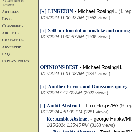
• Blurbs from the
Bossman
LINKEDIN
[+]
Articles
-
Michael Rosing/IL
(1 rep
1/19/2024 11:30:42 AM
(1953 views)
Links
Classifieds
$300 million dollar mistake and mining
[+]
About Us
1/17/2024 11:02:57 AM
(1938 views)
Contact Us
Advertise
FAQ
Privacy Policy
OPINIONS BEST
-
Michael Rosing/IL
1/17/2024 11:01:08 AM
(1347 views)
Another Errors and Omissions query
[+]
-
1/17/2024 9:12:00 AM
(2022 views)
Ambit Abstract
[-]
-
Terri Hoops/PA
(9 rep
1/12/2024 4:51:39 PM
(2281 views)
Re: Ambit Abstract
-
george Hubka/MI
1/15/2024 1:35:45 PM
(3163 views)
Re: Ambit Abstract