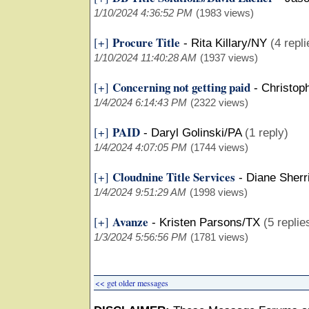
1/10/2024 4:36:52 PM
(1983 views)
Procure Title
[+]
-
Rita Killary/NY
(4 repli
1/10/2024 11:40:28 AM
(1937 views)
Concerning not getting paid
[+]
-
Christop
1/4/2024 6:14:43 PM
(2322 views)
PAID
[+]
-
Daryl Golinski/PA
(1 reply)
1/4/2024 4:07:05 PM
(1744 views)
Cloudnine Title Services
[+]
-
Diane Sherr
1/4/2024 9:51:29 AM
(1998 views)
Avanze
[+]
-
Kristen Parsons/TX
(5 replie
1/3/2024 5:56:56 PM
(1781 views)
<< get older messages