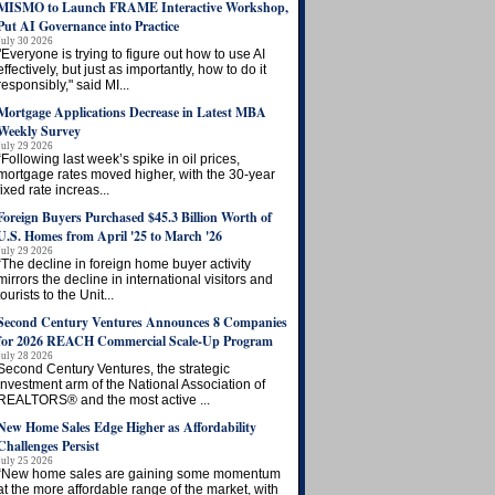
MISMO to Launch FRAME Interactive Workshop,
Put AI Governance into Practice
July 30 2026
"Everyone is trying to figure out how to use AI
effectively, but just as importantly, how to do it
responsibly," said MI...
Mortgage Applications Decrease in Latest MBA
Weekly Survey
July 29 2026
“Following last week’s spike in oil prices,
mortgage rates moved higher, with the 30-year
fixed rate increas...
Foreign Buyers Purchased $45.3 Billion Worth of
U.S. Homes from April '25 to March '26
July 29 2026
“The decline in foreign home buyer activity
mirrors the decline in international visitors and
tourists to the Unit...
Second Century Ventures Announces 8 Companies
for 2026 REACH Commercial Scale-Up Program
July 28 2026
Second Century Ventures, the strategic
investment arm of the National Association of
REALTORS® and the most active ...
New Home Sales Edge Higher as Affordability
Challenges Persist
July 25 2026
“New home sales are gaining some momentum
at the more affordable range of the market, with