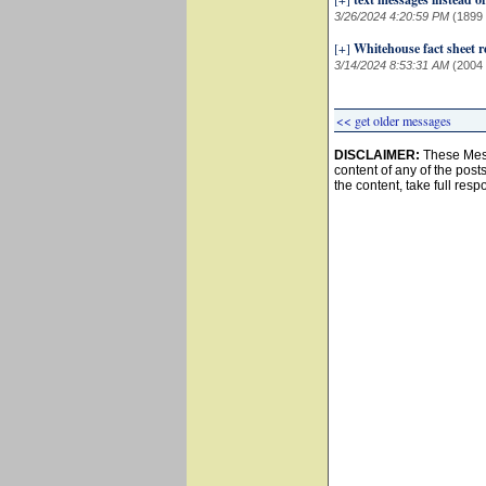
3/26/2024 4:20:59 PM
(1899
[+]
Whitehouse fact sheet re
3/14/2024 8:53:31 AM
(2004
<< get older messages
DISCLAIMER:
These Mess
content of any of the post
the content, take full resp