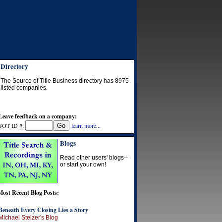
Directory
The Source of Title Business directory has
8975
listed companies.
Leave feedback on a company:
SOT ID #:
learn more...
Blogs
Read other users' blogs--
or start your own!
Most Recent Blog Posts:
Beneath Every Closing Lies a Story
Michael Stelzer's Blog