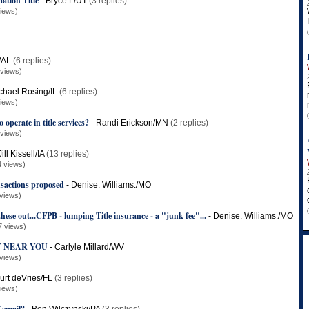
ation Title
-
Bryce L/UT
(3 replies)
iews)
/AL
(6 replies)
 views)
chael Rosing/IL
(6 replies)
iews)
 operate in title services?
-
Randi Erickson/MN
(2 replies)
 views)
Jill Kissell/IA
(13 replies)
4 views)
nsactions proposed
-
Denise. Williams./MO
views)
hese out...CFPB - lumping Title insurance - a "junk fee"...
-
Denise. Williams./MO
7 views)
 NEAR YOU
-
Carlyle Millard/WV
views)
urt deVries/FL
(3 replies)
iews)
f email?