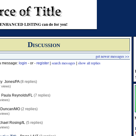
t an ENHANCED LISTING can do for you!
Discussion
get newer messages >>
search messages
show all replies
 a message:
login
- or -
register
|
|
y Jones/PA
(8 replies)
 views)
-
Paula Reynolds/FL
(7 replies)
 views)
 Duncan/MO
(2 replies)
 views)
chael Rosing/IL
(5 replies)
views)