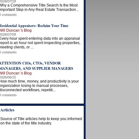
2026/07/18
Why a Comprehensive Title Search Is the Most
Important Step in Any Real Estate Transaction...
0 comments
Residential Appraisers: Reclaim Your Time
Will Duncan 's Blog
2026/07/09
Every hour spent entering data into an appraisal
report is an hour not spent inspecting properties,
meeting clients, or ...
0 comments
ATTENTION CIOs, CTOs, VENDOR
MANAGERS, AND SUPPLIER MANAGERS
Will Duncan 's Blog
2026/06/15
How much time, money, and productivity is your
organization losing to manual processes,
disconnected workflows, repetiti...
0 comments
Articles
Source of Title articles help to keep you informed
on the state of the title industry.