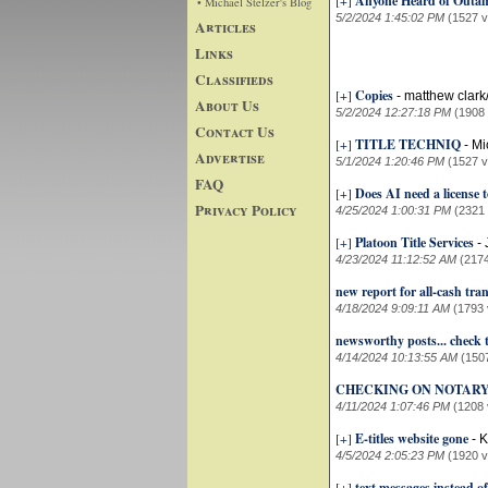
[+]
Anyone Heard of Outam
• Michael Stelzer's Blog
5/2/2024 1:45:02 PM
(1527 v
Articles
Links
Classifieds
[+]
Copies
-
matthew clark
About Us
5/2/2024 12:27:18 PM
(1908
Contact Us
[+]
TITLE TECHNIQ
-
Mi
Advertise
5/1/2024 1:20:46 PM
(1527 v
FAQ
[+]
Does AI need a license to
Privacy Policy
4/25/2024 1:00:31 PM
(2321
[+]
Platoon Title Services
-
4/23/2024 11:12:52 AM
(217
new report for all-cash tra
4/18/2024 9:09:11 AM
(1793 
newsworthy posts... check t
4/14/2024 10:13:55 AM
(150
CHECKING ON NOTARY
4/11/2024 1:07:46 PM
(1208 
[+]
E-titles website gone
-
K
4/5/2024 2:05:23 PM
(1920 v
[+]
text messages instead o