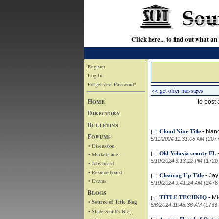
Click here... to find out wha
Register
Log In
Forget your Password?
<< get older messages
Home
to post
Directory
Bulletins
[+]
Cloud Nine Title
-
Nanc
Forums
5/11/2024 11:31:08 AM
(2077
• Discussion
[+]
Old Volusia county FL
• Marketplace
5/10/2024 3:13:12 PM
(1720
• Jobs board
• Resume board
[+]
Cleaning Up Title
-
Jay
• Events
5/10/2024 9:41:24 AM
(2478
Blogs
[+]
TITLE TECHNIQ
-
Mi
• Source of Title Blog
5/6/2024 11:48:36 AM
(1763 
• Slade Smith's Blog