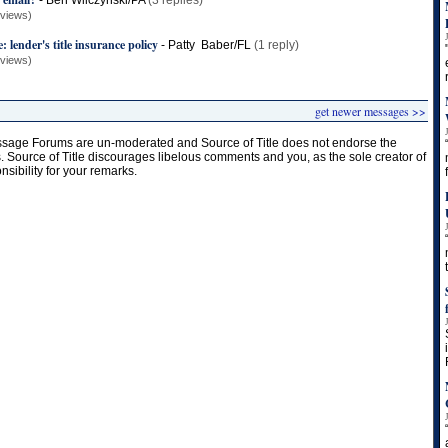
-
Ben Wilczynski/PA
(3 replies)
 views)
: lender's title insurance policy
-
Patty Baber/FL
(1 reply)
 views)
get newer messages >>
age Forums are un-moderated and Source of Title does not endorse the
s. Source of Title discourages libelous comments and you, as the sole creator of
onsibility for your remarks.