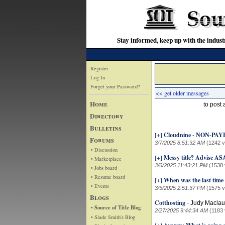
Stay informed, keep up with the indu
Register
Log In
Forget your Password?
<< get older messages
Home
to post
Directory
Bulletins
[+]
Cloudnine - NON-PAYE
Forums
3/7/2025 8:51:32 AM
(1242 v
• Discussion
[+]
Messy title? Advise AS
• Marketplace
3/6/2025 11:43:21 PM
(1538 
• Jobs board
• Resume board
[+]
When was the last time 
• Events
3/5/2025 2:51:37 PM
(1575 v
Blogs
Cotthosting
-
Judy Maclau
• Source of Title Blog
2/27/2025 9:44:34 AM
(1183 
• Slade Smith's Blog