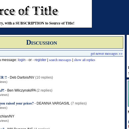
stry, with a SUBSCRIPTION to Source of Title!
Discussion
get newer messages >>
search messages
show all replies
 a message:
login
- or -
register
|
|
R !!
-
Deb Dartois/NV
(10 replies)
iews)
AP!
-
Ben Wilczynski/PA
(2 replies)
views)
you raised your prices?
-
DEANNA VARGAS/IL
(7 replies)
iews)
chlan/NY
views)