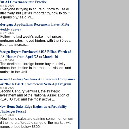
Put AI Governance into Practice
July 30 2026
"Everyone is trying to figure out how to use AI
effectively, but just as importantly, how to do it
responsibly," said MI...
Mortgage Applications Decrease in Latest MBA
Weekly Survey
July 29 2026
“Following last week’s spike in oil prices,
mortgage rates moved higher, with the 30-year
fixed rate increas...
Foreign Buyers Purchased $45.3 Billion Worth of
U.S. Homes from April '25 to March '26
July 29 2026
“The decline in foreign home buyer activity
mirrors the decline in international visitors and
tourists to the Unit...
Second Century Ventures Announces 8 Companies
for 2026 REACH Commercial Scale-Up Program
July 28 2026
Second Century Ventures, the strategic
investment arm of the National Association of
REALTORS® and the most active ...
New Home Sales Edge Higher as Affordability
Challenges Persist
July 25 2026
“New home sales are gaining some momentum
at the more affordable range of the market, with
homes priced below $300...