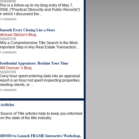
2026/08/06
This is a follow-up to my blog entry of May 7,
2008, ("Practical Obscurity and Public Records")
in which I discussed the...
0 comments
Beneath Every Closing Lies a Story
Michael Stelzer's Blog
2026/07/18
Why a Comprehensive Title Search Is the Most
Important Step in Any Real Estate Transaction...
0 comments
Residential Appraisers: Reclaim Your Time
Will Duncan 's Blog
2026/07/09
Every hour spent entering data into an appraisal
report is an hour not spent inspecting properties,
meeting clients, or ...
0 comments
Articles
Source of Title articles help to keep you informed
on the state of the title industry.
MISMO to Launch FRAME Interactive Workshop,