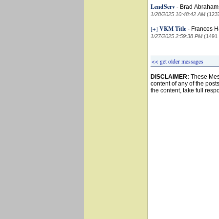
LendServ
-
Brad Abraha
1/28/2025 10:48:42 AM
(123
[+]
VKM Title
-
Frances 
1/27/2025 2:59:38 PM
(1491
<< get older messages
DISCLAIMER:
These Mess
content of any of the post
the content, take full resp