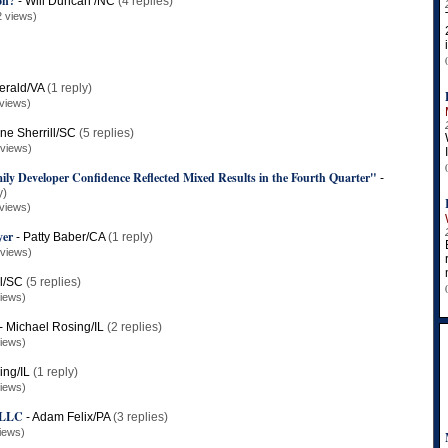
on?
-
Will Duncan /NC
(4 replies)
2 views)
erald/VA
(1 reply)
views)
ne Sherrill/SC
(5 replies)
 views)
y Developer Confidence Reflected Mixed Results in the Fourth Quarter"
-
y)
views)
yer
-
Patty Baber/CA
(1 reply)
 views)
ll/SC
(5 replies)
iews)
-
Michael Rosing/IL
(2 replies)
iews)
ing/IL
(1 reply)
iews)
, LLC
-
Adam Felix/PA
(3 replies)
iews)