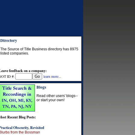
Directory
The Source of Title Business directory has
8975
listed companies.
Leave feedback on a company:
SOT ID #:
learn more...
Blogs
Read other users' blogs--
or start your own!
Most Recent Blog Posts:
Practical Obscurity, Revisited
Blurbs from the Bossman