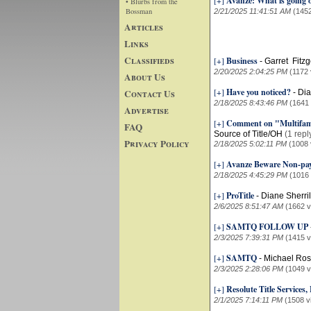
[+]
Avanze: What is going 
• Blurbs from the
Bossman
2/21/2025 11:41:51 AM
(145
Articles
Links
Classifieds
[+]
Business
-
Garret Fitzg
2/20/2025 2:04:25 PM
(1172 
About Us
[+]
Have you noticed?
Contact Us
-
Dia
2/18/2025 8:43:46 PM
(1641
Advertise
[+]
Comment on "Multifamil
FAQ
Source of Title/OH
(1 repl
Privacy Policy
2/18/2025 5:02:11 PM
(1008 
[+]
Avanze Beware Non-pa
2/18/2025 4:45:29 PM
(1016
[+]
ProTitle
-
Diane Sherri
2/6/2025 8:51:47 AM
(1662 v
[+]
SAMTQ FOLLOW UP
2/3/2025 7:39:31 PM
(1415 v
[+]
SAMTQ
-
Michael Ros
2/3/2025 2:28:06 PM
(1049 v
[+]
Resolute Title Services
2/1/2025 7:14:11 PM
(1508 v