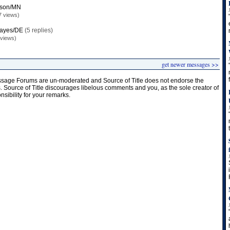
mson/MN
7 views)
Hayes/DE
(5 replies)
 views)
get newer messages >>
age Forums are un-moderated and Source of Title does not endorse the
s. Source of Title discourages libelous comments and you, as the sole creator of
onsibility for your remarks.