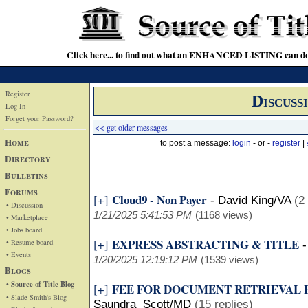
Click here... to find out what an ENHANCED LISTING can do
Register
Discuss
Log In
Forget your Password?
<< get older messages
Home
to post a message:
login
- or -
register
|
Directory
Bulletins
Forums
Cloud9 - Non Payer
[+]
-
David King/VA
(2
• Discussion
1/21/2025 5:41:53 PM
(1168 views)
• Marketplace
• Jobs board
EXPRESS ABSTRACTING & TITLE
[+]
• Resume board
• Events
1/20/2025 12:19:12 PM
(1539 views)
Blogs
• Source of Title Blog
FEE FOR DOCUMENT RETRIEVAL
[+]
• Slade Smith's Blog
Saundra Scott/MD
(15 replies)