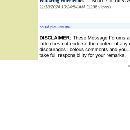
Following Hurricanes"
-
Source of Title/O
11/18/2024 10:24:54 AM
(1296 views)
<< get older messages
DISCLAIMER:
These Message Forums ar
Title does not endorse the content of any o
discourages libelous comments and you, as
take full responsibility for your remarks.
©