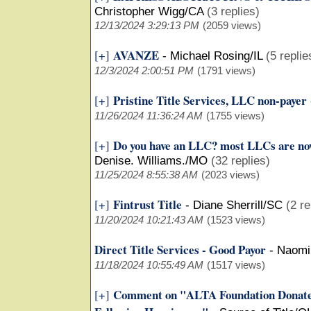
Christopher Wigg/CA
(3 replies)
12/13/2024 3:29:13 PM
(2059 views)
AVANZE
[+]
-
Michael Rosing/IL
(5 replie
12/3/2024 2:00:51 PM
(1791 views)
Pristine Title Services, LLC non-payer
[+]
11/26/2024 11:36:24 AM
(1755 views)
Do you have an LLC? most LLCs are now
[+]
Denise. Williams./MO
(32 replies)
11/25/2024 8:55:38 AM
(2023 views)
Fintrust Title
[+]
-
Diane Sherrill/SC
(2 re
11/20/2024 10:21:43 AM
(1523 views)
Direct Title Services - Good Payor
-
Naomi
11/18/2024 10:55:49 AM
(1517 views)
Comment on "ALTA Foundation Donate
[+]