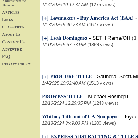
• Blurbs from the
1/14/2025 10:12:37 AM
(1275 views)
Bossman
Articles
Lawmakers - Buy America Act (BAA)
[+]
Links
1/13/2025 9:40:23 AM
(1677 views)
Classifieds
About Us
Leah Dominguez
[+]
-
SETH Rama/OH
(1
Contact Us
1/10/2025 5:53:33 PM
(1869 views)
Advertise
FAQ
Privacy Policy
PROCURE TITLE
[+]
-
Saundra Scott/
1/4/2025 10:02:40 AM
(1513 views)
PROWESS TITLE
-
Michael Rosing/IL
12/16/2024 12:29:35 PM
(1243 views)
Whitney Title out of CA Non payor
-
Joyce
12/13/2024 3:49:03 PM
(1200 views)
EXPRESS ABSTRACTING & TITLE 
[+]