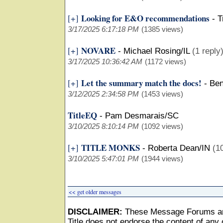
Looking for E&O recommendations
[+]
-
T
3/17/2025 6:17:18 PM
(1385 views)
NOVARE
[+]
-
Michael Rosing/IL
(1 reply
3/17/2025 10:36:42 AM
(1172 views)
Let the summary match the docs!
[+]
-
Ben
3/12/2025 2:34:58 PM
(1453 views)
TitleEQ
-
Pam Desmarais/SC
3/10/2025 8:10:14 PM
(1092 views)
TITLE MONKS
[+]
-
Roberta Dean/IN
(1
3/10/2025 5:47:01 PM
(1944 views)
<< get older messages
DISCLAIMER:
These Message Forums ar
Title does not endorse the content of any o