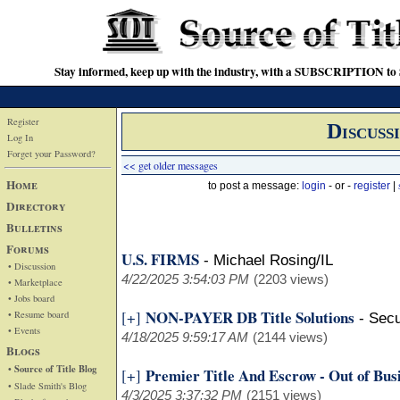
Stay informed, keep up with the industry, with a SUBSCRIPTION to S
Register
Discuss
Log In
Forget your Password?
<< get older messages
Home
to post a message:
login
- or -
register
|
Directory
Bulletins
Forums
U.S. FIRMS
-
Michael Rosing/IL
• Discussion
4/22/2025 3:54:03 PM
(2203 views)
• Marketplace
• Jobs board
NON-PAYER DB Title Solutions
[+]
• Resume board
-
Secu
• Events
4/18/2025 9:59:17 AM
(2144 views)
Blogs
• Source of Title Blog
Premier Title And Escrow - Out of Bus
[+]
• Slade Smith's Blog
4/3/2025 3:37:32 PM
(2151 views)