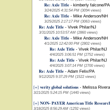
Re: Axle Title
-
kimberly falcone/PA
3/24/2025 4:31:54 PM
(3094 views)
Re: Axle Title
-
Mike Anderson/NH
3/25/2025 2:17:17 PM
(3063 views)
Re: Axle Title
-
Vivek Philar/NJ
3/31/2025 10:53:57 AM
(2860 views)
Re: Axle Title
-
Mike Anderson/NH
4/1/2025 12:42:00 PM
(2802 views)
Re: Axle Title
-
Vivek Philar/NJ
4/4/2025 3:06:51 PM
(2752 views)
Re: Axle Title
-
Vivek Philar/NJ
4/4/2025 3:07:14 PM
(2700 views)
Re: Axle Title
-
Adam Felix/PA
9/12/2025 9:37:29 PM
(1522 views)
verity global solutions
[+]
-
Melissa Rivera
3/21/2025 5:24:15 PM
(1440 views)
NON- PAYER American Title Researc
[+]
3/18/2025 8:56:29 AM
(1292 views)