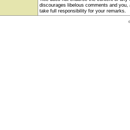
discourages libelous comments and you, as
take full responsibility for your remarks.
©