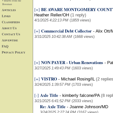
• Blurbs from the
Bossman
BE AWARE MONTGOMERY COUNTY
[+]
Articles
Heather Reller/OH
(1 reply)
Links
4/1/2025 4:22:13 PM
(1859 views)
Classifieds
About Us
Commercial Debt Collector
[+]
-
Alix Ott/
Contact Us
3/31/2025 10:42:38 AM
(1668 views)
Advertise
FAQ
Privacy Policy
NON PAYER - Urban Renovations
[+]
-
Pa
3/27/2025 1:49:43 PM
(1603 views)
VISTRO
[+]
-
Michael Rosing/IL
(2 replie
3/24/2025 1:39:57 PM
(1703 views)
Axle Title
[-]
-
kimberly falcone/PA
(8 rep
3/21/2025 6:41:52 PM
(2033 views)
Re: Axle Title
-
Joanne Johnson/MD
3/24/2025 2:27:24 PM
(3167 views)