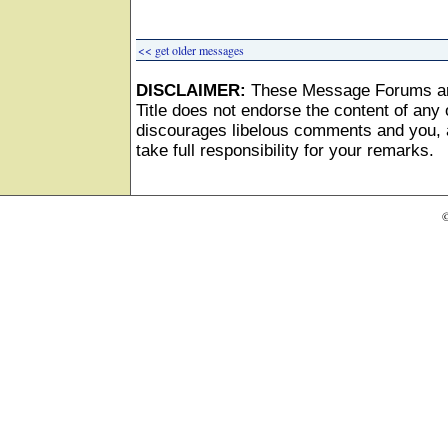
<< get older messages
DISCLAIMER:
These Message Forums ar
Title does not endorse the content of any o
discourages libelous comments and you, as
take full responsibility for your remarks.
©