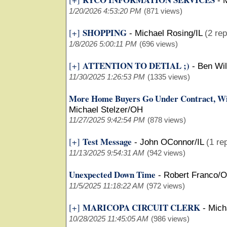
-
M
1/20/2026 4:53:20 PM
(871 views)
SHOPPING
[+]
-
Michael Rosing/IL
(2 rep
1/8/2026 5:00:11 PM
(696 views)
ATTENTION TO DETIAL ;)
[+]
-
Ben Wi
11/30/2025 1:26:53 PM
(1335 views)
More Home Buyers Go Under Contract, Wi
Michael Stelzer/OH
11/27/2025 9:42:54 PM
(878 views)
Test Message
[+]
-
John OConnor/IL
(1 re
11/13/2025 9:54:31 AM
(942 views)
Unexpected Down Time
-
Robert Franco/
11/5/2025 11:18:22 AM
(972 views)
MARICOPA CIRCUIT CLERK
[+]
-
Mich
10/28/2025 11:45:05 AM
(986 views)