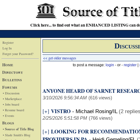
Click here... to find out what an ENHANCED LISTING can do
Register
Discuss
Log In
Forget your Password?
<< get older messages
Home
to post a message:
login
- or -
register
|
Directory
Bulletins
Forums
ANYONE HEARD OF SARNET RESEAR
• Discussion
3/10/2026 9:56:34 AM
(616 views)
• Marketplace
• Jobs board
VISTRO
[+]
• Resume board
-
Michael Rosing/IL
(2 replie
• Events
2/25/2026 5:51:58 PM
(766 views)
Blogs
• Source of Title Blog
LOOKING FOR RECOMMENDATION
[+]
• Slade Smith's Blog
PROVIDERS IN PA
-
Heidi Gemeling/FL
(