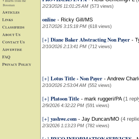
• Blurbs from the
Bossman
2/23/2026 11:01:25 AM
(573 views)
Articles
online
Links
-
Ricky Gill/MS
2/17/2026 3:15:18 PM
(618 views)
Classifieds
About Us
Diane Baker Abstracting Non Payer
[+]
-
T
Contact Us
2/10/2026 2:13:41 PM
(712 views)
Advertise
FAQ
Privacy Policy
Lotus Title - Non Payer
[+]
-
Andrew Charl
2/10/2026 2:53:04 AM
(552 views)
Platoon Title
[+]
-
mark ruggeri/PA
(1 repl
2/9/2026 4:32:22 PM
(591 views)
yashwe.com
[+]
-
Jay Duncan/MO
(4 repli
2/3/2026 1:13:23 PM
(782 views)
RYCO INFORMATION SERVICES
[+]