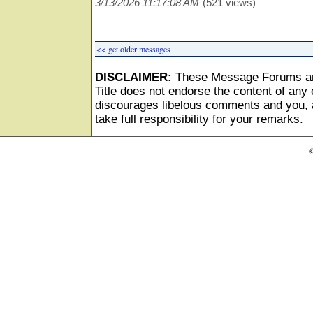
3/13/2026 11:17:08 AM
(521 views)
<< get older messages
DISCLAIMER:
These Message Forums ar
Title does not endorse the content of any o
discourages libelous comments and you, as
take full responsibility for your remarks.
©