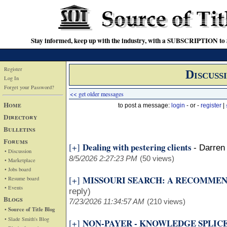
Stay informed, keep up with the industry, with a SUBSCRIPTION to S
Register
Discuss
Log In
Forget your Password?
<< get older messages
Home
to post a message:
login
- or -
register
|
Directory
Bulletins
Forums
Dealing with pestering clients
[+]
-
Darren 
• Discussion
8/5/2026 2:27:23 PM
(50 views)
• Marketplace
• Jobs board
MISSOURI SEARCH: A RECOMME
[+]
• Resume board
• Events
reply)
Blogs
7/23/2026 11:34:57 AM
(210 views)
• Source of Title Blog
• Slade Smith's Blog
NON-PAYER - KNOWLEDGE SPLIC
[+]