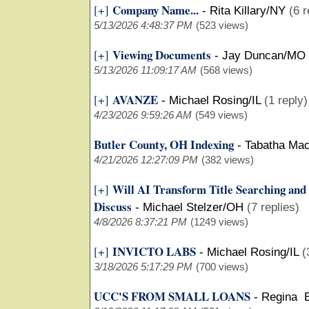
Company Name...
[+]
-
Rita Killary/NY
(6 r
5/13/2026 4:48:37 PM
(523 views)
Viewing Documents
[+]
-
Jay Duncan/MO
5/13/2026 11:09:17 AM
(568 views)
AVANZE
[+]
-
Michael Rosing/IL
(1 reply)
4/23/2026 9:59:26 AM
(549 views)
Butler County, OH Indexing
-
Tabatha Ma
4/21/2026 12:27:09 PM
(382 views)
Will AI Transform Title Searching and
[+]
Discuss
-
Michael Stelzer/OH
(7 replies)
4/8/2026 8:37:21 PM
(1249 views)
INVICTO LABS
[+]
-
Michael Rosing/IL
(
3/18/2026 5:17:29 PM
(700 views)
UCC'S FROM SMALL LOANS
-
Regina 