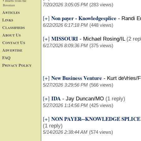
• Blurbs from the
7/20/2026 3:05:05 PM
(283 views)
Bossman
Articles
Non payer - Knowledgesplice
[+]
-
Randi E
Links
6/22/2026 6:17:18 PM
(448 views)
Classifieds
About Us
MISSOURI
[+]
-
Michael Rosing/IL
(2 rep
Contact Us
6/17/2026 8:09:36 PM
(375 views)
Advertise
FAQ
Privacy Policy
New Business Venture
[+]
-
Kurt deVries/F
5/27/2026 3:29:56 PM
(566 views)
IDA
[+]
-
Jay Duncan/MO
(1 reply)
5/27/2026 1:14:56 PM
(425 views)
NON PAYER--KNOWLEDGE SPLICE
[+]
(1 reply)
5/14/2026 2:38:44 AM
(574 views)