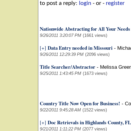
to post a reply:
login
- or -
register
Nationwide Abstracting for All Your Needs
9/26/2011 3:20:07 PM
(1661 views)
Data Entry needed in Missouri
[+]
-
Micha
9/26/2011 12:29:39 PM
(2096 views)
Title Searcher/Abstractor
-
Melissa Green
9/25/2011 1:43:45 PM
(1673 views)
Country Title Now Open for Business!
-
Co
9/22/2011 9:45:28 AM
(1522 views)
Doc Retrievals in Highlands County, FL
[+]
9/21/2011 1:11:22 PM
(2077 views)