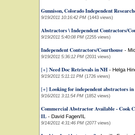
Gunnison, Colorado Independent Research
9/19/2011 10:16:42 PM
(1443 views)
Abstractors \ Independent Contractors/Co
9/19/2011 5:40:08 PM
(2255 views)
Independent Contractors/Courthouse
-
Mi
9/19/2011 5:36:12 PM
(2031 views)
Need Doc Retrievals in NH
[+]
-
Helga Hi
9/19/2011 5:11:11 PM
(1726 views)
Looking for independent abstractors i
[+]
9/16/2011 3:11:54 PM
(1852 views)
Commercial Abstractor Available - Cook C
IL
-
David Fagen/IL
9/14/2011 4:31:46 PM
(2077 views)