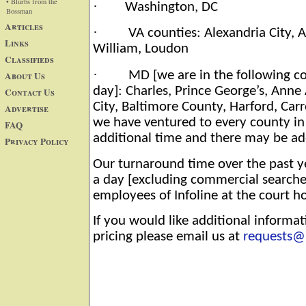
• Blurbs from the
·
Washington, DC
Bossman
Articles
·
VA counties: Alexandria City, Ar
Links
William, Loudon
Classifieds
·
MD [we are in the following co
About Us
day]: Charles, Prince George’s, Ann
Contact Us
City, Baltimore County, Harford, Car
Advertise
we have ventured to every county in 
FAQ
additional time and there may be ad
Privacy Policy
Our turnaround time over the past ye
a day [excluding commercial searche
employees of Infoline at the court h
If you would like additional informat
pricing please email us at
requests@