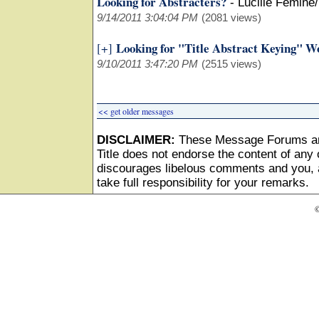
Looking for Abstracters?
-
Lucille Femine
9/14/2011 3:04:04 PM
(2081 views)
Looking for "Title Abstract Keying" W
[+]
9/10/2011 3:47:20 PM
(2515 views)
<< get older messages
DISCLAIMER:
These Message Forums ar
Title does not endorse the content of any o
discourages libelous comments and you, as
take full responsibility for your remarks.
©