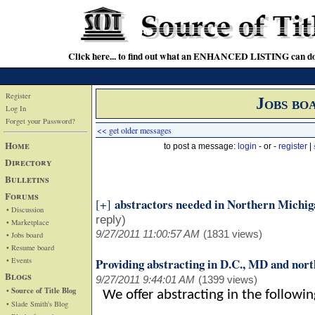
Click here... to find out what an ENHANCED LISTING can do
Register
Jobs bo
Log In
Forget your Password?
<< get older messages
Home
to post a message:
login
- or -
register
|
Directory
Bulletins
Forums
abstractors needed in Northern Michig
[+]
• Discussion
reply)
• Marketplace
9/27/2011 11:00:57 AM
(1831 views)
• Jobs board
• Resume board
• Events
Providing abstracting in D.C., MD and nor
Blogs
9/27/2011 9:44:01 AM
(1399 views)
• Source of Title Blog
We offer abstracting in the followi
• Slade Smith's Blog