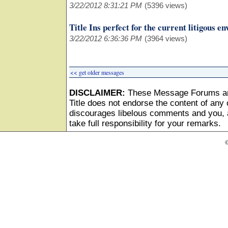
3/22/2012 8:31:21 PM
(5396 views)
Title Ins perfect for the current litigous e
3/22/2012 6:36:36 PM
(3964 views)
<< get older messages
DISCLAIMER:
These Message Forums ar
Title does not endorse the content of any o
discourages libelous comments and you, as
take full responsibility for your remarks.
©