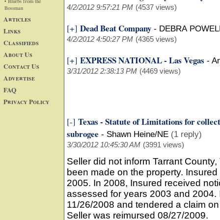
• Blurbs from the
4/2/2012 9:57:21 PM
(4537 views)
Bossman
Articles
Dead Beat Company
[+]
-
DEBRA POWELL
Links
4/2/2012 4:50:27 PM
(4365 views)
Classifieds
About Us
EXPRESS NATIONAL - Las Vegas
[+]
-
An
Contact Us
3/31/2012 2:38:13 PM
(4469 views)
Advertise
FAQ
Privacy Policy
Texas - Statute of Limitations for collec
[-]
subrogee
-
Shawn Heine/NE
(1 reply)
3/30/2012 10:45:30 AM
(3991 views)
Seller did not inform Tarrant Count
been made on the property. Insured 
2005. In 2008, Insured received not
assessed for years 2003 and 2004. I
11/26/2008 and tendered a claim on th
Seller was reimursed 08/27/2009.