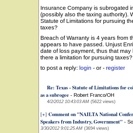
Insurance Company is subrogated int
(possibly also the taxing authority).
Statute of Limitations for pursuing th
taxes?
Breach of Warranty is 4 years from t
appears to have passed. Unjust Enri
date of loss payment, thus that ma
there a limitation for pursuing taxes
to post a reply:
login
- or -
register
Re: Texas - Statute of Limitations for c
as a subrogee
-
Robert Franco/OH
4/2/2012 10:43:03 AM
(5622 views)
Comment on "NAILTA National Confer
[+]
Speakers from Industry, Government"
-
So
3/30/2012 9:01:25 AM
(3694 views)