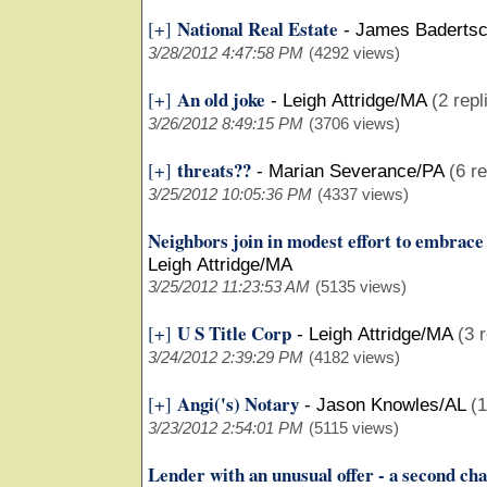
National Real Estate
[+]
-
James Baderts
3/28/2012 4:47:58 PM
(4292 views)
An old joke
[+]
-
Leigh Attridge/MA
(2 repl
3/26/2012 8:49:15 PM
(3706 views)
threats??
[+]
-
Marian Severance/PA
(6 re
3/25/2012 10:05:36 PM
(4337 views)
Neighbors join in modest effort to embrac
Leigh Attridge/MA
3/25/2012 11:23:53 AM
(5135 views)
U S Title Corp
[+]
-
Leigh Attridge/MA
(3 
3/24/2012 2:39:29 PM
(4182 views)
Angi('s) Notary
[+]
-
Jason Knowles/AL
(1
3/23/2012 2:54:01 PM
(5115 views)
Lender with an unusual offer - a second ch