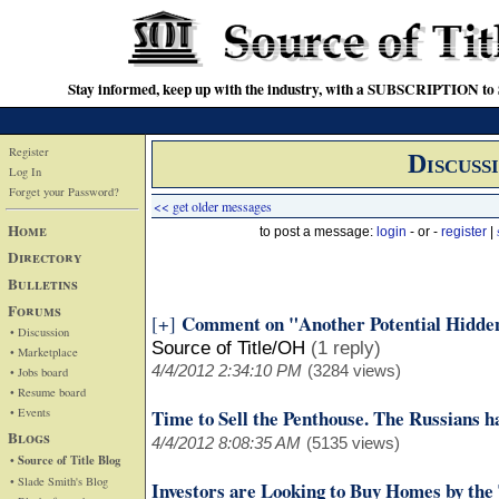
Stay informed, keep up with the industry, with a SUBSCRIPTION to S
Register
Discuss
Log In
Forget your Password?
<< get older messages
Home
to post a message:
login
- or -
register
|
Directory
Bulletins
Forums
Comment on "Another Potential Hidde
[+]
• Discussion
Source of Title/OH
(1 reply)
• Marketplace
4/4/2012 2:34:10 PM
(3284 views)
• Jobs board
• Resume board
• Events
Time to Sell the Penthouse. The Russians h
Blogs
4/4/2012 8:08:35 AM
(5135 views)
• Source of Title Blog
• Slade Smith's Blog
Investors are Looking to Buy Homes by the