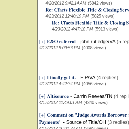
4/20/2012 9:42:14 AM
(5842 views)
Re: Cfacts Flexible Title & Closing Serv
4/23/2012 12:40:19 PM
(5825 views)
Re: Cfacts Flexible Title & Closing 
4/23/2012 4:47:18 PM
(5913 views)
E&O referral
[+]
-
john rutledge/VA
(5 rep
4/17/2012 8:09:53 PM
(4008 views)
I finally get it.
[+]
-
F P/VA
(4 replies)
4/17/2012 4:42:34 PM
(4056 views)
Altisource
[+]
-
Carrin Reeves/TN
(4 repl
4/17/2012 11:49:01 AM
(4340 views)
Comment on "Judge Awards Borrower 
[+]
Payments"
-
Source of Title/OH
(3 replies
4/15/2012 10:01:32 AM
(3689 views)