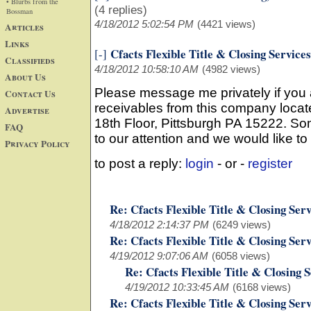
• Blurbs from the
(4 replies)
Bossman
4/18/2012 5:02:54 PM
(4421 views)
Articles
Links
Cfacts Flexible Title & Closing Services
[-]
Classifieds
4/18/2012 10:58:10 AM
(4982 views)
About Us
Please message me privately if you
Contact Us
receivables from this company locate
Advertise
18th Floor, Pittsburgh PA 15222. S
FAQ
to our attention and we would like to
Privacy Policy
to post a reply:
login
- or -
register
Re: Cfacts Flexible Title & Closing Serv
4/18/2012 2:14:37 PM
(6249 views)
Re: Cfacts Flexible Title & Closing Serv
4/19/2012 9:07:06 AM
(6058 views)
Re: Cfacts Flexible Title & Closing 
4/19/2012 10:33:45 AM
(6168 views)
Re: Cfacts Flexible Title & Closing Serv