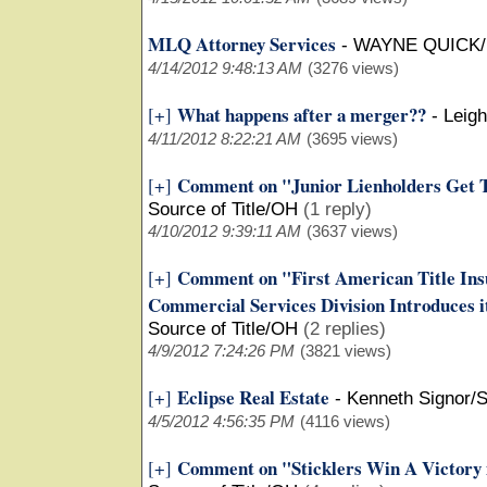
MLQ Attorney Services
-
WAYNE QUICK
4/14/2012 9:48:13 AM
(3276 views)
What happens after a merger??
[+]
-
Leigh
4/11/2012 8:22:21 AM
(3695 views)
Comment on "Junior Lienholders Get Th
[+]
Source of Title/OH
(1 reply)
4/10/2012 9:39:11 AM
(3637 views)
Comment on "First American Title Ins
[+]
Commercial Services Division Introduces 
Source of Title/OH
(2 replies)
4/9/2012 7:24:26 PM
(3821 views)
Eclipse Real Estate
[+]
-
Kenneth Signor/
4/5/2012 4:56:35 PM
(4116 views)
Comment on "Sticklers Win A Victory 
[+]