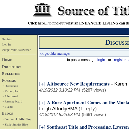
Click here... to find out what an ENHANCED LISTING can do
Register
Discuss
Log In
Forget your Password?
<< get older messages
Home
to post a message:
login
- or -
register
|
Directory
Bulletins
Forums
Altisource New Requirements
[+]
-
Karen 
• Discussion
4/19/2012 3:10:22 PM
(5287 views)
• Marketplace
• Jobs board
A Rare Apartment Comes on the Marke
[+]
• Resume board
• Events
Leigh Attridge/MA
(1 reply)
Blogs
4/18/2012 5:25:58 PM
(5661 views)
• Source of Title Blog
• Slade Smith's Blog
Southeast Title and Processing, Lawren
[+]