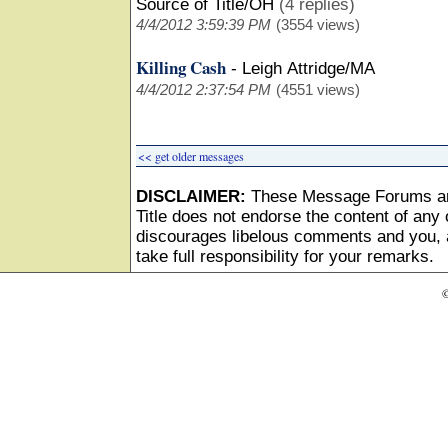
Source of Title/OH
(4 replies)
4/4/2012 3:59:39 PM
(3554 views)
Killing Cash
-
Leigh Attridge/MA
4/4/2012 2:37:54 PM
(4551 views)
<< get older messages
DISCLAIMER:
These Message Forums ar
Title does not endorse the content of any o
discourages libelous comments and you, as
take full responsibility for your remarks.
©