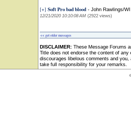
Soft Pro bad blood
[+]
-
John Rawlings/WI
12/21/2020 10:10:08 AM
(2922 views)
<< get older messages
DISCLAIMER:
These Message Forums ar
Title does not endorse the content of any o
discourages libelous comments and you, as
take full responsibility for your remarks.
©