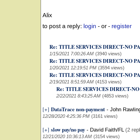
Alix
to post a reply:
login
- or -
register
Re: TITLE SERVICES DIRECT-NO P
1/15/2021 7:00:26 AM
(3940 views)
Re: TITLE SERVICES DIRECT-NO P
1/20/2021 12:19:51 PM
(3594 views)
Re: TITLE SERVICES DIRECT-NO P
2/19/2021 8:51:59 AM
(4153 views)
Re: TITLE SERVICES DIRECT-NO
2/22/2021 8:43:25 AM
(4853 views)
DataTrace non-payment
[+]
-
John Rawlin
12/28/2020 4:25:36 PM
(3161 views)
slow pay/no pay
[+]
-
David Faith/FL
(2 rep
12/21/2020 10:36:13 AM
(3154 views)