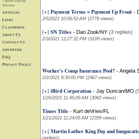
• Blurbs from the
Bossman
Payment Terms = Payment Up Front
[+]
Articles
-
2/5/2021 10:56:52 AM
(2778 views)
Links
Classifieds
SN Titles
[+]
-
Dan Zook/NY
(3 replies)
About Us
2/3/2021 12:27:32 PM
(3109 views)
Contact Us
Advertise
FAQ
Privacy Policy
Worker's Comp Insurance Pool?
-
Angela 
2/2/2021 9:30:05 PM
(2467 views)
iBird Corporation
[+]
-
Jay Duncan/MO
(
1/26/2021 11:45:09 AM
(3082 views)
Times Title
-
Kurt deVries/FL
1/21/2021 11:24:05 AM
(2399 views)
Martin Luther King Day and Inugurati
[+]
replies)