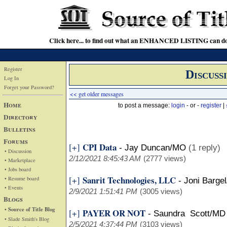
Click here... to find out what an ENHANCED LISTING can do
Register
Discuss
Log In
Forget your Password?
<< get older messages
Home
to post a message:
login
- or -
register
|
Directory
Bulletins
Forums
CPI Data
[+]
-
Jay Duncan/MO
(1 reply)
• Discussion
2/12/2021 8:45:43 AM
(2777 views)
• Marketplace
• Jobs board
Sanrit Technologies, LLC
[+]
• Resume board
-
Joni Barge
• Events
2/9/2021 1:51:41 PM
(3005 views)
Blogs
• Source of Title Blog
PAYER OR NOT
[+]
-
Saundra Scott/MD
• Slade Smith's Blog
2/5/2021 4:37:44 PM
(3103 views)