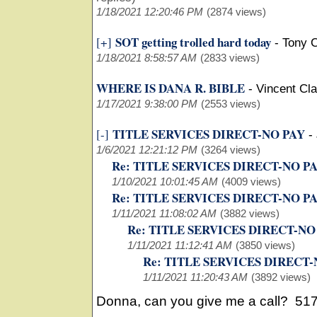
1/18/2021 12:20:46 PM
(2874 views)
SOT getting trolled hard today
[+]
-
Tony 
1/18/2021 8:58:57 AM
(2833 views)
WHERE IS DANA R. BIBLE
-
Vincent Cl
1/17/2021 9:38:00 PM
(2553 views)
TITLE SERVICES DIRECT-NO PAY
[-]
-
1/6/2021 12:21:12 PM
(3264 views)
Re: TITLE SERVICES DIRECT-NO P
1/10/2021 10:01:45 AM
(4009 views)
Re: TITLE SERVICES DIRECT-NO P
1/11/2021 11:08:02 AM
(3882 views)
Re: TITLE SERVICES DIRECT-NO
1/11/2021 11:12:41 AM
(3850 views)
Re: TITLE SERVICES DIRECT-
1/11/2021 11:20:43 AM
(3892 views)
Donna, can you give me a call? 51