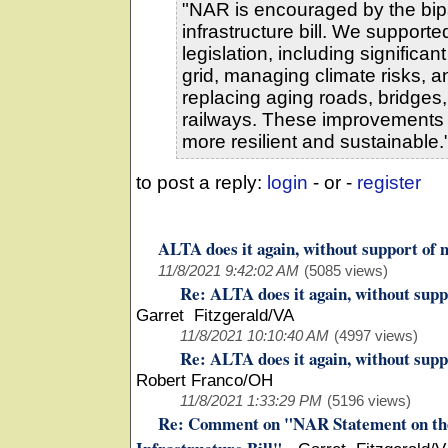
"NAR is encouraged by the bipa
infrastructure bill. We support
legislation, including significa
grid, managing climate risks, a
replacing aging roads, bridges, 
railways. These improvements
more resilient and sustainable.
to post a reply:
login
- or -
register
ALTA does it again, without support of
11/8/2021 9:42:02 AM
(5085 views)
Re: ALTA does it again, without sup
Garret Fitzgerald/VA
11/8/2021 10:10:40 AM
(4997 views)
Re: ALTA does it again, without sup
Robert Franco/OH
11/8/2021 1:33:29 PM
(5196 views)
Re: Comment on "NAR Statement on the