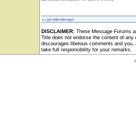
<< get older messages
DISCLAIMER:
These Message Forums ar
Title does not endorse the content of any o
discourages libelous comments and you, as
take full responsibility for your remarks.
©