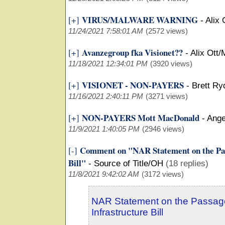
VIRUS/MALWARE WARNING
[+]
-
Alix 
11/24/2021 7:58:01 AM
(2572 views)
Avanzegroup fka Visionet??
[+]
-
Alix Ott/
11/18/2021 12:34:01 PM
(3920 views)
VISIONET - NON-PAYERS
[+]
-
Brett Ry
11/16/2021 2:40:11 PM
(3271 views)
NON-PAYERS Mott MacDonald
[+]
-
Ange
11/9/2021 1:40:05 PM
(2946 views)
Comment on "NAR Statement on the Pass
[-]
Bill"
-
Source of Title/OH
(18 replies)
11/8/2021 9:42:02 AM
(3172 views)
NAR Statement on the Passage
Infrastructure Bill