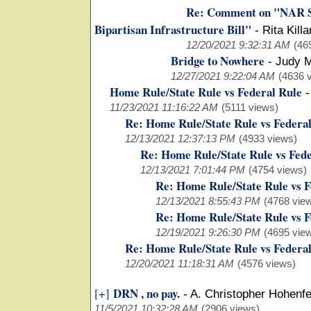
Re: Comment on "NAR St
Bipartisan Infrastructure Bill"
-
Rita Kill
12/20/2021 9:32:31 AM
(46
Bridge to Nowhere
-
Judy M
12/27/2021 9:22:04 AM
(4636 
Home Rule/State Rule vs Federal Rule
11/23/2021 11:16:22 AM
(5111 views)
Re: Home Rule/State Rule vs Federa
12/13/2021 12:37:13 PM
(4933 views)
Re: Home Rule/State Rule vs Fede
12/13/2021 7:01:44 PM
(4754 views)
Re: Home Rule/State Rule vs F
12/13/2021 8:55:43 PM
(4768 vie
Re: Home Rule/State Rule vs F
12/19/2021 9:26:30 PM
(4695 vie
Re: Home Rule/State Rule vs Federa
12/20/2021 11:18:31 AM
(4576 views)
DRN , no pay.
[+]
-
A. Christopher Hohenfe
11/5/2021 10:32:28 AM
(2906 views)