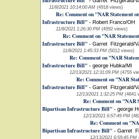
Infrastructure Bill"
-
Garret Fitzgerald/
11/8/2021 10:14:00 AM
(4918 views)
Re: Comment on "NAR Statement on t
Infrastructure Bill"
-
Robert Franco/OH
11/8/2021 1:26:30 PM
(4992 views)
Re: Comment on "NAR Statement o
Infrastructure Bill"
-
Garret Fitzgerald/
11/8/2021 1:45:33 PM
(5012 views)
Re: Comment on "NAR Statemen
Infrastructure Bill"
-
george Hubka/MI
12/13/2021 12:31:09 PM
(4755 vi
Re: Comment on "NAR State
Infrastructure Bill"
-
Garret Fitzgerald/
12/13/2021 1:32:25 PM
(4841 
Re: Comment on "NAR St
Bipartisan Infrastructure Bill"
-
george H
12/13/2021 6:57:49 PM
(48
Re: Comment on "NAR
Bipartisan Infrastructure Bill"
-
Garret F
12/13/2021 6:59:45 PM