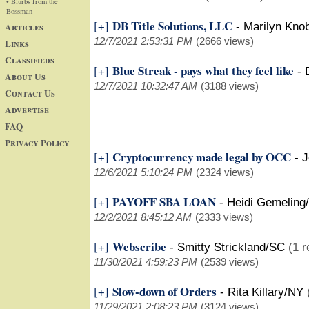
• Blurbs from the
Bossman
DB Title Solutions, LLC
[+]
Articles
-
Marilyn Kno
12/7/2021 2:53:31 PM
(2666 views)
Links
Classifieds
Blue Streak - pays what they feel like
[+]
-
About Us
12/7/2021 10:32:47 AM
(3188 views)
Contact Us
Advertise
FAQ
Privacy Policy
Cryptocurrency made legal by OCC
[+]
-
J
12/6/2021 5:10:24 PM
(2324 views)
PAYOFF SBA LOAN
[+]
-
Heidi Gemeling
12/2/2021 8:45:12 AM
(2333 views)
Webscribe
[+]
-
Smitty Strickland/SC
(1 r
11/30/2021 4:59:23 PM
(2539 views)
Slow-down of Orders
[+]
-
Rita Killary/NY
11/29/2021 2:08:23 PM
(3124 views)