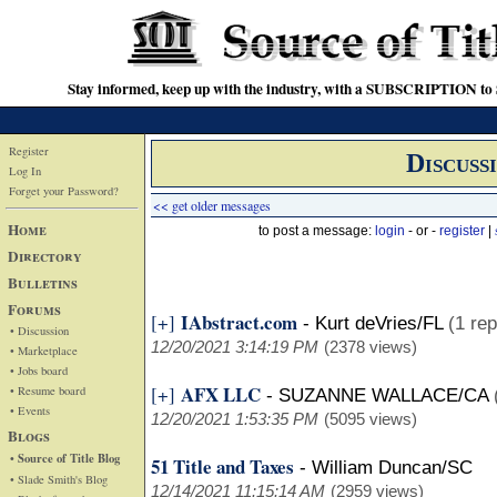
Stay informed, keep up with the industry, with a SUBSCRIPTION to S
Register
Discuss
Log In
Forget your Password?
<< get older messages
Home
to post a message:
login
- or -
register
|
Directory
Bulletins
Forums
IAbstract.com
[+]
-
Kurt deVries/FL
(1 rep
• Discussion
12/20/2021 3:14:19 PM
(2378 views)
• Marketplace
• Jobs board
AFX LLC
[+]
• Resume board
-
SUZANNE WALLACE/CA
• Events
12/20/2021 1:53:35 PM
(5095 views)
Blogs
• Source of Title Blog
51 Title and Taxes
-
William Duncan/SC
• Slade Smith's Blog
12/14/2021 11:15:14 AM
(2959 views)