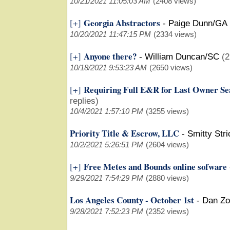
10/21/2021 11:05:03 AM
(2408 views)
Georgia Abstractors
[+]
-
Paige Dunn/GA
10/20/2021 11:47:15 PM
(2334 views)
Anyone there?
[+]
-
William Duncan/SC
(2
10/18/2021 9:53:23 AM
(2650 views)
Requiring Full E&R for Last Owner Se
[+]
replies)
10/4/2021 1:57:10 PM
(3255 views)
Priority Title & Escrow, LLC
-
Smitty Str
10/2/2021 5:26:51 PM
(2604 views)
Free Metes and Bounds online sofware
[+]
9/29/2021 7:54:29 PM
(2880 views)
Los Angeles County - October 1st
-
Dan Z
9/28/2021 7:52:23 PM
(2352 views)