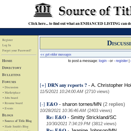
Click here... to find out what an ENHANCED LISTING can do
Register
Discuss
Log In
Forget your Password?
<< get older messages
Home
to post a message:
login
- or -
register
|
Directory
Bulletins
Forums
DRN any reports ?
[+]
-
A. Christopher Ho
• Discussion
11/5/2021 10:24:00 AM
(2710 views)
• Marketplace
• Jobs board
E&O
[-]
• Resume board
-
sharon tornes/MN
(2 replies)
• Events
10/28/2021 10:36:46 AM
(2403 views)
Blogs
Re: E&O
-
Smitty Strickland/SC
• Source of Title Blog
10/30/2021 7:34:19 PM
(3812 views)
• Slade Smith's Blog
Re: E&O
-
Jeanine Johnson/MN