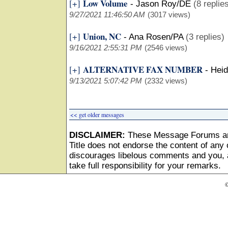
Low Volume
[+]
-
Jason Roy/DE
(8 replie
9/27/2021 11:46:50 AM
(3017 views)
Union, NC
[+]
-
Ana Rosen/PA
(3 replies)
9/16/2021 2:55:31 PM
(2546 views)
ALTERNATIVE FAX NUMBER
[+]
-
Heid
9/13/2021 5:07:42 PM
(2332 views)
<< get older messages
DISCLAIMER:
These Message Forums ar
Title does not endorse the content of any o
discourages libelous comments and you, as
take full responsibility for your remarks.
©