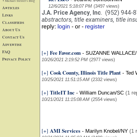
• Michael Stelzer's Blog
12/6/2021 5:18:07 PM
(3497 views)
Articles
J.A. Price Agency
,
Inc
. (952) 944-
Links
abstractors, title examiners, title ins
Classifieds
reply:
login
- or -
register
About Us
Contact Us
Advertise
FAQ
Fee Favor.com
[+]
-
SUZANNE WALLACE/
Privacy Policy
10/26/2021 2:19:52 PM
(2977 views)
Cook County, Illinois Title Plant
[+]
-
Ted 
10/25/2021 11:51:15 AM
(2332 views)
TitleIT Inc
[+]
-
William Duncan/SC
(1 re
10/21/2021 11:15:08 AM
(2554 views)
AMI Services
[+]
-
Marilyn Knobel/NY
(1 