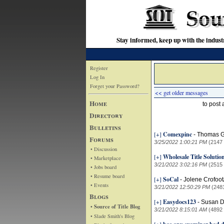
Stay informed, keep up with the indu
Register
Log In
Forget your Password?
<< get older messages
Home
to post
Directory
Bulletins
[+]
Comexpinc
-
Thomas G
Forums
3/25/2022 1:00:21 PM
(2147
• Discussion
[+]
Wholesale Title Soluti
• Marketplace
3/21/2022 3:02:16 PM
(2515
• Jobs board
• Resume board
[+]
SoCal
-
Jolene Crofoo
• Events
3/21/2022 12:50:29 PM
(248
Blogs
[+]
Easydocs123
-
Susan D
• Source of Title Blog
3/21/2022 8:15:01 AM
(4892
• Slade Smith's Blog