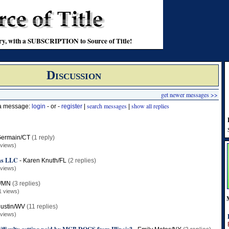
stry, with a SUBSCRIPTION to Source of Title!
Discussion
get newer messages >>
search messages
show all replies
 a message:
login
- or -
register
|
|
ermain/CT
(1 reply)
 views)
ons LLC
-
Karen Knuth/FL
(2 replies)
 views)
t/MN
(3 replies)
1 views)
ustin/WV
(11 replies)
 views)