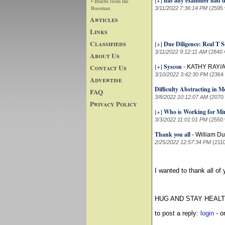
[+]
has any examiner had d
• Blurbs from the
Bossman
3/11/2022 7:36:14 PM
(2595 
Articles
Links
Classifieds
[+]
Due Diligence: Real T S
3/11/2022 9:12:11 AM
(2840 
About Us
[+]
Syscon
Contact Us
-
KATHY RAY/
3/10/2022 3:42:30 PM
(2364
Advertise
Difficulty Abstracting in
FAQ
3/8/2022 10:12:07 AM
(2070
Privacy Policy
[+]
Who is Working for M
3/3/2022 11:01:01 PM
(2550 
Thank you all
-
William D
2/25/2022 12:57:34 PM
(211
I wanted to thank all of
HUG AND STAY HEAL
to post a reply:
login
- o