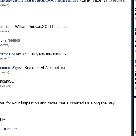
ifficulty getting paid by MGB DOCS from Illinois?
-
Emily Matos/NY
(3 replies)
views)
olutions
-
William Duncan/SC
(11 replies)
views)
AL
(2 replies)
 views)
 Monroe County NY
-
Judy Maclauchlan/LA
 views)
inimum Wage?
-
Bruce Lutz/PA
(7 replies)
views)
uncan/SC
0 views)
 you for your inspiration and those that supported us along the way.
THY!
r -
register