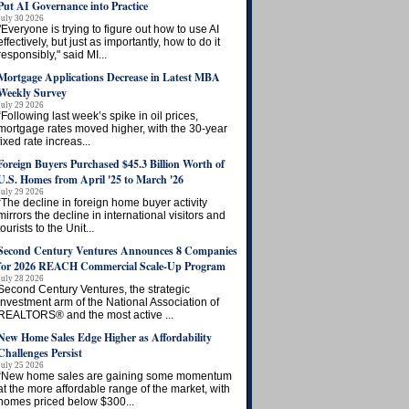
Put AI Governance into Practice
July 30 2026
"Everyone is trying to figure out how to use AI
effectively, but just as importantly, how to do it
responsibly," said MI...
Mortgage Applications Decrease in Latest MBA
Weekly Survey
July 29 2026
“Following last week’s spike in oil prices,
mortgage rates moved higher, with the 30-year
fixed rate increas...
Foreign Buyers Purchased $45.3 Billion Worth of
U.S. Homes from April '25 to March '26
July 29 2026
“The decline in foreign home buyer activity
mirrors the decline in international visitors and
tourists to the Unit...
Second Century Ventures Announces 8 Companies
for 2026 REACH Commercial Scale-Up Program
July 28 2026
Second Century Ventures, the strategic
investment arm of the National Association of
REALTORS® and the most active ...
New Home Sales Edge Higher as Affordability
Challenges Persist
July 25 2026
“New home sales are gaining some momentum
at the more affordable range of the market, with
homes priced below $300...