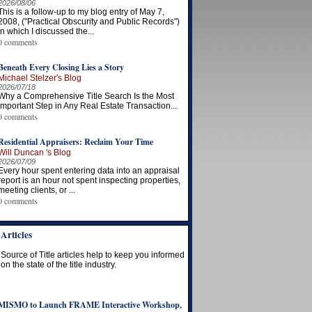
2026/08/06
This is a follow-up to my blog entry of May 7,
2008, ("Practical Obscurity and Public Records")
in which I discussed the...
0 comments
Beneath Every Closing Lies a Story
Michael Stelzer's Blog
2026/07/18
Why a Comprehensive Title Search Is the Most
Important Step in Any Real Estate Transaction...
0 comments
Residential Appraisers: Reclaim Your Time
Will Duncan 's Blog
2026/07/09
Every hour spent entering data into an appraisal
report is an hour not spent inspecting properties,
meeting clients, or ...
0 comments
Articles
Source of Title articles help to keep you informed
on the state of the title industry.
MISMO to Launch FRAME Interactive Workshop,