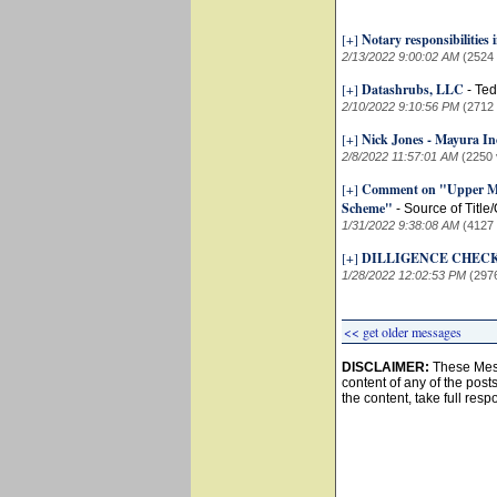
[+]
Notary responsibilities
2/13/2022 9:00:02 AM
(2524
[+]
Datashrubs, LLC
-
Ted
2/10/2022 9:10:56 PM
(2712
[+]
Nick Jones - Mayura In
2/8/2022 11:57:01 AM
(2250 
[+]
Comment on "Upper Mar
Scheme"
-
Source of Title
1/31/2022 9:38:08 AM
(4127
[+]
DILLIGENCE CHECK
1/28/2022 12:02:53 PM
(297
<< get older messages
DISCLAIMER:
These Mess
content of any of the post
the content, take full resp