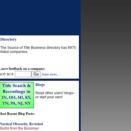
Directory
The Source of Title Business directory has
8975
listed companies.
Leave feedback on a company:
SOT ID #:
learn more...
Blogs
Read other users' blogs--
or start your own!
Most Recent Blog Posts:
Practical Obscurity, Revisited
Blurbs from the Bossman