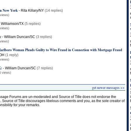
 in New York
-
Rita Killary/NY
(14 replies)
 views)
 Williamson/TX
(5 replies)
 views)
c
-
William Duncan/SC
(3 replies)
views)
lboro Woman Pleads Guilty to Wire Fraud in Connection with Mortgage Fraud
/OH
(1 reply)
 views)
:
-
William Duncan/SC
(7 replies)
6 views)
get newer messages >>
age Forums are un-moderated and Source of Title does not endorse the
s. Source of Title discourages libelous comments and you, as the sole creator of
onsibility for your remarks.