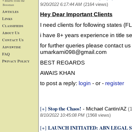
• Blurbs from the
9/20/2022 6:17:44 AM
(2164 views)
Bossman
Articles
Hey Dear Important Clients
Links
I need clients for following states (
Classifieds
About Us
i have 8+ years experience in title s
Contact Us
for further queries please contact us
Advertise
umarkarni098@gmail.com
FAQ
Privacy Policy
BEST REGARDS
AWAIS KHAN
to post a reply:
login
- or -
register
Stop the Chaos!
[+]
-
Michael Cantin/AZ
(1
8/10/2022 10:45:08 PM
(1968 views)
LAUNCH INITIATED: ABN LEGAL 
[+]