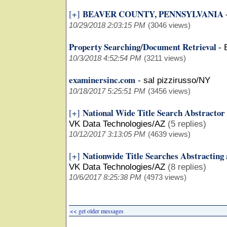
BEAVER COUNTY, PENNSYLVANIA
[+]
10/29/2018 2:03:15 PM
(3046 views)
Property Searching/Document Retrieval
-
10/3/2018 4:52:54 PM
(3211 views)
examinersinc.com
-
sal pizzirusso/NY
10/18/2017 5:25:51 PM
(3456 views)
National Wide Title Search Abstractor
[+]
VK Data Technologies/AZ
(5 replies)
10/12/2017 3:13:05 PM
(4639 views)
Nationwide Title Searches Abstracting
[+]
VK Data Technologies/AZ
(8 replies)
10/6/2017 8:25:38 PM
(4973 views)
<< get older messages