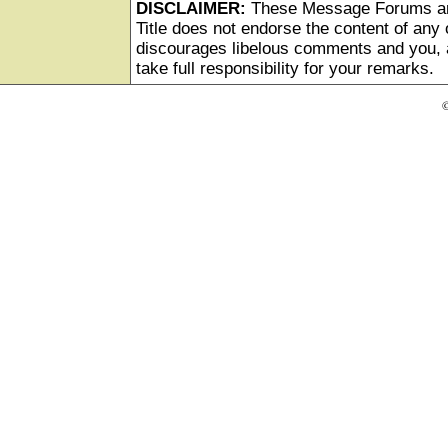
DISCLAIMER:
These Message Forums ar
Title does not endorse the content of any o
discourages libelous comments and you, as
take full responsibility for your remarks.
©