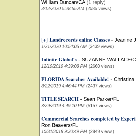
William Duncan/CA
(1 reply)
3/12/2020 5:28:55 AM
(2985 views)
Landrecords online Classes
[+]
-
Jeanine 
1/21/2020 10:54:05 AM
(3439 views)
Infinite Global's
-
SUZANNE WALLACE/
12/19/2019 4:39:08 PM
(2660 views)
FLORIDA Searcher Available!
-
Christina
8/22/2019 4:46:44 PM
(2437 views)
TITLE SEARCH
-
Sean Parker/FL
3/29/2019 4:49:10 PM
(5157 views)
Commercial Searches completed by Experi
Ron Beavers/FL
10/31/2018 9:30:49 PM
(2849 views)