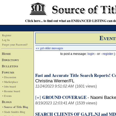
Click here... to find out what an ENHANCED LISTING can do
Register
Event
Log In
Forget your Password?
<< get older messages
Home
to post a message:
login
- or -
register
|
Directory
Bulletins
Forums
Fast and Accurate Title Search Reports! Cov
• Discussion
Christina Werner/FL
• Marketplace
11/24/2023 9:51:02 AM
(1601 views)
• Jobs board
• Resume board
• Events
GROUND COVERAGE
[+]
-
Naomi Back
Blogs
8/19/2023 12:03:41 AM
(1539 views)
• Source of Title Blog
• Slade Smith's Blog
SEARCH CLIENTS OF GA,FL,NJ and MD