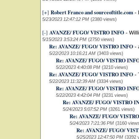
Robert Franco and sourceoftitle.com
[+]
-
5/23/2023 12:47:12 PM
(2380 views)
AVANZE/ FUGO/ VISTRO INFO
[-]
-
Will
5/15/2023 3:53:24 PM
(2750 views)
Re: AVANZE/ FUGO/ VISTRO INFO
-
5/22/2023 10:16:21 AM
(3403 views)
Re: AVANZE/ FUGO/ VISTRO INF
5/22/2023 4:40:08 PM
(3210 views)
Re: AVANZE/ FUGO/ VISTRO INFO
-
5/22/2023 11:32:39 AM
(3334 views)
Re: AVANZE/ FUGO/ VISTRO INF
5/22/2023 4:42:04 PM
(3231 views)
Re: AVANZE/ FUGO/ VISTRO I
5/24/2023 5:07:52 PM
(3261 views)
Re: AVANZE/ FUGO/ VISTR
5/24/2023 7:21:36 PM
(3160 view
Re: AVANZE/ FUGO/ VIS
5/25/2023 12:47:50 PM
(3392 