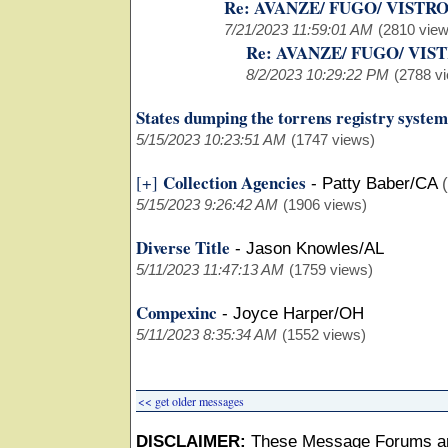
Re: AVANZE/ FUGO/ VISTR
7/21/2023 11:59:01 AM
(2810 view
Re: AVANZE/ FUGO/ VIS
8/2/2023 10:29:22 PM
(2788 v
States dumping the torrens registry system
5/15/2023 10:23:51 AM
(1747 views)
Collection Agencies
[+]
-
Patty Baber/CA
5/15/2023 9:26:42 AM
(1906 views)
Diverse Title
-
Jason Knowles/AL
5/11/2023 11:47:13 AM
(1759 views)
Compexinc
-
Joyce Harper/OH
5/11/2023 8:35:34 AM
(1552 views)
<< get older messages
DISCLAIMER:
These Message Forums ar