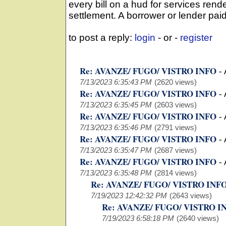
every bill on a hud for services ren
settlement. A borrower or lender paid
to post a reply:
login
- or -
register
Re: AVANZE/ FUGO/ VISTRO INFO
-
7/13/2023 6:35:43 PM
(2620 views)
Re: AVANZE/ FUGO/ VISTRO INFO
-
7/13/2023 6:35:45 PM
(2603 views)
Re: AVANZE/ FUGO/ VISTRO INFO
-
7/13/2023 6:35:46 PM
(2791 views)
Re: AVANZE/ FUGO/ VISTRO INFO
-
7/13/2023 6:35:47 PM
(2687 views)
Re: AVANZE/ FUGO/ VISTRO INFO
-
7/13/2023 6:35:48 PM
(2814 views)
Re: AVANZE/ FUGO/ VISTRO INF
7/19/2023 12:42:32 PM
(2643 views)
Re: AVANZE/ FUGO/ VISTRO I
7/19/2023 6:58:18 PM
(2640 views)