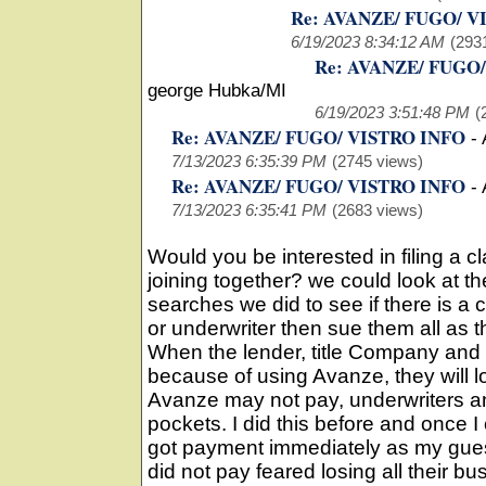
Re: AVANZE/ FUGO/ V
6/19/2023 8:34:12 AM
(293
Re: AVANZE/ FUGO
george Hubka/MI
6/19/2023 3:51:48 PM
(
Re: AVANZE/ FUGO/ VISTRO INFO
-
7/13/2023 6:35:39 PM
(2745 views)
Re: AVANZE/ FUGO/ VISTRO INFO
-
7/13/2023 6:35:41 PM
(2683 views)
Would you be interested in filing a cla
joining together? we could look at t
searches we did to see if there is a
or underwriter then sue them all as 
When the lender, title Company and 
because of using Avanze, they will los
Avanze may not pay, underwriters 
pockets. I did this before and once I
got payment immediately as my gues
did not pay feared losing all their busi