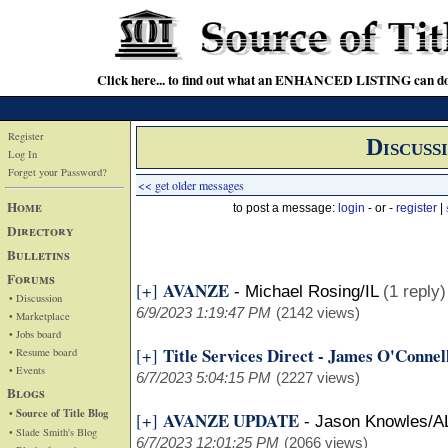
Click here... to find out what an ENHANCED LISTING can do
Register
Discuss
Log In
Forget your Password?
<< get older messages
Home
to post a message:
login
- or -
register
|
Directory
Bulletins
Forums
AVANZE
[+]
-
Michael Rosing/IL
(1 reply)
• Discussion
6/9/2023 1:19:47 PM
(2142 views)
• Marketplace
• Jobs board
Title Services Direct - James O'Connel
[+]
• Resume board
• Events
6/7/2023 5:04:15 PM
(2227 views)
Blogs
• Source of Title Blog
AVANZE UPDATE
[+]
-
Jason Knowles/A
• Slade Smith's Blog
6/7/2023 12:01:25 PM
(2066 views)