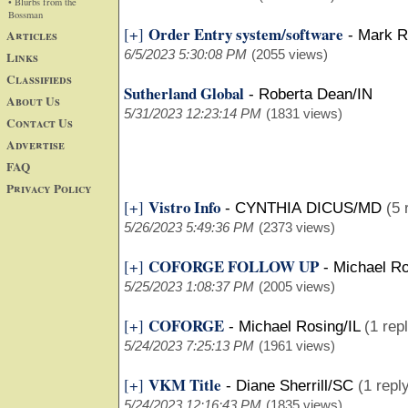
• Blurbs from the
Bossman
Order Entry system/software
[+]
Articles
-
Mark R
6/5/2023 5:30:08 PM
(2055 views)
Links
Classifieds
Sutherland Global
-
Roberta Dean/IN
About Us
5/31/2023 12:23:14 PM
(1831 views)
Contact Us
Advertise
FAQ
Privacy Policy
Vistro Info
[+]
-
CYNTHIA DICUS/MD
(5 
5/26/2023 5:49:36 PM
(2373 views)
COFORGE FOLLOW UP
[+]
-
Michael Ro
5/25/2023 1:08:37 PM
(2005 views)
COFORGE
[+]
-
Michael Rosing/IL
(1 rep
5/24/2023 7:25:13 PM
(1961 views)
VKM Title
[+]
-
Diane Sherrill/SC
(1 repl
5/24/2023 12:16:43 PM
(1835 views)