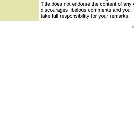
Title does not endorse the content of any o
discourages libelous comments and you, as
take full responsibility for your remarks.
©