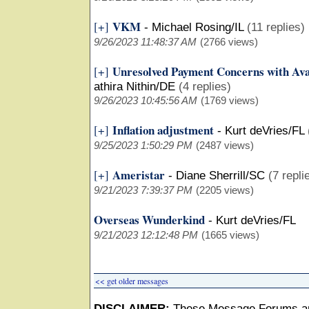
VKM
[+]
-
Michael Rosing/IL
(11 replies)
9/26/2023 11:48:37 AM
(2766 views)
Unresolved Payment Concerns with Ava
[+]
athira Nithin/DE
(4 replies)
9/26/2023 10:45:56 AM
(1769 views)
Inflation adjustment
[+]
-
Kurt deVries/FL
9/25/2023 1:50:29 PM
(2487 views)
Ameristar
[+]
-
Diane Sherrill/SC
(7 repli
9/21/2023 7:39:37 PM
(2205 views)
Overseas Wunderkind
-
Kurt deVries/FL
9/21/2023 12:12:48 PM
(1665 views)
<< get older messages
DISCLAIMER:
These Message Forums ar