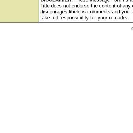
Title does not endorse the content of any o
discourages libelous comments and you, as
take full responsibility for your remarks.
©