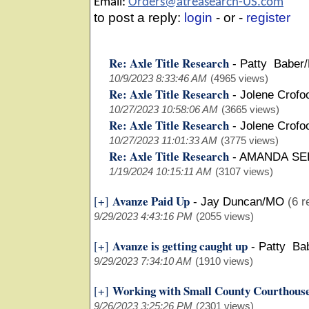
Email:
Orders@atreasearch-US.com
to post a reply:
login
- or -
register
Re: Axle Title Research
-
Patty Baber
10/9/2023 8:33:46 AM
(4965 views)
Re: Axle Title Research
-
Jolene Crofo
10/27/2023 10:58:06 AM
(3665 views)
Re: Axle Title Research
-
Jolene Crofo
10/27/2023 11:01:33 AM
(3775 views)
Re: Axle Title Research
-
AMANDA SE
1/19/2024 10:15:11 AM
(3107 views)
Avanze Paid Up
[+]
-
Jay Duncan/MO
(6 r
9/29/2023 4:43:16 PM
(2055 views)
Avanze is getting caught up
[+]
-
Patty Ba
9/29/2023 7:34:10 AM
(1910 views)
Working with Small County Courthous
[+]
9/26/2023 3:25:26 PM
(2301 views)