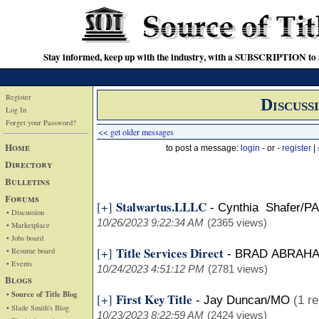
Stay informed, keep up with the industry, with a SUBSCRIPTION to S
Register
Discuss
Log In
Forget your Password?
<< get older messages
Home
to post a message:
login
- or -
register
|
Directory
Bulletins
Forums
Stalwartus.LLLC
[+]
-
Cynthia Shafer/PA
• Discussion
10/26/2023 9:22:34 AM
(2365 views)
• Marketplace
• Jobs board
Title Services Direct
[+]
• Resume board
-
BRAD ABRAH
• Events
10/24/2023 4:51:12 PM
(2781 views)
Blogs
• Source of Title Blog
First Key Title
[+]
-
Jay Duncan/MO
(1 re
• Slade Smith's Blog
10/23/2023 8:22:59 AM
(2424 views)