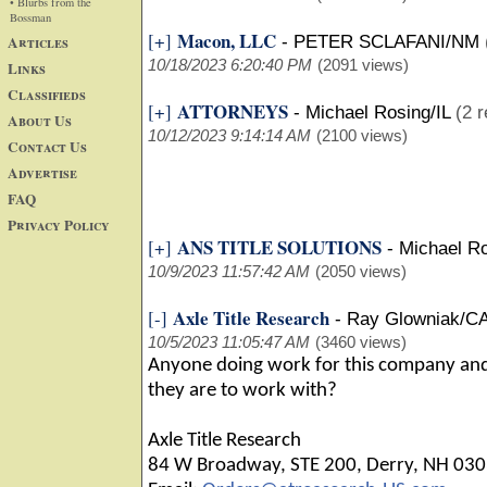
• Blurbs from the
Bossman
Macon, LLC
[+]
Articles
-
PETER SCLAFANI/NM
10/18/2023 6:20:40 PM
(2091 views)
Links
Classifieds
ATTORNEYS
[+]
-
Michael Rosing/IL
(2 r
About Us
10/12/2023 9:14:14 AM
(2100 views)
Contact Us
Advertise
FAQ
Privacy Policy
ANS TITLE SOLUTIONS
[+]
-
Michael Ro
10/9/2023 11:57:42 AM
(2050 views)
Axle Title Research
[-]
-
Ray Glowniak/C
10/5/2023 11:05:47 AM
(3460 views)
Anyone doing work for this company and
they are to work with?
Axle Title Research
84 W Broadway, STE 200, Derry, NH 03