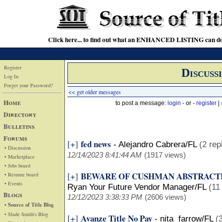
Click here... to find out what an ENHANCED LISTING can do
Register
Discuss
Log In
Forget your Password?
<< get older messages
Home
to post a message:
login
- or -
register
|
Directory
Bulletins
Forums
fed news
[+]
-
Alejandro Cabrera/FL
(2 rep
• Discussion
12/14/2023 8:41:44 AM
(1917 views)
• Marketplace
• Jobs board
BEWARE OF CUSHMAN ABSTRACT
[+]
• Resume board
• Events
Ryan Your Future Vendor Manager/FL
(11
Blogs
12/12/2023 3:38:33 PM
(2606 views)
• Source of Title Blog
• Slade Smith's Blog
Avanze Title No Pay
[+]
-
nita farrow/FL
(