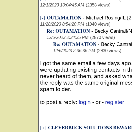
12/1/2023 10:04:45 AM
(2358 views)
OUTAMATION
[-]
-
Michael Rosing/IL
(2
11/28/2023 8:54:20 PM
(1940 views)
Re: OUTAMATION
-
Becky Cantrall/
12/6/2023 2:34:35 PM
(2870 views)
Re: OUTAMATION
-
Becky Cantra
12/6/2023 2:36:36 PM
(2930 views)
I got the same email a few days ago,
were updating existing contacts in th
never heard of them, and asked what
the reply was the same original mes
spam folder.
to post a reply:
login
- or -
register
CLEVERBUCK SOLUTIONS BEWARE
[+]