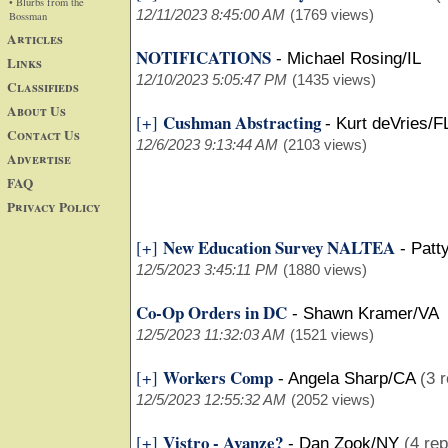
• Blurbs from the
12/11/2023 8:45:00 AM
(1769 views)
Bossman
Articles
NOTIFICATIONS
-
Michael Rosing/IL
Links
12/10/2023 5:05:47 PM
(1435 views)
Classifieds
About Us
Cushman Abstracting
[+]
-
Kurt deVries/F
Contact Us
12/6/2023 9:13:44 AM
(2103 views)
Advertise
FAQ
Privacy Policy
New Education Survey NALTEA
[+]
-
Patt
12/5/2023 3:45:11 PM
(1880 views)
Co-Op Orders in DC
-
Shawn Kramer/VA
12/5/2023 11:32:03 AM
(1521 views)
Workers Comp
[+]
-
Angela Sharp/CA
(3 r
12/5/2023 12:55:32 AM
(2052 views)
Vistro - Avanze?
[+]
-
Dan Zook/NY
(4 rep