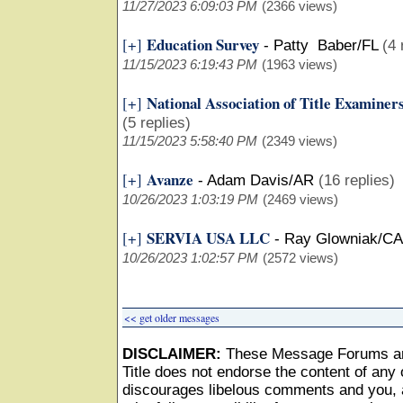
11/27/2023 6:09:03 PM
(2366 views)
Education Survey
[+]
-
Patty Baber/FL
(4 
11/15/2023 6:19:43 PM
(1963 views)
National Association of Title Examiner
[+]
(5 replies)
11/15/2023 5:58:40 PM
(2349 views)
Avanze
[+]
-
Adam Davis/AR
(16 replies)
10/26/2023 1:03:19 PM
(2469 views)
SERVIA USA LLC
[+]
-
Ray Glowniak/CA
10/26/2023 1:02:57 PM
(2572 views)
<< get older messages
DISCLAIMER:
These Message Forums ar
Title does not endorse the content of any o
discourages libelous comments and you, as