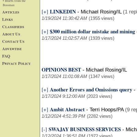
• Blurbs from the
Bossman
LINKEDIN
[+]
Articles
-
Michael Rosing/IL
(1 rep
1/19/2024 11:30:42 AM
(1955 views)
Links
Classifieds
$300 million dollar mistake and mining
[+]
About Us
1/17/2024 11:02:57 AM
(1939 views)
Contact Us
Advertise
FAQ
Privacy Policy
OPINIONS BEST
-
Michael Rosing/IL
1/17/2024 11:01:08 AM
(1347 views)
Another Errors and Omissions query
[+]
-
1/17/2024 9:12:00 AM
(2023 views)
Ambit Abstract
[+]
-
Terri Hoops/PA
(9 re
1/12/2024 4:51:39 PM
(2282 views)
SWAJAY BUSINESS SERVICES
[-]
-
Mich
1/12/2024 1:36:51 PM
(1972 views)