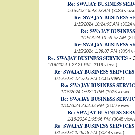
Re: SWAJAY BUSINESS SER
1/15/2024 9:43:23 AM
(3086 views
Re: SWAJAY BUSINESS S
1/15/2024 10:24:05 AM
(3024 
Re: SWAJAY BUSINES
1/15/2024 10:58:52 AM
(31
Re: SWAJAY BUSINESS S
1/15/2024 1:38:07 PM
(3094 v
Re: SWAJAY BUSINESS SERVICES
-
1/16/2024 1:27:21 PM
(3119 views)
Re: SWAJAY BUSINESS SERVICES
1/16/2024 1:42:03 PM
(2985 views)
Re: SWAJAY BUSINESS SERVI
1/16/2024 1:56:39 PM
(3026 views)
Re: SWAJAY BUSINESS SERVI
1/16/2024 2:03:12 PM
(3169 views)
Re: SWAJAY BUSINESS SER
1/16/2024 2:05:06 PM
(3048 view
Re: SWAJAY BUSINESS SERVICES
1/16/2024 1:45:18 PM
(3049 views)