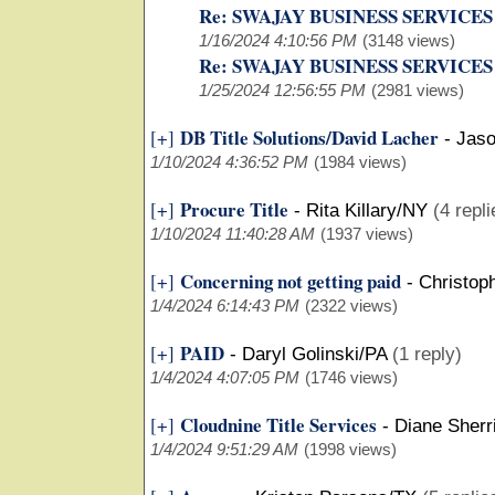
Re: SWAJAY BUSINESS SERVICES
1/16/2024 4:10:56 PM
(3148 views)
Re: SWAJAY BUSINESS SERVICES
1/25/2024 12:56:55 PM
(2981 views)
DB Title Solutions/David Lacher
[+]
-
Jaso
1/10/2024 4:36:52 PM
(1984 views)
Procure Title
[+]
-
Rita Killary/NY
(4 repli
1/10/2024 11:40:28 AM
(1937 views)
Concerning not getting paid
[+]
-
Christop
1/4/2024 6:14:43 PM
(2322 views)
PAID
[+]
-
Daryl Golinski/PA
(1 reply)
1/4/2024 4:07:05 PM
(1746 views)
Cloudnine Title Services
[+]
-
Diane Sherr
1/4/2024 9:51:29 AM
(1998 views)