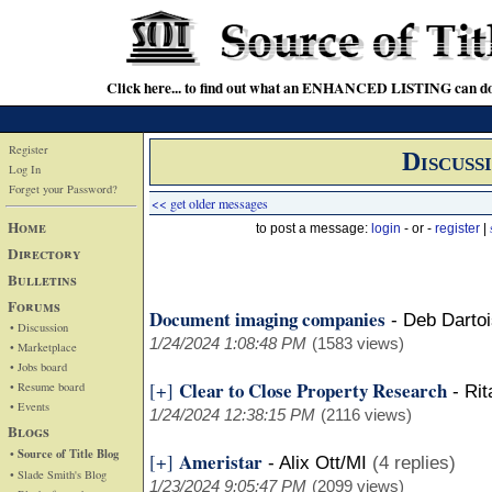
Click here... to find out what an ENHANCED LISTING can do
Register
Discuss
Log In
Forget your Password?
<< get older messages
Home
to post a message:
login
- or -
register
|
Directory
Bulletins
Forums
Document imaging companies
-
Deb Darto
• Discussion
1/24/2024 1:08:48 PM
(1583 views)
• Marketplace
• Jobs board
Clear to Close Property Research
[+]
• Resume board
-
Rit
• Events
1/24/2024 12:38:15 PM
(2116 views)
Blogs
• Source of Title Blog
Ameristar
[+]
-
Alix Ott/MI
(4 replies)
• Slade Smith's Blog
1/23/2024 9:05:47 PM
(2099 views)