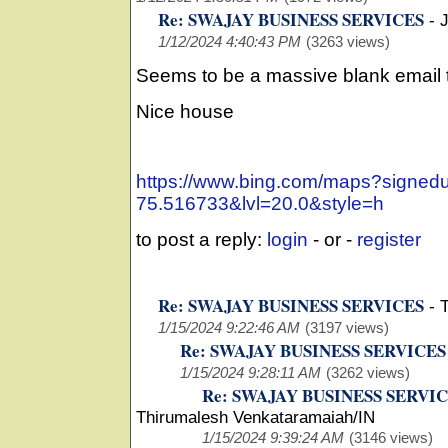
Re: SWAJAY BUSINESS SERVICES
-
1/12/2024 4:40:43 PM
(3263 views)
Seems to be a massive blank email t
Nice house
https://www.bing.com/maps?signe
75.516733&lvl=20.0&style=h
to post a reply:
login
- or -
register
Re: SWAJAY BUSINESS SERVICES
-
1/15/2024 9:22:46 AM
(3197 views)
Re: SWAJAY BUSINESS SERVICES
1/15/2024 9:28:11 AM
(3262 views)
Re: SWAJAY BUSINESS SERVI
Thirumalesh Venkataramaiah/IN
1/15/2024 9:39:24 AM
(3146 views)