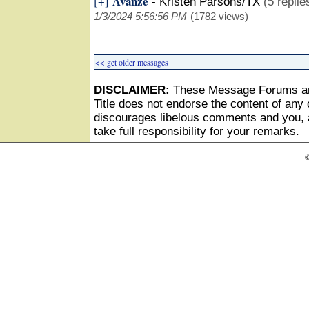
Avanze
[+]
-
Kristen Parsons/TX
(5 replie
1/3/2024 5:56:56 PM
(1782 views)
<< get older messages
DISCLAIMER:
These Message Forums ar
Title does not endorse the content of any o
discourages libelous comments and you, as
take full responsibility for your remarks.
©