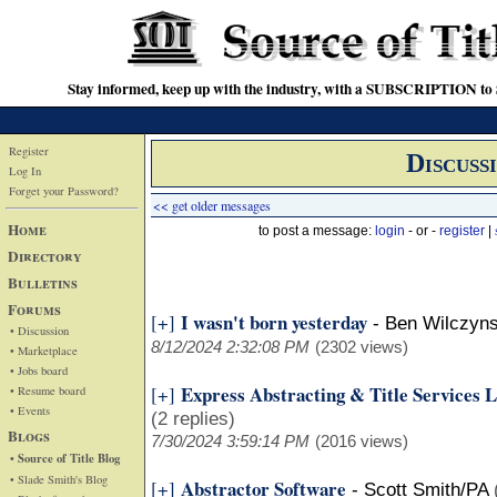
Stay informed, keep up with the industry, with a SUBSCRIPTION to S
Register
Discuss
Log In
Forget your Password?
<< get older messages
Home
to post a message:
login
- or -
register
|
Directory
Bulletins
Forums
I wasn't born yesterday
[+]
-
Ben Wilczyns
• Discussion
8/12/2024 2:32:08 PM
(2302 views)
• Marketplace
• Jobs board
Express Abstracting & Title Services
[+]
• Resume board
• Events
(2 replies)
Blogs
7/30/2024 3:59:14 PM
(2016 views)
• Source of Title Blog
• Slade Smith's Blog
Abstractor Software
[+]
-
Scott Smith/PA