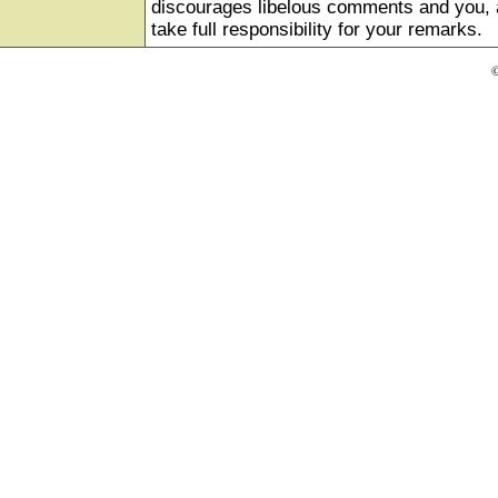
discourages libelous comments and you, as
take full responsibility for your remarks.
©