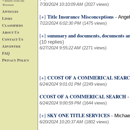
• Blurbs from the
7/30/2024 10:10:09 AM
(2027 views)
Bossman
Articles
Title Insurance Misconceptions
[+]
-
Ange
Links
7/22/2024 6:02:30 PM
(1475 views)
Classifieds
About Us
summary and documents, documents a
[+]
Contact Us
(10 replies)
Advertise
6/27/2024 9:55:22 AM
(2271 views)
FAQ
Privacy Policy
CCOST OF A COMMERICAL SEAR
[+]
6/24/2024 9:01:01 PM
(2249 views)
CCOST OF A COMMERICAL SEARCH
6/24/2024 9:00:59 PM
(1644 views)
SKY ONE TITLE SERVICES
[+]
-
Michae
6/20/2024 10:20:37 AM
(1802 views)