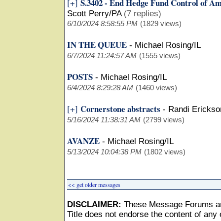
S.3402 - End Hedge Fund Control of A
[+]
Scott Perry/PA
(7 replies)
6/10/2024 8:58:55 PM
(1829 views)
IN THE QUEUE
-
Michael Rosing/IL
6/7/2024 11:24:57 AM
(1555 views)
POSTS
-
Michael Rosing/IL
6/4/2024 8:29:28 AM
(1460 views)
Cornerstone abstracts
[+]
-
Randi Ericks
5/16/2024 11:38:31 AM
(2799 views)
AVANZE
-
Michael Rosing/IL
5/13/2024 10:04:38 PM
(1802 views)
<< get older messages
DISCLAIMER:
These Message Forums ar
Title does not endorse the content of any o