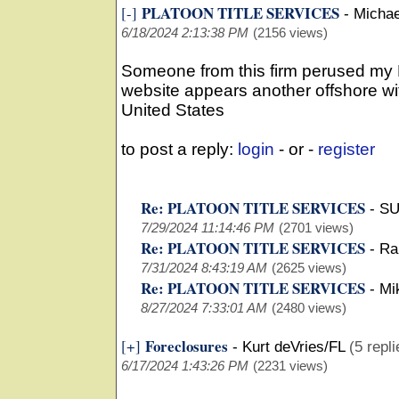
PLATOON TITLE SERVICES
[-]
-
Michae
6/18/2024 2:13:38 PM
(2156 views)
Someone from this firm perused my 
website appears another offshore wit
United States
to post a reply:
login
- or -
register
Re: PLATOON TITLE SERVICES
-
SU
7/29/2024 11:14:46 PM
(2701 views)
Re: PLATOON TITLE SERVICES
-
Ra
7/31/2024 8:43:19 AM
(2625 views)
Re: PLATOON TITLE SERVICES
-
Mi
8/27/2024 7:33:01 AM
(2480 views)
Foreclosures
[+]
-
Kurt deVries/FL
(5 repli
6/17/2024 1:43:26 PM
(2231 views)