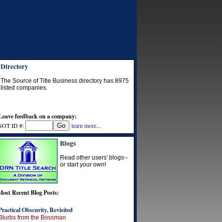
Directory
The Source of Title Business directory has
8975
listed companies.
Leave feedback on a company:
SOT ID #:
learn more...
Blogs
Read other users' blogs--
or start your own!
Most Recent Blog Posts:
Practical Obscurity, Revisited
Blurbs from the Bossman