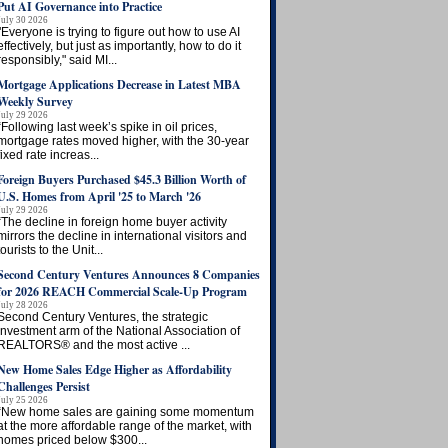
Put AI Governance into Practice
July 30 2026
"Everyone is trying to figure out how to use AI
effectively, but just as importantly, how to do it
responsibly," said MI...
Mortgage Applications Decrease in Latest MBA
Weekly Survey
July 29 2026
“Following last week’s spike in oil prices,
mortgage rates moved higher, with the 30-year
fixed rate increas...
Foreign Buyers Purchased $45.3 Billion Worth of
U.S. Homes from April '25 to March '26
July 29 2026
“The decline in foreign home buyer activity
mirrors the decline in international visitors and
tourists to the Unit...
Second Century Ventures Announces 8 Companies
for 2026 REACH Commercial Scale-Up Program
July 28 2026
Second Century Ventures, the strategic
investment arm of the National Association of
REALTORS® and the most active ...
New Home Sales Edge Higher as Affordability
Challenges Persist
July 25 2026
“New home sales are gaining some momentum
at the more affordable range of the market, with
homes priced below $300...