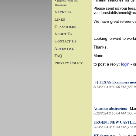
mineral searches for 
• Blurbs from the
Bossman
Please send us your fees,
Articles
vendorestablishment@real
Links
We have great reference
Classifieds
About Us
Looking forward to worki
Contact Us
Thanks,
Advertise
FAQ
Marie
Privacy Policy
to post a reply:
login
- o
[+]
TEXAS Examiners nee
8/13/2024 4:39:06 PM
(889 
Attention abstractors
-
Mar
8/12/2024 2:18:04 PM
(806 
URGENT NEW CASTLE,
7/23/2024 3:05:34 PM
(787 
VT abstractos