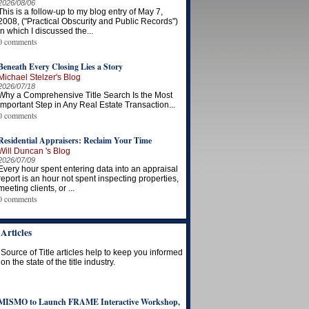
2026/08/06
This is a follow-up to my blog entry of May 7,
2008, ("Practical Obscurity and Public Records")
in which I discussed the...
0 comments
Beneath Every Closing Lies a Story
Michael Stelzer's Blog
2026/07/18
Why a Comprehensive Title Search Is the Most
Important Step in Any Real Estate Transaction...
0 comments
Residential Appraisers: Reclaim Your Time
Will Duncan 's Blog
2026/07/09
Every hour spent entering data into an appraisal
report is an hour not spent inspecting properties,
meeting clients, or ...
0 comments
Articles
Source of Title articles help to keep you informed
on the state of the title industry.
MISMO to Launch FRAME Interactive Workshop,