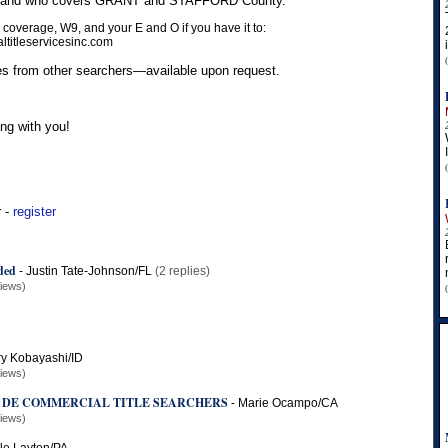
us and who covers GRANT and STAFFORD County.
 coverage, W9, and your E and O if you have it to:
titleservicesinc.com
s from other searchers—available upon request.
ng with you!
r -
register
ded
-
Justin Tate-Johnson/FL
(2 replies)
views)
y Kobayashi/ID
views)
 DE COMMERCIAL TITLE SEARCHERS
-
Marie Ocampo/CA
views)