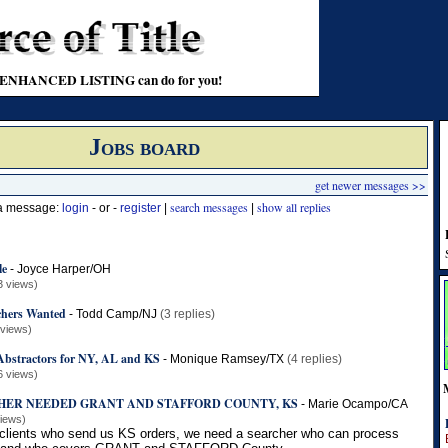
t an ENHANCED LISTING can do for you!
Jobs board
get newer messages >>
search messages
show all replies
 a message:
login
- or -
register
|
|
le
-
Joyce Harper/OH
3 views)
chers Wanted
-
Todd Camp/NJ
(3 replies)
 views)
 Abstractors for NY, AL and KS
-
Monique Ramsey/TX
(4 replies)
6 views)
HER NEEDED GRANT AND STAFFORD COUNTY, KS
-
Marie Ocampo/CA
views)
 clients who send us KS orders, we need a searcher who can process