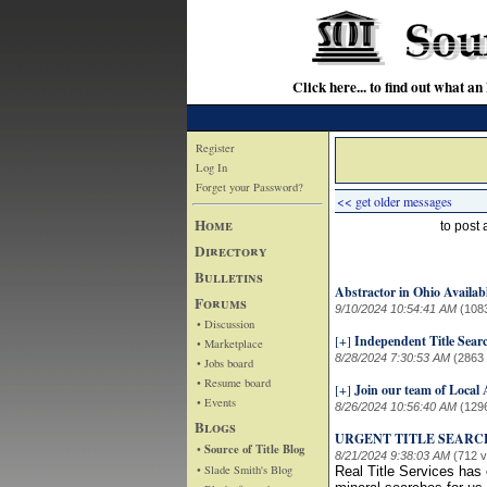
Click here... to find out wha
Register
Log In
Forget your Password?
<< get older messages
Home
to post
Directory
Bulletins
Abstractor in Ohio Availab
Forums
9/10/2024 10:54:41 AM
(108
• Discussion
[+]
Independent Title Sear
• Marketplace
8/28/2024 7:30:53 AM
(2863
• Jobs board
• Resume board
[+]
Join our team of Local
• Events
8/26/2024 10:56:40 AM
(129
Blogs
URGENT TITLE SEARC
• Source of Title Blog
8/21/2024 9:38:03 AM
(712 
• Slade Smith's Blog
Real Title Services has