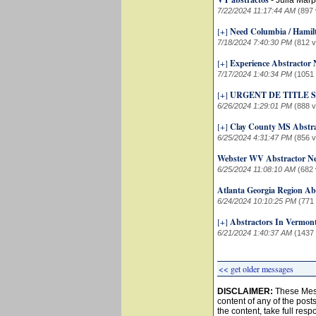
-
Julia Marp
7/22/2024 11:17:44 AM
(897 
[+]
Need Columbia / Hamil
7/18/2024 7:40:30 PM
(812 
[+]
Experience Abstractor
7/17/2024 1:40:34 PM
(1051
[+]
URGENT DE TITLE
6/26/2024 1:29:01 PM
(888 
[+]
Clay County MS Abstr
6/25/2024 4:31:47 PM
(856 
Webster WV Abstractor N
6/25/2024 11:08:10 AM
(682 
Atlanta Georgia Region Ab
6/24/2024 10:10:25 PM
(771
[+]
Abstractors In Vermon
6/21/2024 1:40:37 AM
(1437
<< get older messages
DISCLAIMER:
These Mess
content of any of the post
the content, take full resp