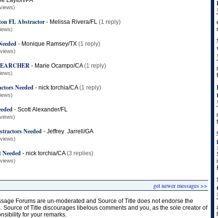
le Layton/PA
views)
ton FL Abstractor
-
Melissa Rivera/FL
(1 reply)
views)
 Needed
-
Monique Ramsey/TX
(1 reply)
 views)
 SEARCHER
-
Marie Ocampo/CA
(1 reply)
views)
actors Needed
-
nick torchia/CA
(1 reply)
views)
eeded
-
Scott Alexander/FL
views)
stractors Needed
-
Jeffrey Jarrell/GA
 views)
t Needed
-
nick torchia/CA
(3 replies)
 views)
get newer messages >>
age Forums are un-moderated and Source of Title does not endorse the
s. Source of Title discourages libelous comments and you, as the sole creator of
onsibility for your remarks.