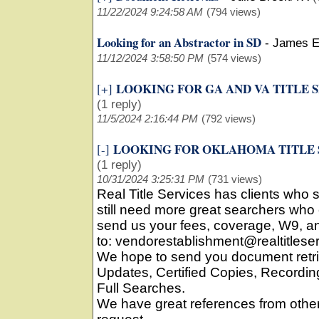
11/22/2024 9:24:58 AM
(794 views)
Looking for an Abstractor in SD
-
James E
11/12/2024 3:58:50 PM
(574 views)
LOOKING FOR GA AND VA TITLE 
[+]
(1 reply)
11/5/2024 2:16:44 PM
(792 views)
LOOKING FOR OKLAHOMA TITLE
[-]
(1 reply)
10/31/2024 3:25:31 PM
(731 views)
Real Title Services has clients who
still need more great searchers who 
send us your fees, coverage, W9, an
to: vendorestablishment@realtitlese
We hope to send you document retri
Updates, Certified Copies, Record
Full Searches.
We have great references from oth