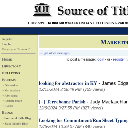
Click here... to find out what an ENHANCED LISTING can do
Register
Marketp
Log In
Forget your Password?
<< get older messages
Home
to post a message:
login
- or -
register
|
Directory
Bulletins
Forums
looking for abstractor in KY
-
James Edga
• Discussion
12/11/2024 3:08:49 PM
(759 views)
• Marketplace
• Jobs board
Terrebonne Parish
[+]
• Resume board
-
Judy Maclauchla
• Events
12/6/2024 3:27:55 PM
(827 views)
Blogs
• Source of Title Blog
Looking for Commitment/Run Sheet Typing
• Slade Smith's Blog
12/6/2024 10:39:07 AM
(840 views)