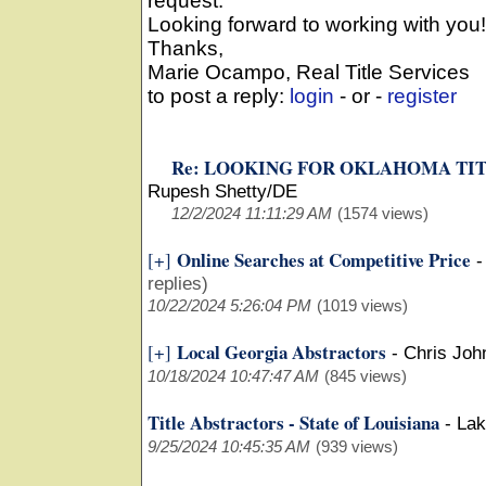
request.
Looking forward to working with you!
Thanks,
Marie Ocampo, Real Title Services
to post a reply:
login
- or -
register
Re: LOOKING FOR OKLAHOMA TI
Rupesh Shetty/DE
12/2/2024 11:11:29 AM
(1574 views)
Online Searches at Competitive Price
[+]
replies)
10/22/2024 5:26:04 PM
(1019 views)
Local Georgia Abstractors
[+]
-
Chris Joh
10/18/2024 10:47:47 AM
(845 views)
Title Abstractors - State of Louisiana
-
Lak
9/25/2024 10:45:35 AM
(939 views)