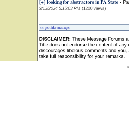
looking for abstractors in PA State
[+]
-
Pa
9/13/2024 5:15:03 PM
(1200 views)
<< get older messages
DISCLAIMER:
These Message Forums ar
Title does not endorse the content of any o
discourages libelous comments and you, as
take full responsibility for your remarks.
©