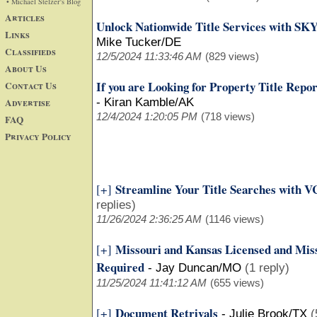
• Michael Stelzer's Blog
Articles
Unlock Nationwide Title Services with SK
Links
Mike Tucker/DE
Classifieds
12/5/2024 11:33:46 AM
(829 views)
About Us
If you are Looking for Property Title Repo
Contact Us
Advertise
-
Kiran Kamble/AK
12/4/2024 1:20:05 PM
(718 views)
FAQ
Privacy Policy
Streamline Your Title Searches with VC
[+]
replies)
11/26/2024 2:36:25 AM
(1146 views)
Missouri and Kansas Licensed and Miss
[+]
Required
-
Jay Duncan/MO
(1 reply)
11/25/2024 11:41:12 AM
(655 views)
Document Retrivals
[+]
-
Julie Brook/TX
(