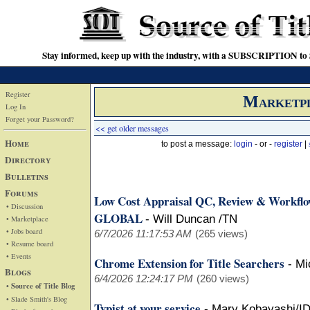
Stay informed, keep up with the industry, with a SUBSCRIPTION to S
Register
Marketp
Log In
Forget your Password?
<< get older messages
Home
to post a message:
login
- or -
register
|
Directory
Bulletins
Forums
Low Cost Appraisal QC, Review & Workfl
• Discussion
GLOBAL
-
Will Duncan /TN
• Marketplace
• Jobs board
6/7/2026 11:17:53 AM
(265 views)
• Resume board
• Events
Chrome Extension for Title Searchers
-
Mi
Blogs
6/4/2026 12:24:17 PM
(260 views)
• Source of Title Blog
• Slade Smith's Blog
Typist at your service
-
Mary Kobayashi/I