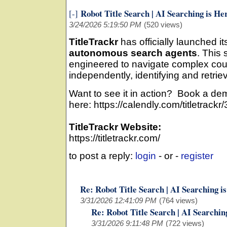
Robot Title Search | AI Searching is He
[-]
3/24/2026 5:19:50 PM
(520 views)
TitleTrackr
has officially launched 
autonomous search agents
. This 
engineered to navigate complex cou
independently, identifying and retrie
Want to see it in action? Book a de
here: https://calendly.com/titletra
TitleTrackr Website:
https://titletrackr.com/
to post a reply:
login
- or -
register
Re: Robot Title Search | AI Searching i
3/31/2026 12:41:09 PM
(764 views)
Re: Robot Title Search | AI Searchin
3/31/2026 9:11:48 PM
(722 views)