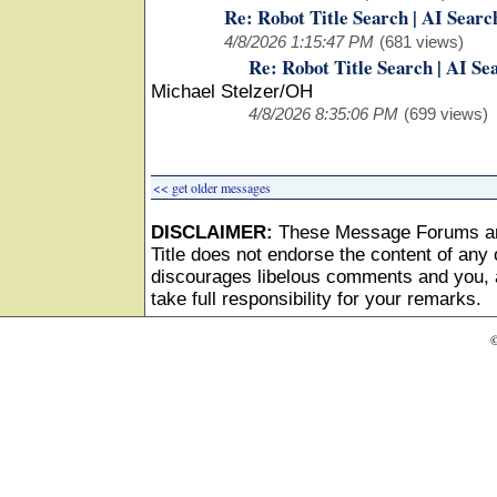
Re: Robot Title Search | AI Searc
4/8/2026 1:15:47 PM
(681 views)
Re: Robot Title Search | AI Se
Michael Stelzer/OH
4/8/2026 8:35:06 PM
(699 views)
<< get older messages
DISCLAIMER:
These Message Forums ar
Title does not endorse the content of any o
discourages libelous comments and you, as
take full responsibility for your remarks.
©