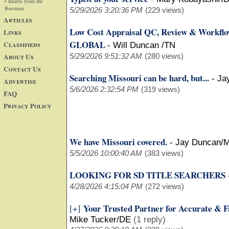
• Blurbs from the
Bossman
5/29/2026 3:20:36 PM
(229 views)
Articles
Low Cost Appraisal QC, Review & Workfl
Links
GLOBAL
Classifieds
-
Will Duncan /TN
About Us
5/29/2026 9:51:32 AM
(280 views)
Contact Us
Searching Missouri can be hard, but...
-
Ja
Advertise
5/6/2026 2:32:54 PM
(319 views)
FAQ
Privacy Policy
We have Missouri covered.
-
Jay Duncan/
5/5/2026 10:00:40 AM
(383 views)
LOOKING FOR SD TITLE SEARCHERS
4/28/2026 4:15:04 PM
(272 views)
Your Trusted Partner for Accurate & F
[+]
Mike Tucker/DE
(1 reply)