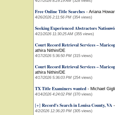
4/27/2026 8:29:19 AM
(328 views)
Free Online Title Searches
-
Ariana Howar
4/26/2026 2:11:56 PM
(354 views)
Seeking Experienced Abstractors Nationwi
4/21/2026 11:30:25 AM
(355 views)
Court Record Retrieval Services – Marico
athira Nithin/DE
4/17/2026 5:36:50 PM
(315 views)
Court Record Retrieval Services – Marico
athira Nithin/DE
4/17/2026 5:36:03 PM
(254 views)
TX Title Examiners wanted
-
Michael Gigli
4/14/2026 4:24:02 PM
(370 views)
Record's Search in Louisa County, VA
[+]
4/2/2026 12:36:20 PM
(305 views)